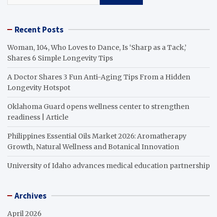
Recent Posts
Woman, 104, Who Loves to Dance, Is ‘Sharp as a Tack,’
Shares 6 Simple Longevity Tips
A Doctor Shares 3 Fun Anti-Aging Tips From a Hidden
Longevity Hotspot
Oklahoma Guard opens wellness center to strengthen
readiness | Article
Philippines Essential Oils Market 2026: Aromatherapy
Growth, Natural Wellness and Botanical Innovation
University of Idaho advances medical education partnership
Archives
April 2026