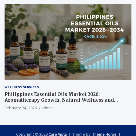
WELLNESS SERVICES
Philippines Essential Oils Market 2026:
Aromatherapy Growth, Natural Wellness and
Botanical Innovation
February 24, 2026
admin
Copyright © 2026
Care Vista
Theme by:
Theme Horse