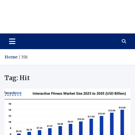
Care Vista
Health is the Main Key to Achieving the Future
Home
Hit
Tag:
Hit