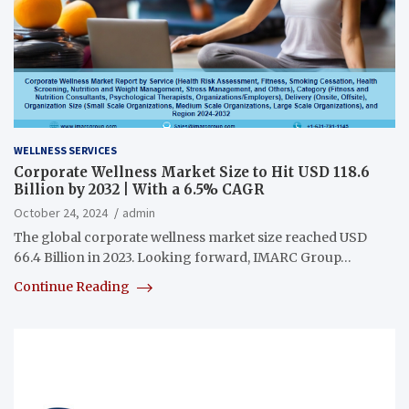
WELLNESS SERVICES
Corporate Wellness Market Size to Hit USD 118.6
Billion by 2032 | With a 6.5% CAGR
October 24, 2024
admin
The global corporate wellness market size reached USD
66.4 Billion in 2023. Looking forward, IMARC Group…
Continue Reading