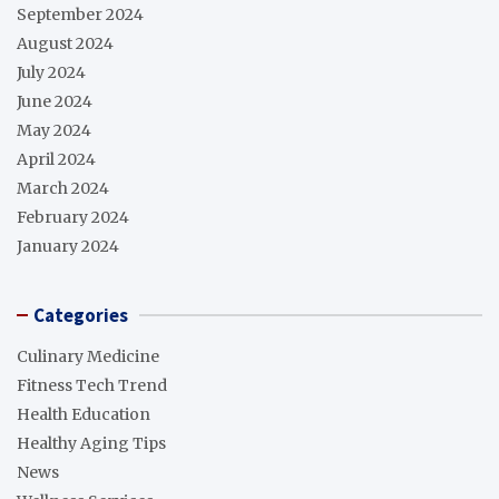
September 2024
August 2024
July 2024
June 2024
May 2024
April 2024
March 2024
February 2024
January 2024
Categories
Culinary Medicine
Fitness Tech Trend
Health Education
Healthy Aging Tips
News