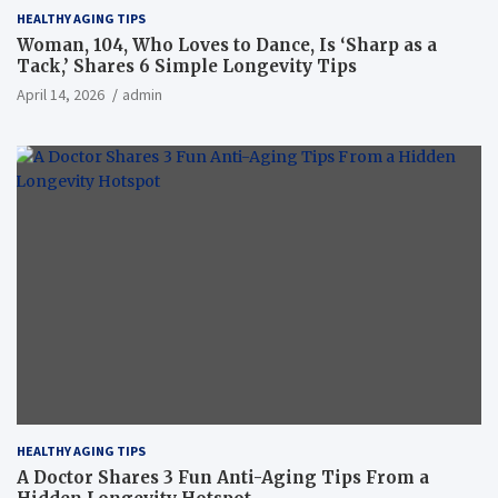
HEALTHY AGING TIPS
Woman, 104, Who Loves to Dance, Is ‘Sharp as a
Tack,’ Shares 6 Simple Longevity Tips
April 14, 2026
admin
HEALTHY AGING TIPS
A Doctor Shares 3 Fun Anti-Aging Tips From a