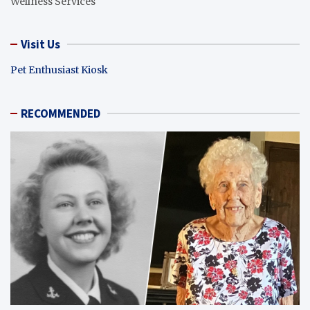
Wellness Services
Visit Us
Pet Enthusiast Kiosk
RECOMMENDED