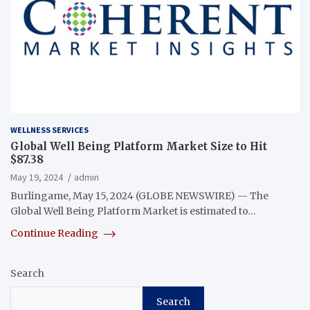
WELLNESS SERVICES
Global Well Being Platform Market Size to Hit
$87.38
May 19, 2024
admin
Burlingame, May 15, 2024 (GLOBE NEWSWIRE) — The
Global Well Being Platform Market is estimated to…
Continue Reading
Search
Search