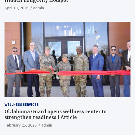
Hidden Longevity Hotspot
April 13, 2026
admin
WELLNESS SERVICES
Oklahoma Guard opens wellness center to
strengthen readiness | Article
February 25, 2026
admin