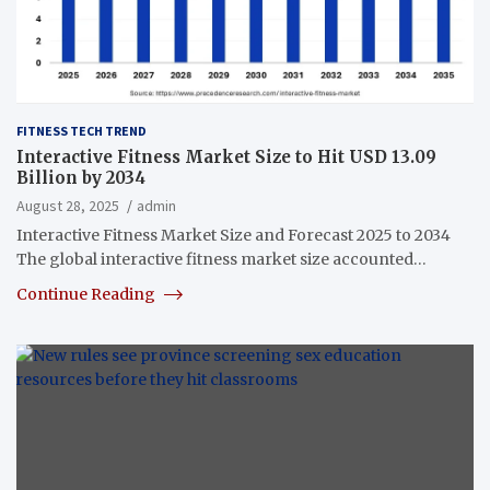
FITNESS TECH TREND
Interactive Fitness Market Size to Hit USD 13.09
Billion by 2034
August 28, 2025
admin
Interactive Fitness Market Size and Forecast 2025 to 2034
The global interactive fitness market size accounted…
Continue Reading