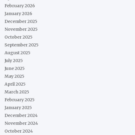
February 2026
January 2026
December 2025
November 2025
October 2025
September 2025
August 2025
July 2025
June 2025
May 2025
April 2025
March 2025
February 2025
January 2025
December 2024
November 2024
October 2024