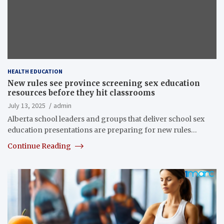
HEALTH EDUCATION
New rules see province screening sex education
resources before they hit classrooms
July 13, 2025
admin
Alberta school leaders and groups that deliver school sex
education presentations are preparing for new rules…
Continue Reading