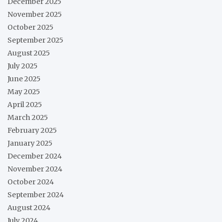
December 2025
November 2025
October 2025
September 2025
August 2025
July 2025
June 2025
May 2025
April 2025
March 2025
February 2025
January 2025
December 2024
November 2024
October 2024
September 2024
August 2024
July 2024