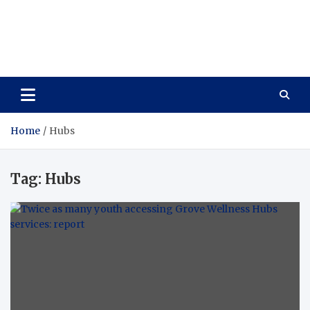
Care Vista
Health is the Main Key to Achieving the Future
Home
Hubs
Tag:
Hubs