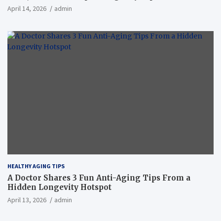
April 14, 2026
admin
HEALTHY AGING TIPS
A Doctor Shares 3 Fun Anti-Aging Tips From a
Hidden Longevity Hotspot
April 13, 2026
admin