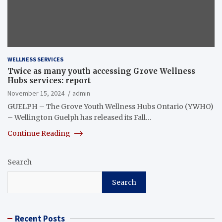
WELLNESS SERVICES
Twice as many youth accessing Grove Wellness
Hubs services: report
November 15, 2024
admin
GUELPH – The Grove Youth Wellness Hubs Ontario (YWHO)
– Wellington Guelph has released its Fall…
Continue Reading
Search
Search
Recent Posts