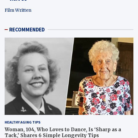
Film Written
RECOMMENDED
HEALTHY AGING TIPS
Woman, 104, Who Loves to Dance, Is ‘Sharp as a
Tack,’ Shares 6 Simple Longevity Tips