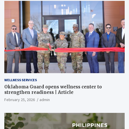
WELLNESS SERVICES
Oklahoma Guard opens wellness center to
strengthen readiness | Article
February 25, 2026
admin