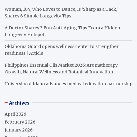
Woman, 104, Who Loves to Dance, Is ‘Sharp as a Tack,’
Shares 6 Simple Longevity Tips
A Doctor Shares 3 Fun Anti-Aging Tips From a Hidden
Longevity Hotspot
Oklahoma Guard opens wellness center to strengthen
readiness | Article
Philippines Essential Oils Market 2026: Aromatherapy
Growth, Natural Wellness and Botanical Innovation
University of Idaho advances medical education partnership
Archives
April 2026
February 2026
January 2026