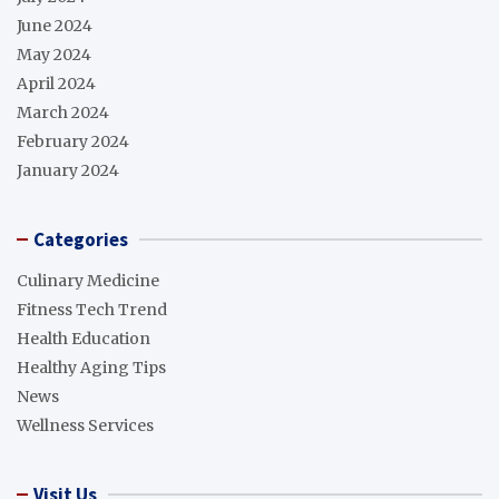
June 2024
May 2024
April 2024
March 2024
February 2024
January 2024
Categories
Culinary Medicine
Fitness Tech Trend
Health Education
Healthy Aging Tips
News
Wellness Services
Visit Us