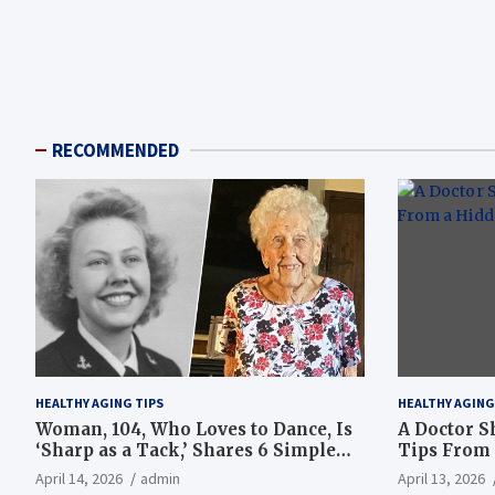
RECOMMENDED
HEALTHY AGING TIPS
HEALTHY AGING
Woman, 104, Who Loves to Dance, Is
A Doctor S
‘Sharp as a Tack,’ Shares 6 Simple
Tips From 
Longevity Tips
Hotspot
April 14, 2026
admin
April 13, 2026