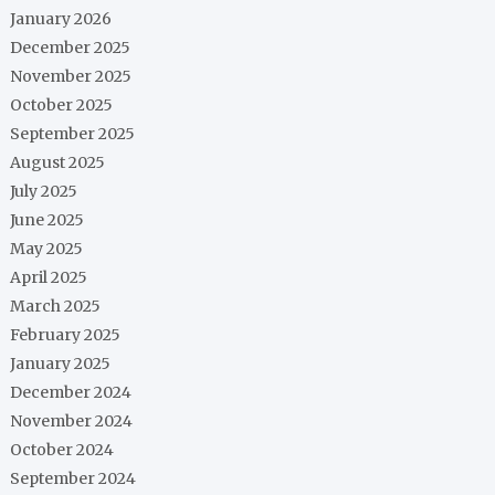
January 2026
December 2025
November 2025
October 2025
September 2025
August 2025
July 2025
June 2025
May 2025
April 2025
March 2025
February 2025
January 2025
December 2024
November 2024
October 2024
September 2024