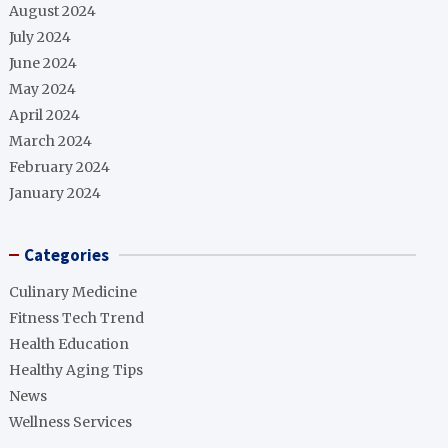
August 2024
July 2024
June 2024
May 2024
April 2024
March 2024
February 2024
January 2024
Categories
Culinary Medicine
Fitness Tech Trend
Health Education
Healthy Aging Tips
News
Wellness Services