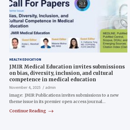
HEALTH EDUCATION
JMIR Medical Education invites submissions
on bias, diversity, inclusion, and cultural
competence in medical education
November 4, 2025
admin
image: JMIR Publications invites submissions to a new
theme issue in its premier open access journal…
Continue Reading