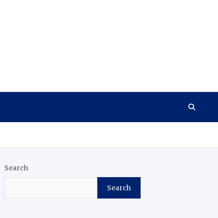
Search
Search