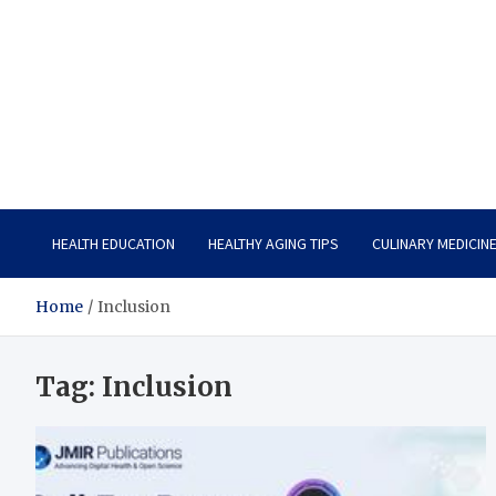
Care Vista
Health is the Main Key to Achieving the Future
HEALTH EDUCATION
HEALTHY AGING TIPS
CULINARY MEDICIN
Home
Inclusion
Tag:
Inclusion