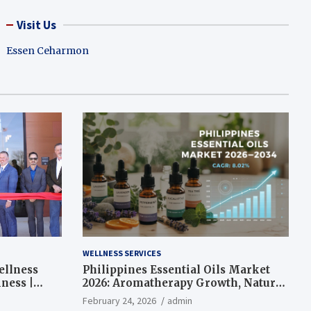
Visit Us
Essen Ceharmon
WELLNESS SERVICES
ellness
Philippines Essential Oils Market
ness |
2026: Aromatherapy Growth, Natural
Wellness and Botanical Innovation
February 24, 2026
admin