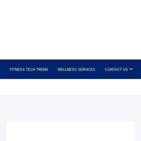
E
FITNESS TECH TREND
WELLNESS SERVICES
CONTACT US