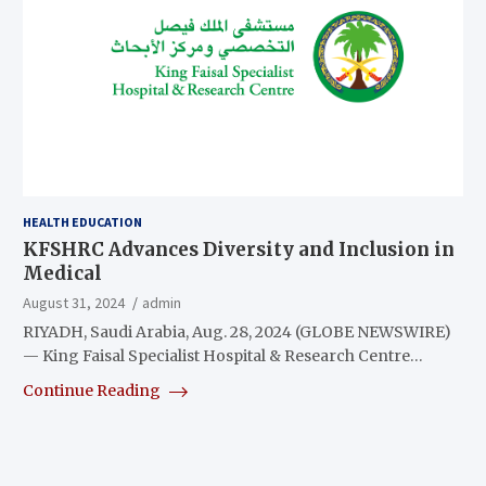
HEALTH EDUCATION
KFSHRC Advances Diversity and Inclusion in
Medical
August 31, 2024
admin
RIYADH, Saudi Arabia, Aug. 28, 2024 (GLOBE NEWSWIRE)
— King Faisal Specialist Hospital & Research Centre…
Continue Reading