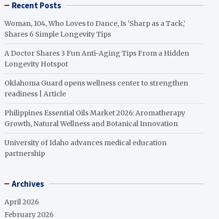
Recent Posts
Woman, 104, Who Loves to Dance, Is ‘Sharp as a Tack,’
Shares 6 Simple Longevity Tips
A Doctor Shares 3 Fun Anti-Aging Tips From a Hidden
Longevity Hotspot
Oklahoma Guard opens wellness center to strengthen
readiness | Article
Philippines Essential Oils Market 2026: Aromatherapy
Growth, Natural Wellness and Botanical Innovation
University of Idaho advances medical education
partnership
Archives
April 2026
February 2026