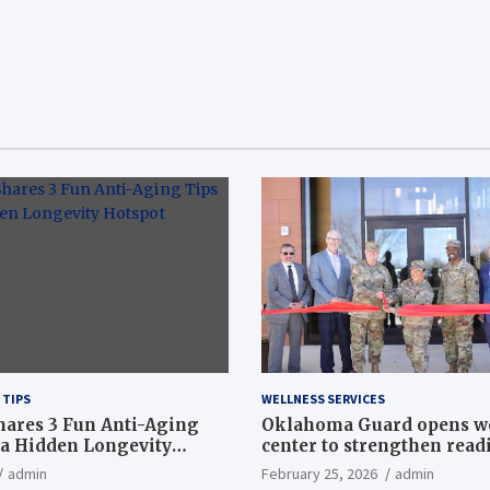
 TIPS
WELLNESS SERVICES
hares 3 Fun Anti-Aging
Oklahoma Guard opens w
a Hidden Longevity
center to strengthen readi
Article
admin
February 25, 2026
admin