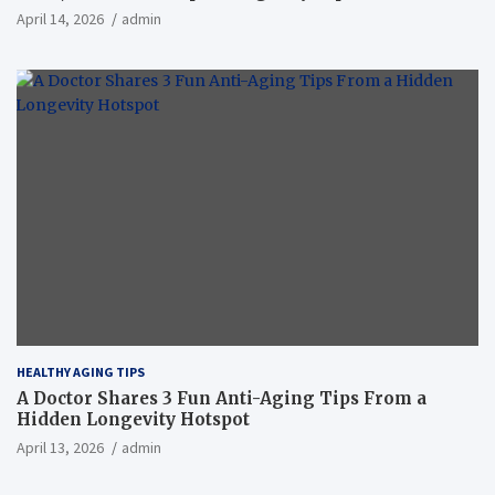
April 14, 2026
admin
HEALTHY AGING TIPS
A Doctor Shares 3 Fun Anti-Aging Tips From a
Hidden Longevity Hotspot
April 13, 2026
admin