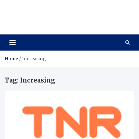
Care Vista
Health is the Main Key to Achieving the Future
Home
Increasing
Tag:
Increasing