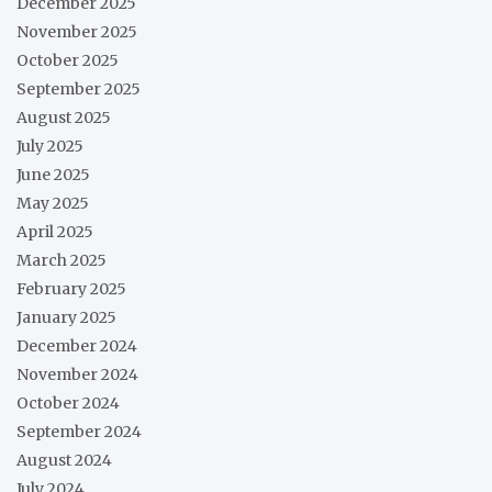
December 2025
November 2025
October 2025
September 2025
August 2025
July 2025
June 2025
May 2025
April 2025
March 2025
February 2025
January 2025
December 2024
November 2024
October 2024
September 2024
August 2024
July 2024