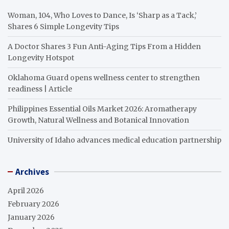
Woman, 104, Who Loves to Dance, Is ‘Sharp as a Tack,’
Shares 6 Simple Longevity Tips
A Doctor Shares 3 Fun Anti-Aging Tips From a Hidden
Longevity Hotspot
Oklahoma Guard opens wellness center to strengthen
readiness | Article
Philippines Essential Oils Market 2026: Aromatherapy
Growth, Natural Wellness and Botanical Innovation
University of Idaho advances medical education partnership
Archives
April 2026
February 2026
January 2026