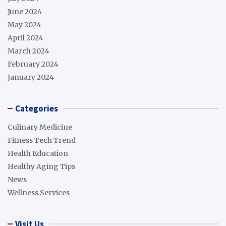
June 2024
May 2024
April 2024
March 2024
February 2024
January 2024
Categories
Culinary Medicine
Fitness Tech Trend
Health Education
Healthy Aging Tips
News
Wellness Services
Visit Us