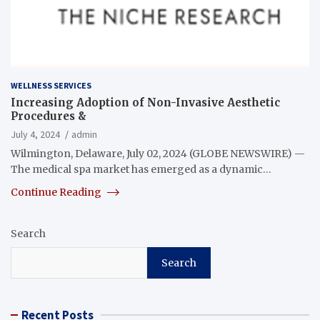
WELLNESS SERVICES
Increasing Adoption of Non-Invasive Aesthetic
Procedures &
July 4, 2024
admin
Wilmington, Delaware, July 02, 2024 (GLOBE NEWSWIRE) —
The medical spa market has emerged as a dynamic…
Continue Reading
Search
Search
Recent Posts