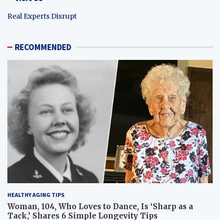
Real Experts Disrupt
RECOMMENDED
HEALTHY AGING TIPS
Woman, 104, Who Loves to Dance, Is ‘Sharp as a
Tack,’ Shares 6 Simple Longevity Tips