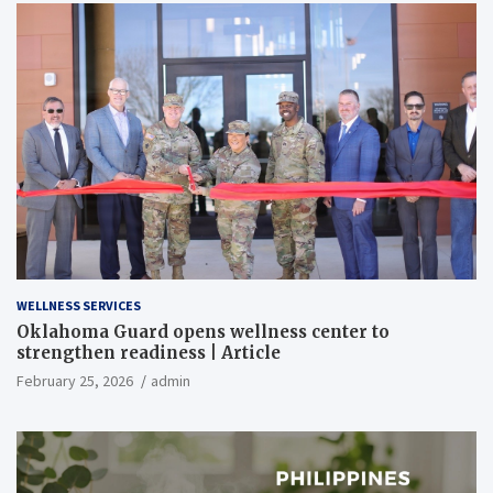
WELLNESS SERVICES
Oklahoma Guard opens wellness center to
strengthen readiness | Article
February 25, 2026
admin