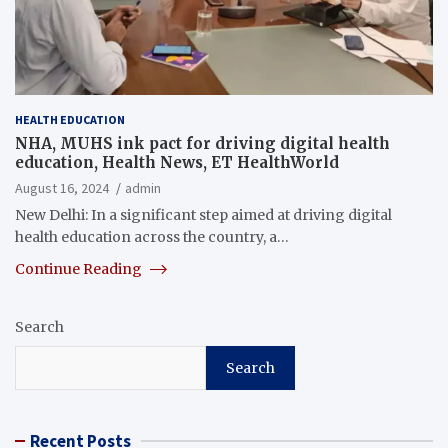
HEALTH EDUCATION
NHA, MUHS ink pact for driving digital health
education, Health News, ET HealthWorld
August 16, 2024
admin
New Delhi: In a significant step aimed at driving digital
health education across the country, a…
Continue Reading
Search
Search
Recent Posts