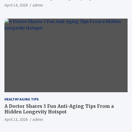
April 14, 2026
admin
HEALTHY AGING TIPS
A Doctor Shares 3 Fun Anti-Aging Tips From a
Hidden Longevity Hotspot
April 13, 2026
admin