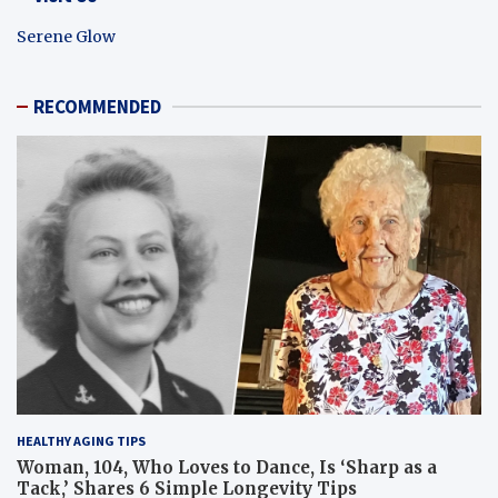
Serene Glow
RECOMMENDED
HEALTHY AGING TIPS
Woman, 104, Who Loves to Dance, Is ‘Sharp as a
Tack,’ Shares 6 Simple Longevity Tips