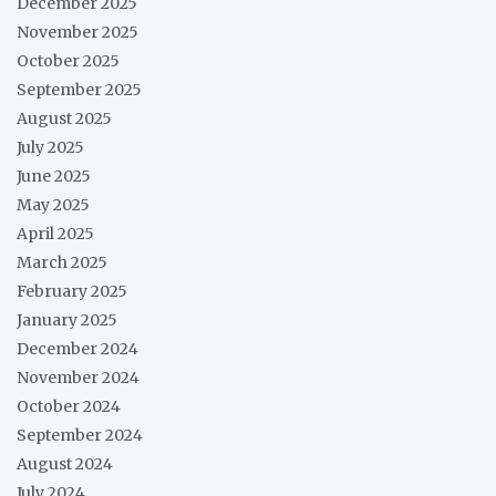
December 2025
November 2025
October 2025
September 2025
August 2025
July 2025
June 2025
May 2025
April 2025
March 2025
February 2025
January 2025
December 2024
November 2024
October 2024
September 2024
August 2024
July 2024