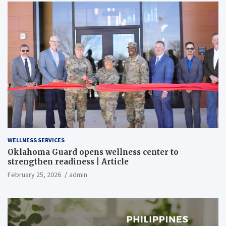
WELLNESS SERVICES
Oklahoma Guard opens wellness center to
strengthen readiness | Article
February 25, 2026
admin