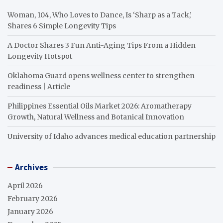
Woman, 104, Who Loves to Dance, Is ‘Sharp as a Tack,’
Shares 6 Simple Longevity Tips
A Doctor Shares 3 Fun Anti-Aging Tips From a Hidden
Longevity Hotspot
Oklahoma Guard opens wellness center to strengthen
readiness | Article
Philippines Essential Oils Market 2026: Aromatherapy
Growth, Natural Wellness and Botanical Innovation
University of Idaho advances medical education partnership
Archives
April 2026
February 2026
January 2026