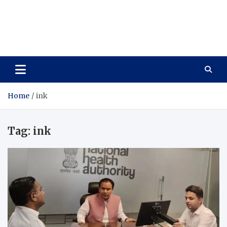
Care Vista
Health is the Main Key to Achieving the Future
Home
ink
Tag:
ink