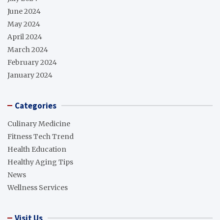
June 2024
May 2024
April 2024
March 2024
February 2024
January 2024
Categories
Culinary Medicine
Fitness Tech Trend
Health Education
Healthy Aging Tips
News
Wellness Services
Visit Us