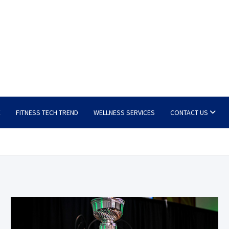
E
FITNESS TECH TREND
WELLNESS SERVICES
CONTACT US