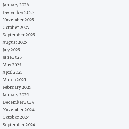
January 2026
December 2025
November 2025
October 2025
September 2025
August 2025
July 2025
June 2025
May 2025
April 2025
March 2025
February 2025
January 2025
December 2024
November 2024
October 2024
September 2024