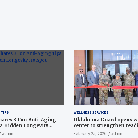
 TIPS
WELLNESS SERVICES
hares 3 Fun Anti-Aging
Oklahoma Guard opens w
a Hidden Longevity
center to strengthen readi
Article
admin
February 25, 2026
admin