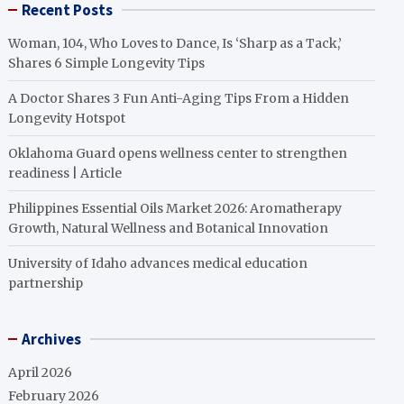
Recent Posts
Woman, 104, Who Loves to Dance, Is ‘Sharp as a Tack,’
Shares 6 Simple Longevity Tips
A Doctor Shares 3 Fun Anti-Aging Tips From a Hidden
Longevity Hotspot
Oklahoma Guard opens wellness center to strengthen
readiness | Article
Philippines Essential Oils Market 2026: Aromatherapy
Growth, Natural Wellness and Botanical Innovation
University of Idaho advances medical education
partnership
Archives
April 2026
February 2026