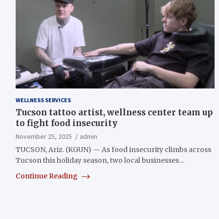
WELLNESS SERVICES
Tucson tattoo artist, wellness center team up
to fight food insecurity
November 25, 2025
admin
TUCSON, Ariz. (KGUN) — As food insecurity climbs across
Tucson this holiday season, two local businesses…
Continue Reading