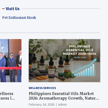
Visit Us
Pet Enthusiast Kiosk
WELLNESS SERVICES
ellness
Philippines Essential Oils Market
ness |
2026: Aromatherapy Growth, Natural
Wellness and Botanical Innovation
February 24, 2026
admin