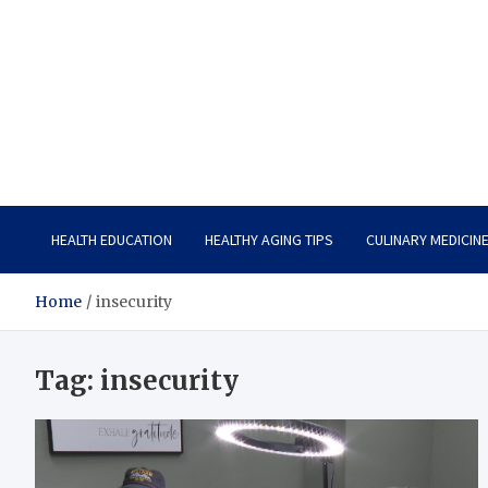
Care Vista
Health is the Main Key to Achieving the Future
HEALTH EDUCATION
HEALTHY AGING TIPS
CULINARY MEDICIN
Home
insecurity
Tag:
insecurity