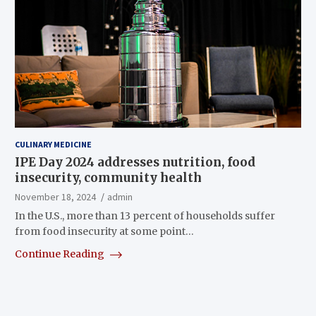
CULINARY MEDICINE
IPE Day 2024 addresses nutrition, food
insecurity, community health
November 18, 2024
admin
In the U.S., more than 13 percent of households suffer
from food insecurity at some point…
Continue Reading