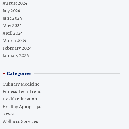
August 2024
July 2024
June 2024
May 2024
April 2024
March 2024
February 2024
January 2024
Categories
Culinary Medicine
Fitness Tech Trend
Health Education
Healthy Aging Tips
News
Wellness Services