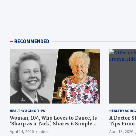
RECOMMENDED
HEALTHY AGING TIPS
HEALTHY AGING
Woman, 104, Who Loves to Dance, Is
A Doctor S
‘Sharp as a Tack,’ Shares 6 Simple
Tips From 
Longevity Tips
Hotspot
April 14, 2026
admin
April 13, 2026