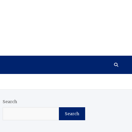
Search
Search