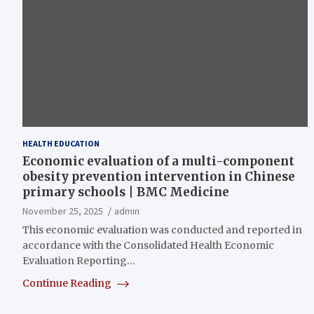
HEALTH EDUCATION
Economic evaluation of a multi-component
obesity prevention intervention in Chinese
primary schools | BMC Medicine
November 25, 2025
admin
This economic evaluation was conducted and reported in
accordance with the Consolidated Health Economic
Evaluation Reporting…
Continue Reading