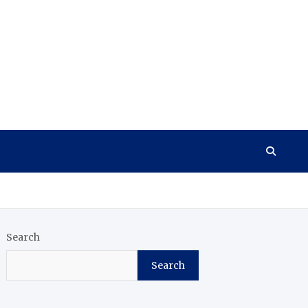
Search
Search