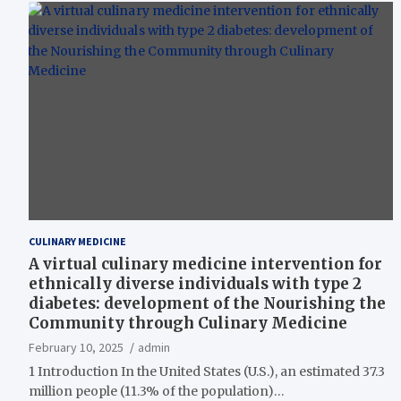
CULINARY MEDICINE
A virtual culinary medicine intervention for
ethnically diverse individuals with type 2
diabetes: development of the Nourishing the
Community through Culinary Medicine
February 10, 2025
admin
1 Introduction In the United States (U.S.), an estimated 37.3
million people (11.3% of the population)…