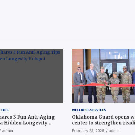
 TIPS
WELLNESS SERVICES
hares 3 Fun Anti-Aging
Oklahoma Guard opens w
a Hidden Longevity
center to strengthen readi
Article
admin
February 25, 2026
admin