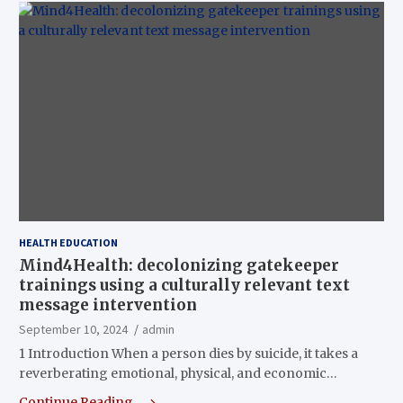
HEALTH EDUCATION
Mind4Health: decolonizing gatekeeper
trainings using a culturally relevant text
message intervention
September 10, 2024
admin
1 Introduction When a person dies by suicide, it takes a
reverberating emotional, physical, and economic…
Continue Reading