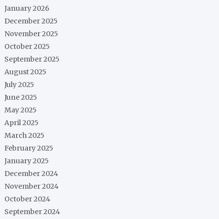
January 2026
December 2025
November 2025
October 2025
September 2025
August 2025
July 2025
June 2025
May 2025
April 2025
March 2025
February 2025
January 2025
December 2024
November 2024
October 2024
September 2024