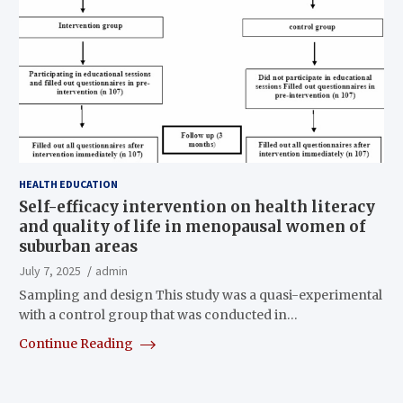
HEALTH EDUCATION
Self-efficacy intervention on health literacy
and quality of life in menopausal women of
suburban areas
July 7, 2025
admin
Sampling and design This study was a quasi-experimental
with a control group that was conducted in…
Continue Reading