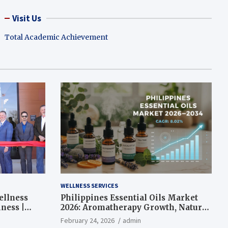
Visit Us
Total Academic Achievement
WELLNESS SERVICES
ellness
Philippines Essential Oils Market
ness |
2026: Aromatherapy Growth, Natural
Wellness and Botanical Innovation
February 24, 2026
admin