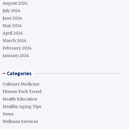
August 2024
July 2024
June 2024
May 2024
April 2024
March 2024
February 2024
January 2024
Categories
Culinary Medicine
Fitness Tech Trend
Health Education
Healthy Aging Tips
News
Wellness Services