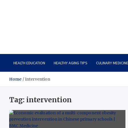
Care Vista
Health is the Main Key to Achieving the Future
HEALTH EDUCATION
HEALTHY AGING TIPS
CULINARY MEDICIN
Home
intervention
Tag:
intervention