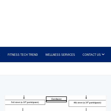
E
FITNESS TECH TREND
WELLNESS SERVICES
CONTACT US