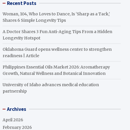
Recent Posts
Woman, 104, Who Loves to Dance, Is ‘Sharp as a Tack,’
Shares 6 Simple Longevity Tips
A Doctor Shares 3 Fun Anti-Aging Tips From a Hidden
Longevity Hotspot
Oklahoma Guard opens wellness center to strengthen
readiness | Article
Philippines Essential Oils Market 2026: Aromatherapy
Growth, Natural Wellness and Botanical Innovation
University of Idaho advances medical education
partnership
Archives
April 2026
February 2026