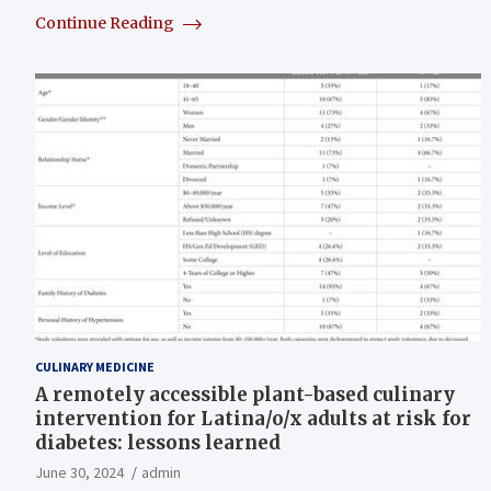
Continue Reading
CULINARY MEDICINE
A remotely accessible plant-based culinary
intervention for Latina/o/x adults at risk for
diabetes: lessons learned
June 30, 2024
admin