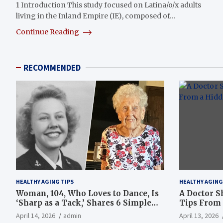
1 Introduction This study focused on Latina/o/x adults
living in the Inland Empire (IE), composed of…
Continue Reading
RECOMMENDED
HEALTHY AGING TIPS
HEALTHY AGING
Woman, 104, Who Loves to Dance, Is
A Doctor S
‘Sharp as a Tack,’ Shares 6 Simple
Tips From 
Longevity Tips
Hotspot
April 14, 2026
admin
April 13, 2026