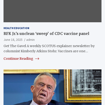
HEALTH EDUCATION
RFK Jr.’s unclean ‘sweep’ of CDC vaccine panel
June 18, 2025
admin
Get The Gavel A weekly SCOTUS explainer newsletter by
columnist Kimberly Atkins Stohr. Vaccines are one…
Continue Reading