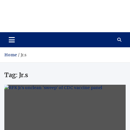
Care Vista
Health is the Main Key to Achieving the Future
Home
Jr.s
Tag:
Jr.s