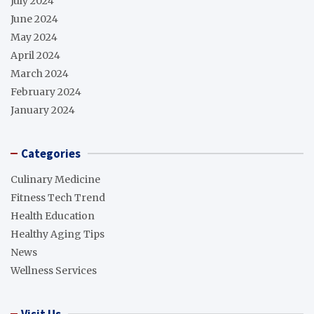
July 2024
June 2024
May 2024
April 2024
March 2024
February 2024
January 2024
Categories
Culinary Medicine
Fitness Tech Trend
Health Education
Healthy Aging Tips
News
Wellness Services
Visit Us