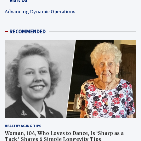
Advancing Dynamic Operations
RECOMMENDED
HEALTHY AGING TIPS
Woman, 104, Who Loves to Dance, Is ‘Sharp as a
Tack,’ Shares 6 Simple Longevity Tips