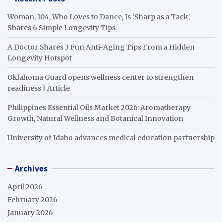
Woman, 104, Who Loves to Dance, Is ‘Sharp as a Tack,’
Shares 6 Simple Longevity Tips
A Doctor Shares 3 Fun Anti-Aging Tips From a Hidden
Longevity Hotspot
Oklahoma Guard opens wellness center to strengthen
readiness | Article
Philippines Essential Oils Market 2026: Aromatherapy
Growth, Natural Wellness and Botanical Innovation
University of Idaho advances medical education partnership
Archives
April 2026
February 2026
January 2026