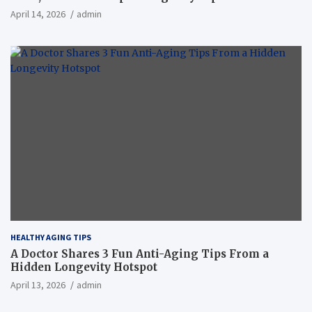
April 14, 2026
admin
HEALTHY AGING TIPS
A Doctor Shares 3 Fun Anti-Aging Tips From a
Hidden Longevity Hotspot
April 13, 2026
admin