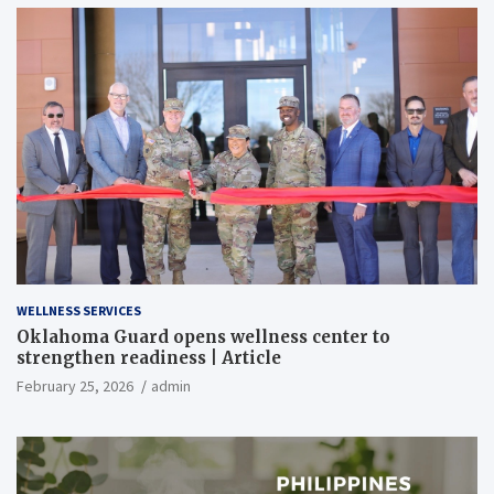
WELLNESS SERVICES
Oklahoma Guard opens wellness center to
strengthen readiness | Article
February 25, 2026
admin