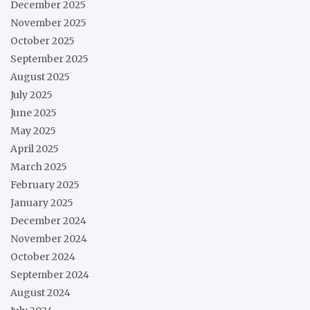
December 2025
November 2025
October 2025
September 2025
August 2025
July 2025
June 2025
May 2025
April 2025
March 2025
February 2025
January 2025
December 2024
November 2024
October 2024
September 2024
August 2024