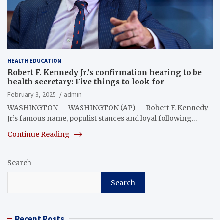
HEALTH EDUCATION
Robert F. Kennedy Jr.’s confirmation hearing to be
health secretary: Five things to look for
February 3, 2025
admin
WASHINGTON — WASHINGTON (AP) — Robert F. Kennedy
Jr.’s famous name, populist stances and loyal following…
Continue Reading
Search
Search
Recent Posts