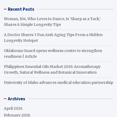
Recent Posts
Woman, 104, Who Loves to Dance, Is ‘Sharp as a Tack,’
Shares 6 Simple Longevity Tips
A Doctor Shares 3 Fun Anti-Aging Tips From a Hidden
Longevity Hotspot
Oklahoma Guard opens wellness center to strengthen
readiness | Article
Philippines Essential Oils Market 2026: Aromatherapy
Growth, Natural Wellness and Botanical Innovation
University of Idaho advances medical education partnership
Archives
April 2026
February 2026