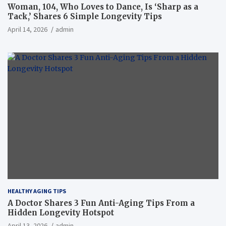
Woman, 104, Who Loves to Dance, Is ‘Sharp as a
Tack,’ Shares 6 Simple Longevity Tips
April 14, 2026
admin
HEALTHY AGING TIPS
A Doctor Shares 3 Fun Anti-Aging Tips From a
Hidden Longevity Hotspot
April 13, 2026
admin