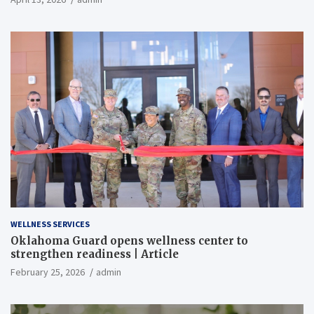
WELLNESS SERVICES
Oklahoma Guard opens wellness center to
strengthen readiness | Article
February 25, 2026
admin