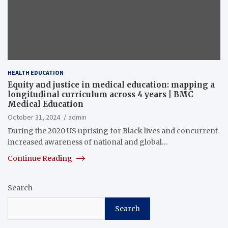
HEALTH EDUCATION
Equity and justice in medical education: mapping a
longitudinal curriculum across 4 years | BMC
Medical Education
October 31, 2024
admin
During the 2020 US uprising for Black lives and concurrent
increased awareness of national and global…
Continue Reading
Search
Search