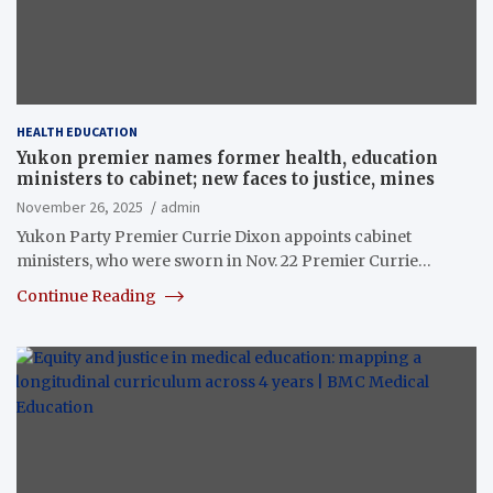
HEALTH EDUCATION
Yukon premier names former health, education
ministers to cabinet; new faces to justice, mines
November 26, 2025
admin
Yukon Party Premier Currie Dixon appoints cabinet
ministers, who were sworn in Nov. 22 Premier Currie…
Continue Reading