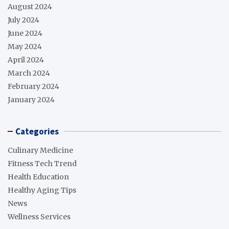
August 2024
July 2024
June 2024
May 2024
April 2024
March 2024
February 2024
January 2024
Categories
Culinary Medicine
Fitness Tech Trend
Health Education
Healthy Aging Tips
News
Wellness Services