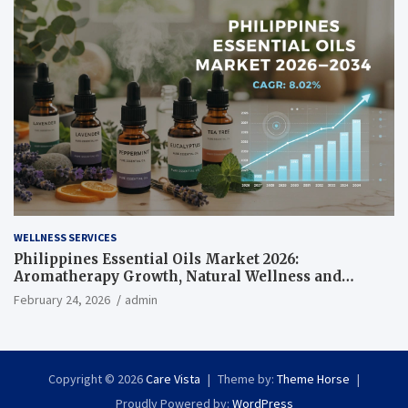
WELLNESS SERVICES
Philippines Essential Oils Market 2026:
Aromatherapy Growth, Natural Wellness and
Botanical Innovation
February 24, 2026
admin
Copyright © 2026
Care Vista
Theme by:
Theme Horse
Proudly Powered by:
WordPress