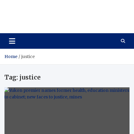
Care Vista
Health is the Main Key to Achieving the Future
Home
justice
Tag:
justice