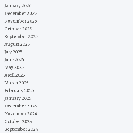
January 2026
December 2025
November 2025
October 2025
September 2025
August 2025
July 2025
June 2025
May 2025
April 2025
March 2025
February 2025
January 2025
December 2024
November 2024
October 2024
September 2024