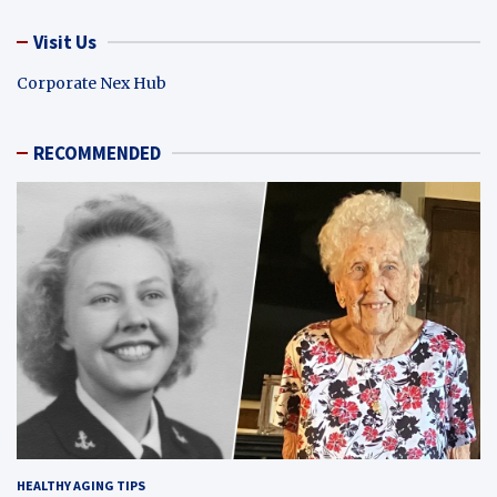
Visit Us
Corporate Nex Hub
RECOMMENDED
HEALTHY AGING TIPS