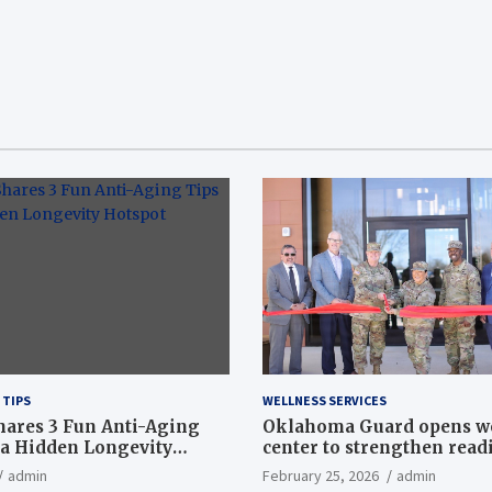
 TIPS
WELLNESS SERVICES
hares 3 Fun Anti-Aging
Oklahoma Guard opens w
a Hidden Longevity
center to strengthen readi
Article
admin
February 25, 2026
admin