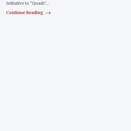
Initiative to “Quash”…
Continue Reading