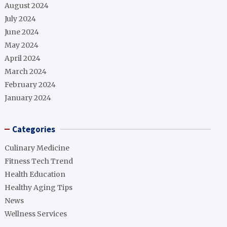
August 2024
July 2024
June 2024
May 2024
April 2024
March 2024
February 2024
January 2024
Categories
Culinary Medicine
Fitness Tech Trend
Health Education
Healthy Aging Tips
News
Wellness Services