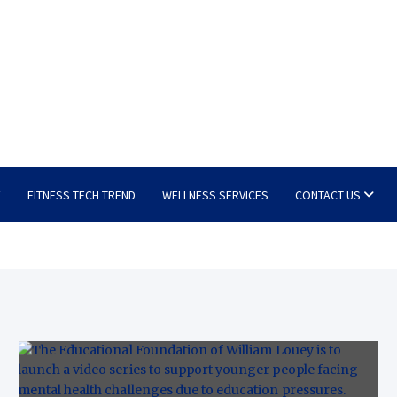
E
FITNESS TECH TREND
WELLNESS SERVICES
CONTACT US