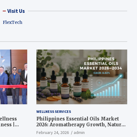
Visit Us
FlexTech
WELLNESS SERVICES
ellness
Philippines Essential Oils Market
ness |
2026: Aromatherapy Growth, Natural
Wellness and Botanical Innovation
February 24, 2026
admin