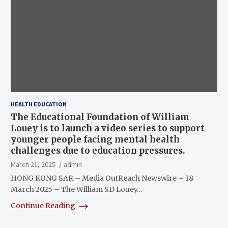
HEALTH EDUCATION
The Educational Foundation of William
Louey is to launch a video series to support
younger people facing mental health
challenges due to education pressures.
March 21, 2025
admin
HONG KONG SAR – Media OutReach Newswire – 18
March 2025 – The William SD Louey…
Continue Reading