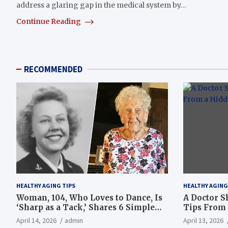
address a glaring gap in the medical system by…
Continue Reading
RECOMMENDED
HEALTHY AGING TIPS
HEALTHY AGING
Woman, 104, Who Loves to Dance, Is
A Doctor S
‘Sharp as a Tack,’ Shares 6 Simple
Tips From 
Longevity Tips
Hotspot
April 14, 2026
admin
April 13, 2026