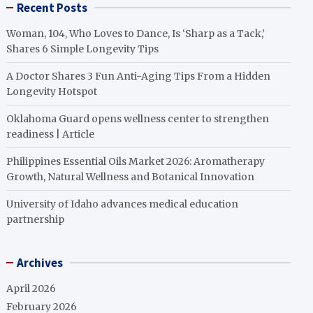
Recent Posts
Woman, 104, Who Loves to Dance, Is ‘Sharp as a Tack,’
Shares 6 Simple Longevity Tips
A Doctor Shares 3 Fun Anti-Aging Tips From a Hidden
Longevity Hotspot
Oklahoma Guard opens wellness center to strengthen
readiness | Article
Philippines Essential Oils Market 2026: Aromatherapy
Growth, Natural Wellness and Botanical Innovation
University of Idaho advances medical education
partnership
Archives
April 2026
February 2026