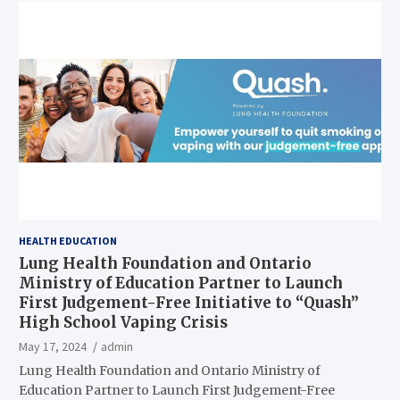
HEALTH EDUCATION
Lung Health Foundation and Ontario
Ministry of Education Partner to Launch
First Judgement-Free Initiative to “Quash”
High School Vaping Crisis
May 17, 2024
admin
Lung Health Foundation and Ontario Ministry of
Education Partner to Launch First Judgement-Free