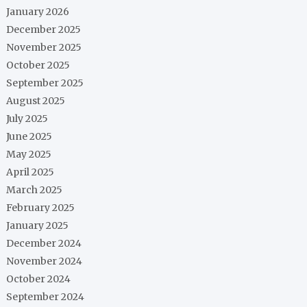
January 2026
December 2025
November 2025
October 2025
September 2025
August 2025
July 2025
June 2025
May 2025
April 2025
March 2025
February 2025
January 2025
December 2024
November 2024
October 2024
September 2024