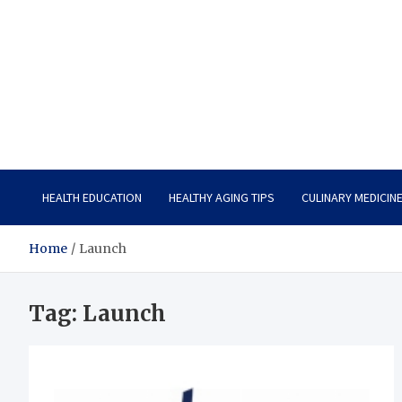
Care Vista
Health is the Main Key to Achieving the Future
HEALTH EDUCATION
HEALTHY AGING TIPS
CULINARY MEDICIN
Home
Launch
Tag:
Launch