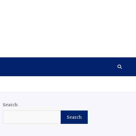
Search
Search