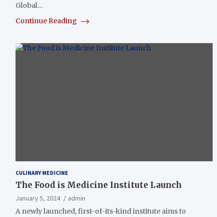
Global…
Continue Reading
CULINARY MEDICINE
The Food is Medicine Institute Launch
January 5, 2024
admin
A newly launched, first-of-its-kind institute aims to