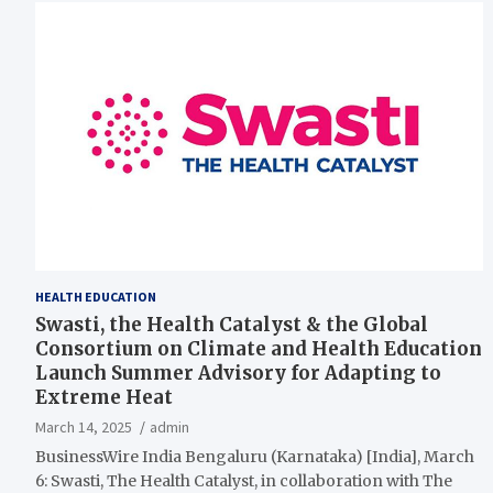
HEALTH EDUCATION
Swasti, the Health Catalyst & the Global
Consortium on Climate and Health Education
Launch Summer Advisory for Adapting to
Extreme Heat
March 14, 2025
admin
BusinessWire India Bengaluru (Karnataka) [India], March
6: Swasti, The Health Catalyst, in collaboration with The