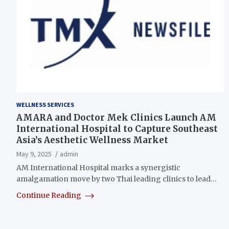
WELLNESS SERVICES
AMARA and Doctor Mek Clinics Launch AM
International Hospital to Capture Southeast
Asia’s Aesthetic Wellness Market
May 9, 2025
admin
AM International Hospital marks a synergistic
amalgamation move by two Thai leading clinics to lead…
Continue Reading