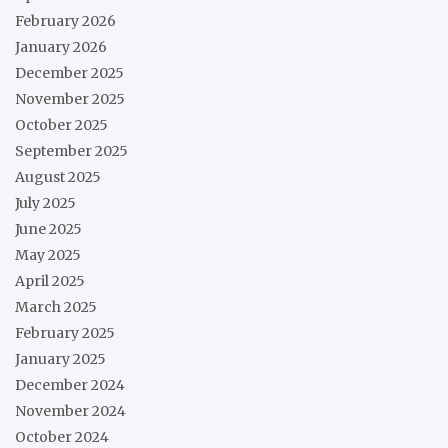
February 2026
January 2026
December 2025
November 2025
October 2025
September 2025
August 2025
July 2025
June 2025
May 2025
April 2025
March 2025
February 2025
January 2025
December 2024
November 2024
October 2024