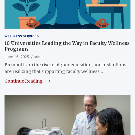
WELLNESS SERVICES
10 Universities Leading the Way in Faculty Wellness
Programs
June 16, 2025
admin
Burnout is on the rise in higher education, and institutions
are realizing that supporting faculty wellness…
Continue Reading