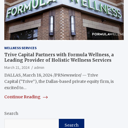
WELLNESS SERVICES
Trive Capital Partners with Formula Wellness, a
Leading Provider of Holistic Wellness Services
March 21, 2024
admin
DALLAS, March 18, 2024 /PRNewswire/ — Trive
Capital (“Trive”), the Dallas-based private equity firm, is
excited to…
Continue Reading
Search
Search