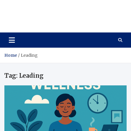
Care Vista
Health is the Main Key to Achieving the Future
Home
Leading
Tag:
Leading