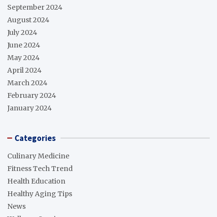
September 2024
August 2024
July 2024
June 2024
May 2024
April 2024
March 2024
February 2024
January 2024
Categories
Culinary Medicine
Fitness Tech Trend
Health Education
Healthy Aging Tips
News