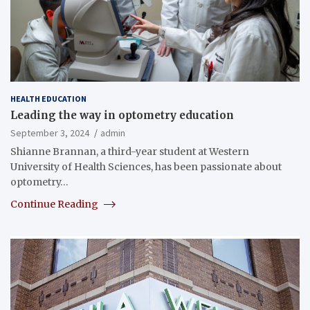
HEALTH EDUCATION
Leading the way in optometry education
September 3, 2024
admin
Shianne Brannan, a third-year student at Western
University of Health Sciences, has been passionate about
optometry…
Continue Reading