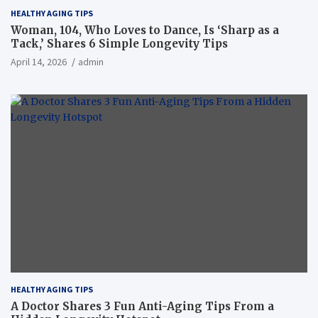
HEALTHY AGING TIPS
Woman, 104, Who Loves to Dance, Is ‘Sharp as a
Tack,’ Shares 6 Simple Longevity Tips
April 14, 2026
admin
HEALTHY AGING TIPS
A Doctor Shares 3 Fun Anti-Aging Tips From a