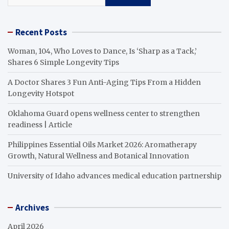
Recent Posts
Woman, 104, Who Loves to Dance, Is ‘Sharp as a Tack,’
Shares 6 Simple Longevity Tips
A Doctor Shares 3 Fun Anti-Aging Tips From a Hidden
Longevity Hotspot
Oklahoma Guard opens wellness center to strengthen
readiness | Article
Philippines Essential Oils Market 2026: Aromatherapy
Growth, Natural Wellness and Botanical Innovation
University of Idaho advances medical education partnership
Archives
April 2026