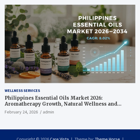
WELLNESS SERVICES
Philippines Essential Oils Market 2026:
Aromatherapy Growth, Natural Wellness and
Botanical Innovation
February 24, 2026
admin
Copyright © 2026
Care Vista
Theme by:
Theme Horse