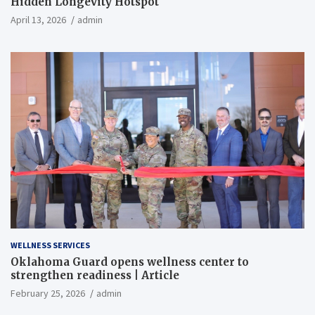
Hidden Longevity Hotspot
April 13, 2026
admin
WELLNESS SERVICES
Oklahoma Guard opens wellness center to
strengthen readiness | Article
February 25, 2026
admin