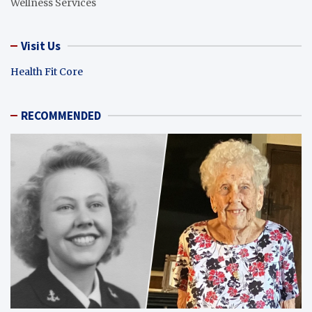
Wellness Services
Visit Us
Health Fit Core
RECOMMENDED