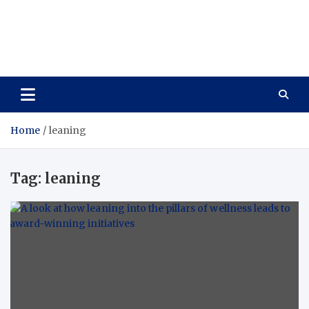
Care Vista
Health is the Main Key to Achieving the Future
Home
leaning
Tag:
leaning