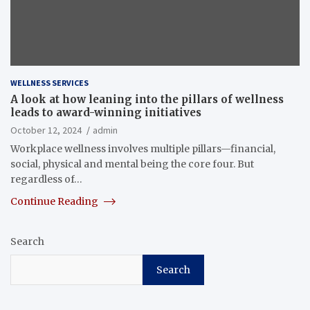
WELLNESS SERVICES
A look at how leaning into the pillars of wellness
leads to award-winning initiatives
October 12, 2024
admin
Workplace wellness involves multiple pillars—financial,
social, physical and mental being the core four. But
regardless of…
Continue Reading
Search
Search