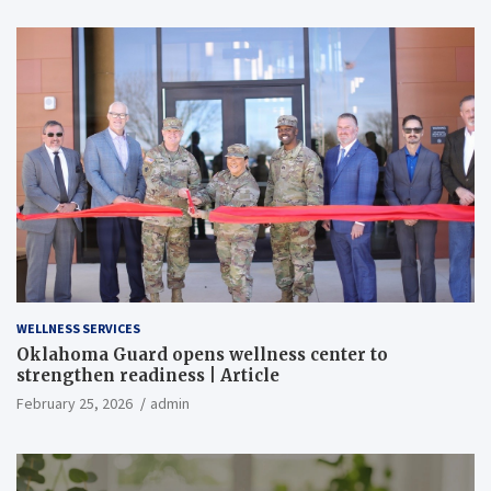
WELLNESS SERVICES
Oklahoma Guard opens wellness center to
strengthen readiness | Article
February 25, 2026
admin