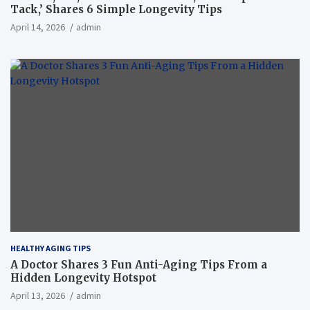
Tack,’ Shares 6 Simple Longevity Tips
April 14, 2026
admin
HEALTHY AGING TIPS
A Doctor Shares 3 Fun Anti-Aging Tips From a
Hidden Longevity Hotspot
April 13, 2026
admin