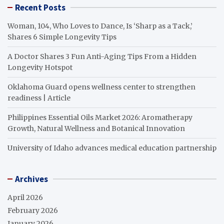
Recent Posts
Woman, 104, Who Loves to Dance, Is ‘Sharp as a Tack,’
Shares 6 Simple Longevity Tips
A Doctor Shares 3 Fun Anti-Aging Tips From a Hidden
Longevity Hotspot
Oklahoma Guard opens wellness center to strengthen
readiness | Article
Philippines Essential Oils Market 2026: Aromatherapy
Growth, Natural Wellness and Botanical Innovation
University of Idaho advances medical education partnership
Archives
April 2026
February 2026
January 2026