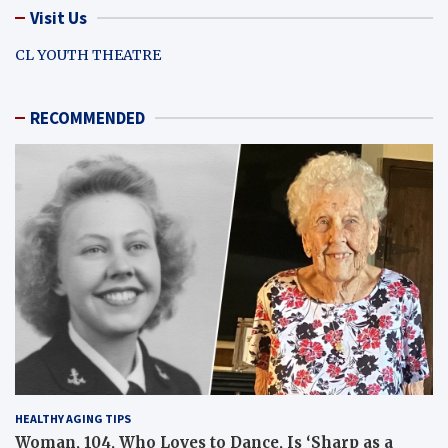
Visit Us
CL YOUTH THEATRE
RECOMMENDED
HEALTHY AGING TIPS
Woman, 104, Who Loves to Dance, Is ‘Sharp as a