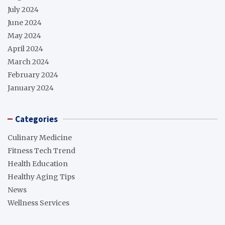
July 2024
June 2024
May 2024
April 2024
March 2024
February 2024
January 2024
Categories
Culinary Medicine
Fitness Tech Trend
Health Education
Healthy Aging Tips
News
Wellness Services