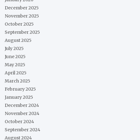
December 2025
November 2025
October 2025
September 2025
August 2025
July 2025
June 2025
May 2025
April 2025
March 2025
February 2025
January 2025
December 2024
November 2024
October 2024
September 2024
August 2024