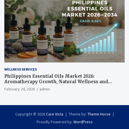
WELLNESS SERVICES
Philippines Essential Oils Market 2026:
Aromatherapy Growth, Natural Wellness and
Botanical Innovation
February 24, 2026
admin
Copyright © 2026
Care Vista
Theme by:
Theme Horse
Proudly Powered by:
WordPress