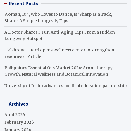
Recent Posts
Woman, 104, Who Loves to Dance, Is ‘Sharp as a Tack,’
Shares 6 Simple Longevity Tips
A Doctor Shares 3 Fun Anti-Aging Tips From a Hidden
Longevity Hotspot
Oklahoma Guard opens wellness center to strengthen
readiness | Article
Philippines Essential Oils Market 2026: Aromatherapy
Growth, Natural Wellness and Botanical Innovation
University of Idaho advances medical education partnership
Archives
April 2026
February 2026
January 2026