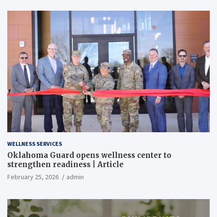
WELLNESS SERVICES
Oklahoma Guard opens wellness center to
strengthen readiness | Article
February 25, 2026
admin