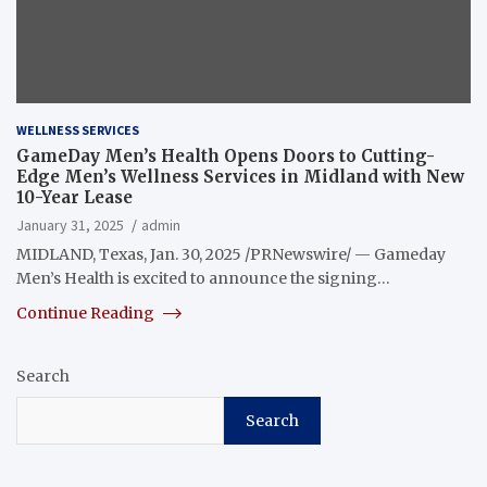
WELLNESS SERVICES
GameDay Men’s Health Opens Doors to Cutting-
Edge Men’s Wellness Services in Midland with New
10-Year Lease
January 31, 2025
admin
MIDLAND, Texas, Jan. 30, 2025 /PRNewswire/ — Gameday
Men’s Health is excited to announce the signing…
Continue Reading
Search
Search