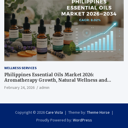
WELLNESS SERVICES
Philippines Essential Oils Market 2026:
Aromatherapy Growth, Natural Wellness and
Botanical Innovation
February 24, 2026
admin
Copyright © 2026
Care Vista
Theme by:
Theme Horse
Proudly Powered by:
WordPress