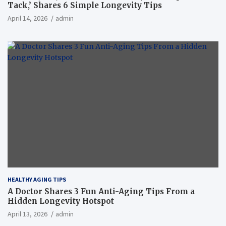
Tack,’ Shares 6 Simple Longevity Tips
April 14, 2026
admin
HEALTHY AGING TIPS
A Doctor Shares 3 Fun Anti-Aging Tips From a
Hidden Longevity Hotspot
April 13, 2026
admin