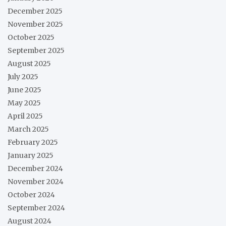
December 2025
November 2025
October 2025
September 2025
August 2025
July 2025
June 2025
May 2025
April 2025
March 2025
February 2025
January 2025
December 2024
November 2024
October 2024
September 2024
August 2024