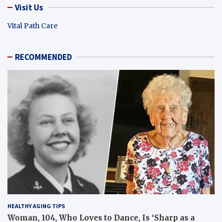
Visit Us
Vital Path Care
RECOMMENDED
HEALTHY AGING TIPS
Woman, 104, Who Loves to Dance, Is ‘Sharp as a