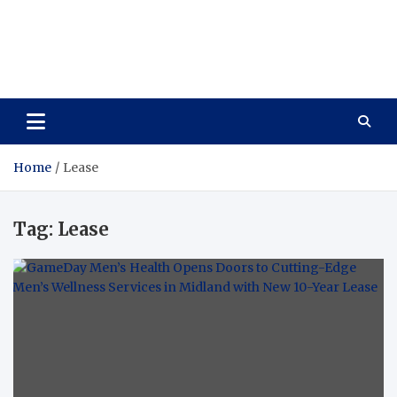
Care Vista
Health is the Main Key to Achieving the Future
Home
Lease
Tag:
Lease