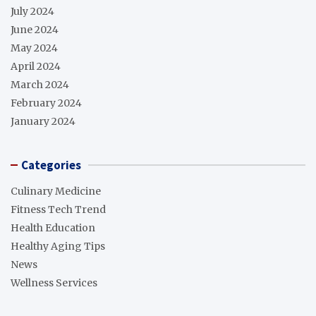
July 2024
June 2024
May 2024
April 2024
March 2024
February 2024
January 2024
Categories
Culinary Medicine
Fitness Tech Trend
Health Education
Healthy Aging Tips
News
Wellness Services