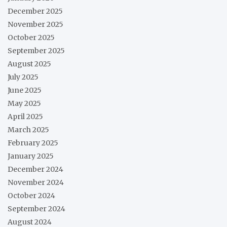
December 2025
November 2025
October 2025
September 2025
August 2025
July 2025
June 2025
May 2025
April 2025
March 2025
February 2025
January 2025
December 2024
November 2024
October 2024
September 2024
August 2024