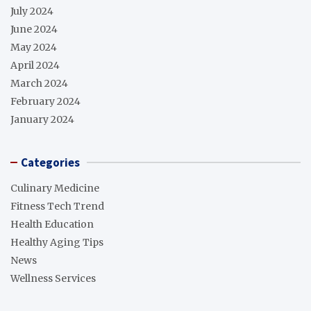
July 2024
June 2024
May 2024
April 2024
March 2024
February 2024
January 2024
Categories
Culinary Medicine
Fitness Tech Trend
Health Education
Healthy Aging Tips
News
Wellness Services