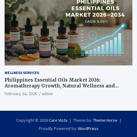
WELLNESS SERVICES
Philippines Essential Oils Market 2026:
Aromatherapy Growth, Natural Wellness and
Botanical Innovation
February 24, 2026
admin
Copyright © 2026
Care Vista
Theme by:
Theme Horse
Proudly Powered by:
WordPress