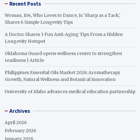
Recent Posts
Woman, 104, Who Loves to Dance, Is ‘Sharp as a Tack,’
Shares 6 Simple Longevity Tips
A Doctor Shares 3 Fun Anti-Aging Tips From a Hidden
Longevity Hotspot
Oklahoma Guard opens wellness center to strengthen
readiness | Article
Philippines Essential Oils Market 2026: Aromatherapy
Growth, Natural Wellness and Botanical Innovation
University of Idaho advances medical education partnership
Archives
April 2026
February 2026
January 2026