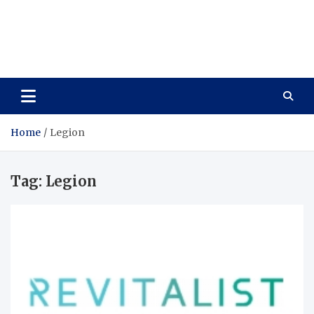
Care Vista
Health is the Main Key to Achieving the Future
Home
Legion
Tag:
Legion