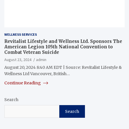
WELLNESS SERVICES
Revitalist Lifestyle and Wellness Ltd. Sponsors The
American Legion 105th National Convention to
Combat Veteran Suicide
August 23, 2024
admin
August 20, 2024 8:40 AM EDT | Source: Revitalist Lifestyle &
Wellness Ltd Vancouver, British…
Continue Reading
Search
Search