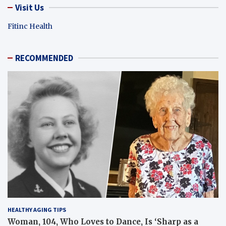
Visit Us
Fitinc Health
RECOMMENDED
HEALTHY AGING TIPS
Woman, 104, Who Loves to Dance, Is ‘Sharp as a