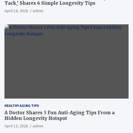
Tack,’ Shares 6 Simple Longevity Tips
April 14, 2026
admin
HEALTHY AGING TIPS
A Doctor Shares 3 Fun Anti-Aging Tips From a
Hidden Longevity Hotspot
April 13, 2026
admin