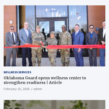
WELLNESS SERVICES
Oklahoma Guard opens wellness center to
strengthen readiness | Article
February 25, 2026
admin