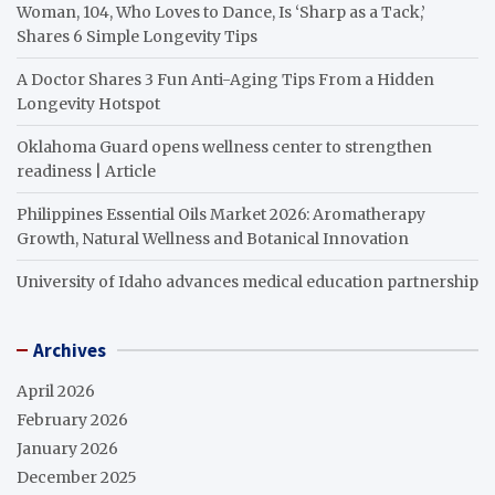
Woman, 104, Who Loves to Dance, Is ‘Sharp as a Tack,’
Shares 6 Simple Longevity Tips
A Doctor Shares 3 Fun Anti-Aging Tips From a Hidden
Longevity Hotspot
Oklahoma Guard opens wellness center to strengthen
readiness | Article
Philippines Essential Oils Market 2026: Aromatherapy
Growth, Natural Wellness and Botanical Innovation
University of Idaho advances medical education partnership
Archives
April 2026
February 2026
January 2026
December 2025