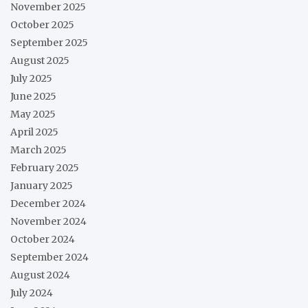
November 2025
October 2025
September 2025
August 2025
July 2025
June 2025
May 2025
April 2025
March 2025
February 2025
January 2025
December 2024
November 2024
October 2024
September 2024
August 2024
July 2024