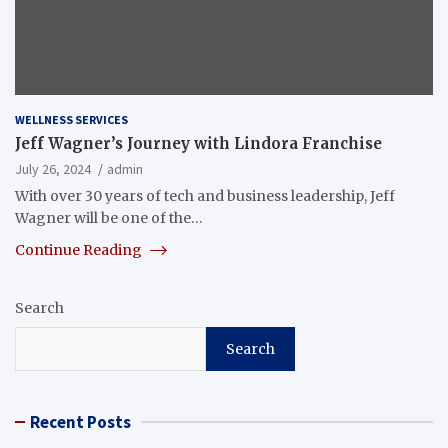
WELLNESS SERVICES
Jeff Wagner’s Journey with Lindora Franchise
July 26, 2024
admin
With over 30 years of tech and business leadership, Jeff
Wagner will be one of the…
Continue Reading
Search
Search
Recent Posts