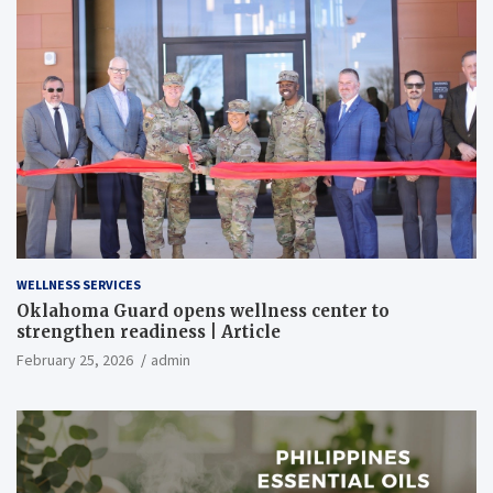
WELLNESS SERVICES
Oklahoma Guard opens wellness center to
strengthen readiness | Article
February 25, 2026
admin