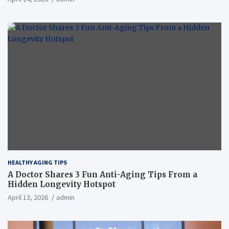
HEALTHY AGING TIPS
A Doctor Shares 3 Fun Anti-Aging Tips From a
Hidden Longevity Hotspot
April 13, 2026
admin