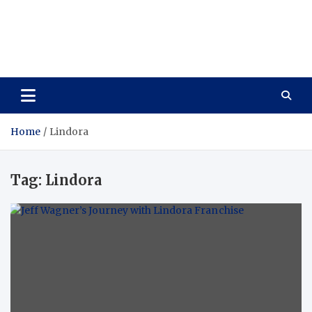
Care Vista
Health is the Main Key to Achieving the Future
Home
Lindora
Tag:
Lindora