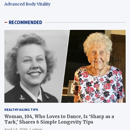
Advanced Body Vitality
RECOMMENDED
HEALTHY AGING TIPS
Woman, 104, Who Loves to Dance, Is ‘Sharp as a
Tack,’ Shares 6 Simple Longevity Tips
April 14, 2026
admin