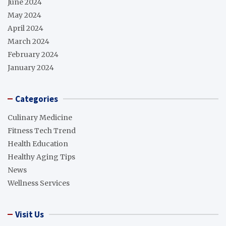
June 2024
May 2024
April 2024
March 2024
February 2024
January 2024
Categories
Culinary Medicine
Fitness Tech Trend
Health Education
Healthy Aging Tips
News
Wellness Services
Visit Us