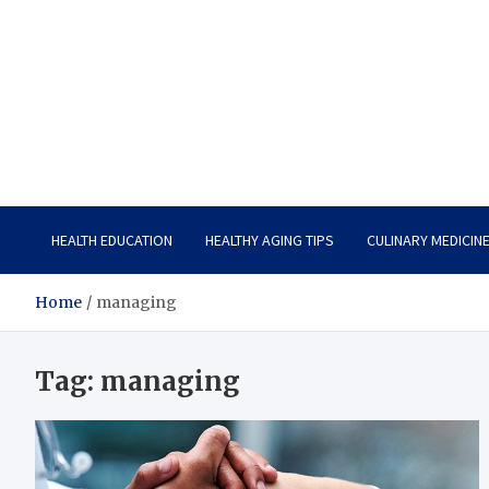
Care Vista
Health is the Main Key to Achieving the Future
HEALTH EDUCATION
HEALTHY AGING TIPS
CULINARY MEDICIN
Home
managing
Tag:
managing