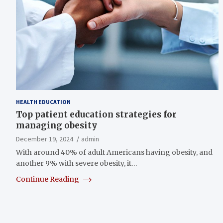
HEALTH EDUCATION
Top patient education strategies for
managing obesity
December 19, 2024
admin
With around 40% of adult Americans having obesity, and
another 9% with severe obesity, it…
Continue Reading