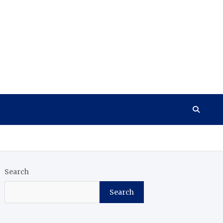
Search
Search