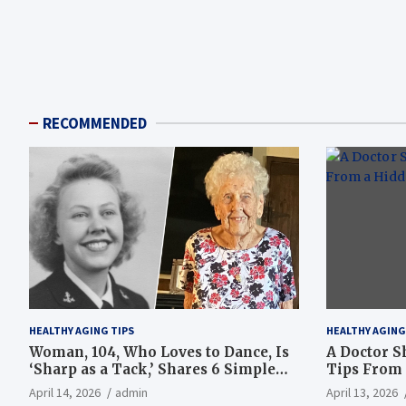
RECOMMENDED
HEALTHY AGING TIPS
HEALTHY AGING
Woman, 104, Who Loves to Dance, Is
A Doctor S
‘Sharp as a Tack,’ Shares 6 Simple
Tips From 
Longevity Tips
Hotspot
April 14, 2026
admin
April 13, 2026