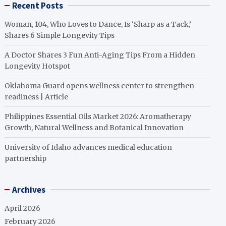
Recent Posts
Woman, 104, Who Loves to Dance, Is ‘Sharp as a Tack,’
Shares 6 Simple Longevity Tips
A Doctor Shares 3 Fun Anti-Aging Tips From a Hidden
Longevity Hotspot
Oklahoma Guard opens wellness center to strengthen
readiness | Article
Philippines Essential Oils Market 2026: Aromatherapy
Growth, Natural Wellness and Botanical Innovation
University of Idaho advances medical education
partnership
Archives
April 2026
February 2026