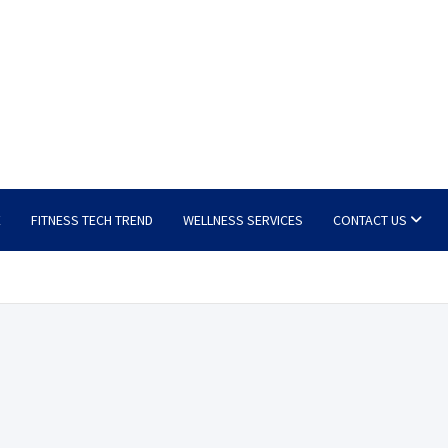
E
FITNESS TECH TREND
WELLNESS SERVICES
CONTACT US