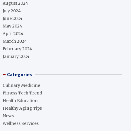
August 2024
July 2024
June 2024
May 2024
April 2024
March 2024
February 2024
January 2024
Categories
Culinary Medicine
Fitness Tech Trend
Health Education
Healthy Aging Tips
News
Wellness Services