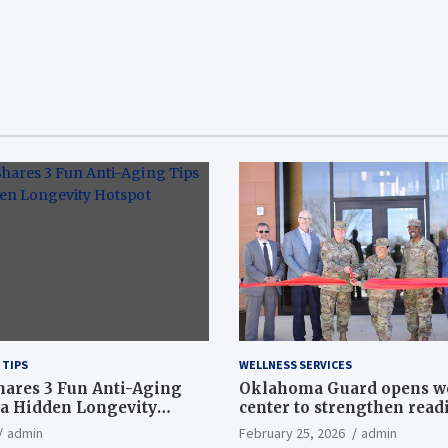
 TIPS
WELLNESS SERVICES
hares 3 Fun Anti-Aging
Oklahoma Guard opens w
a Hidden Longevity
center to strengthen readi
Article
admin
February 25, 2026
admin