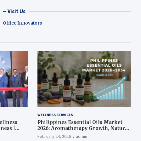
Visit Us
Office Innovators
WELLNESS SERVICES
ellness
Philippines Essential Oils Market
ness |
2026: Aromatherapy Growth, Natural
Wellness and Botanical Innovation
February 24, 2026
admin