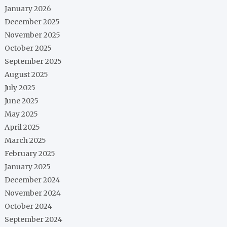
January 2026
December 2025
November 2025
October 2025
September 2025
August 2025
July 2025
June 2025
May 2025
April 2025
March 2025
February 2025
January 2025
December 2024
November 2024
October 2024
September 2024