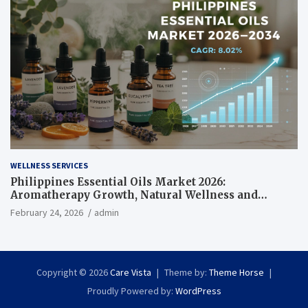
WELLNESS SERVICES
Philippines Essential Oils Market 2026:
Aromatherapy Growth, Natural Wellness and
Botanical Innovation
February 24, 2026
admin
Copyright © 2026
Care Vista
Theme by:
Theme Horse
Proudly Powered by:
WordPress