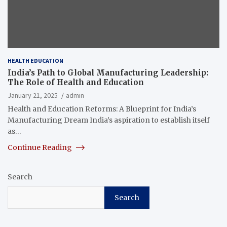
HEALTH EDUCATION
India’s Path to Global Manufacturing Leadership:
The Role of Health and Education
January 21, 2025
admin
Health and Education Reforms: A Blueprint for India’s
Manufacturing Dream India’s aspiration to establish itself
as…
Continue Reading
Search
Search