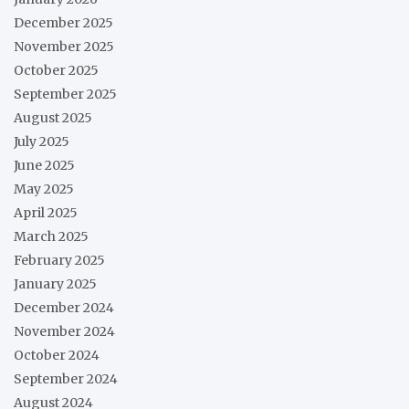
December 2025
November 2025
October 2025
September 2025
August 2025
July 2025
June 2025
May 2025
April 2025
March 2025
February 2025
January 2025
December 2024
November 2024
October 2024
September 2024
August 2024