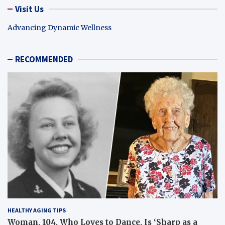
Visit Us
Advancing Dynamic Wellness
RECOMMENDED
HEALTHY AGING TIPS
Woman, 104, Who Loves to Dance, Is ‘Sharp as a