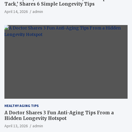
Tack,’ Shares 6 Simple Longevity Tips
April 14, 2026
admin
HEALTHY AGING TIPS
A Doctor Shares 3 Fun Anti-Aging Tips From a
Hidden Longevity Hotspot
April 13, 2026
admin