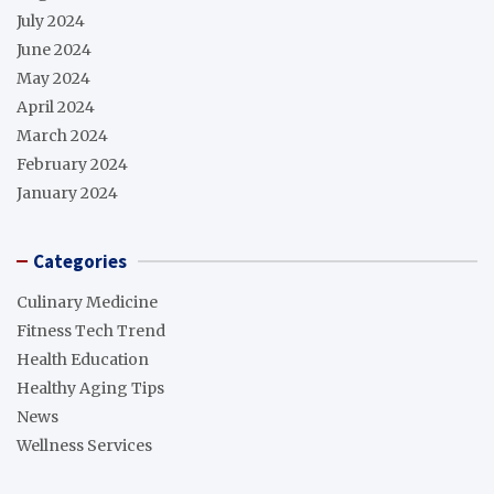
July 2024
June 2024
May 2024
April 2024
March 2024
February 2024
January 2024
Categories
Culinary Medicine
Fitness Tech Trend
Health Education
Healthy Aging Tips
News
Wellness Services