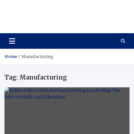
Care Vista
Health is the Main Key to Achieving the Future
Home
Manufacturing
Tag:
Manufacturing