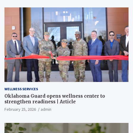
WELLNESS SERVICES
Oklahoma Guard opens wellness center to
strengthen readiness | Article
February 25, 2026
admin