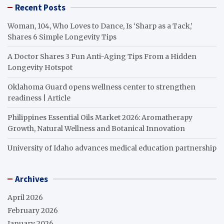
Recent Posts
Woman, 104, Who Loves to Dance, Is ‘Sharp as a Tack,’
Shares 6 Simple Longevity Tips
A Doctor Shares 3 Fun Anti-Aging Tips From a Hidden
Longevity Hotspot
Oklahoma Guard opens wellness center to strengthen
readiness | Article
Philippines Essential Oils Market 2026: Aromatherapy
Growth, Natural Wellness and Botanical Innovation
University of Idaho advances medical education partnership
Archives
April 2026
February 2026
January 2026