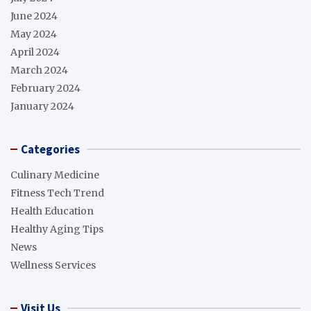
June 2024
May 2024
April 2024
March 2024
February 2024
January 2024
Categories
Culinary Medicine
Fitness Tech Trend
Health Education
Healthy Aging Tips
News
Wellness Services
Visit Us