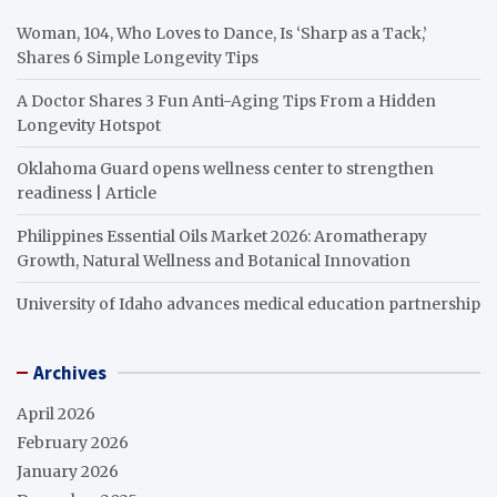
Woman, 104, Who Loves to Dance, Is ‘Sharp as a Tack,’
Shares 6 Simple Longevity Tips
A Doctor Shares 3 Fun Anti-Aging Tips From a Hidden
Longevity Hotspot
Oklahoma Guard opens wellness center to strengthen
readiness | Article
Philippines Essential Oils Market 2026: Aromatherapy
Growth, Natural Wellness and Botanical Innovation
University of Idaho advances medical education partnership
Archives
April 2026
February 2026
January 2026