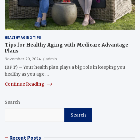
HEALTHY AGING TIPS
Tips for Healthy Aging with Medicare Advantage
Plans
November 20, 2024
admin
(BPT) – Your health plan plays a big role in keeping you
healthy as you age.…
Continue Reading
Search
Search
Recent Posts