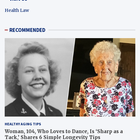
Health Law
RECOMMENDED
HEALTHY AGING TIPS
Woman, 104, Who Loves to Dance, Is ‘Sharp as a
Tack,’ Shares 6 Simple Longevity Tips