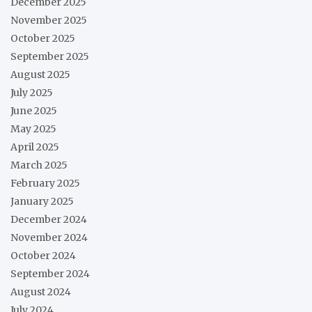
December 2025
November 2025
October 2025
September 2025
August 2025
July 2025
June 2025
May 2025
April 2025
March 2025
February 2025
January 2025
December 2024
November 2024
October 2024
September 2024
August 2024
July 2024