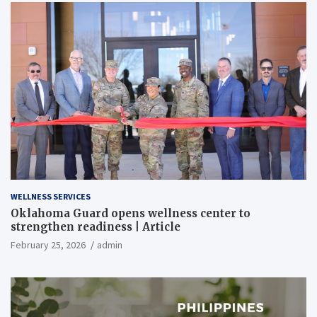
WELLNESS SERVICES
Oklahoma Guard opens wellness center to
strengthen readiness | Article
February 25, 2026
admin