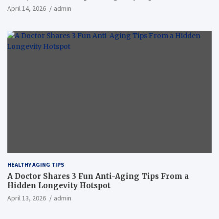
April 14, 2026
admin
HEALTHY AGING TIPS
A Doctor Shares 3 Fun Anti-Aging Tips From a
Hidden Longevity Hotspot
April 13, 2026
admin