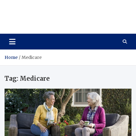
Care Vista
Health is the Main Key to Achieving the Future
Home
Medicare
Tag:
Medicare