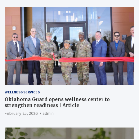
WELLNESS SERVICES
Oklahoma Guard opens wellness center to
strengthen readiness | Article
February 25, 2026
admin