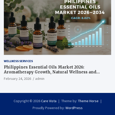
WELLNESS SERVICES
Philippines Essential Oils Market 2026:
Aromatherapy Growth, Natural Wellness and
Botanical Innovation
February 24, 2026
admin
Copyright © 2026
Care Vista
Theme by:
Theme Horse
Proudly Powered by:
WordPress