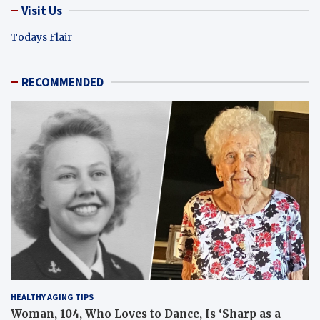
Visit Us
Todays Flair
RECOMMENDED
HEALTHY AGING TIPS
Woman, 104, Who Loves to Dance, Is ‘Sharp as a