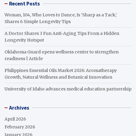
Recent Posts
Woman, 104, Who Loves to Dance, Is ‘Sharp as a Tack,’
Shares 6 Simple Longevity Tips
A Doctor Shares 3 Fun Anti-Aging Tips From a Hidden
Longevity Hotspot
Oklahoma Guard opens wellness center to strengthen
readiness | Article
Philippines Essential Oils Market 2026: Aromatherapy
Growth, Natural Wellness and Botanical Innovation
University of Idaho advances medical education partnership
Archives
April 2026
February 2026
January 2026