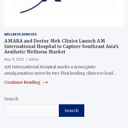
WELLNESS SERVICES
AMARA and Doctor Mek Clinics Launch AM
International Hospital to Capture Southeast Asia’s
Aesthetic Wellness Market
May 9, 2025
admin
AM International Hospital marks a synergistic
amalgamation move by two Thai leading clinics to lead…
Continue Reading
Search
Search