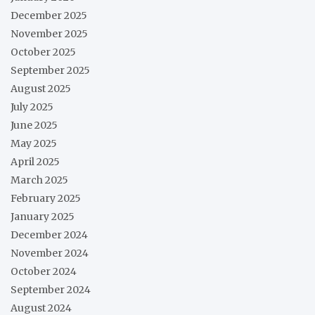
December 2025
November 2025
October 2025
September 2025
August 2025
July 2025
June 2025
May 2025
April 2025
March 2025
February 2025
January 2025
December 2024
November 2024
October 2024
September 2024
August 2024