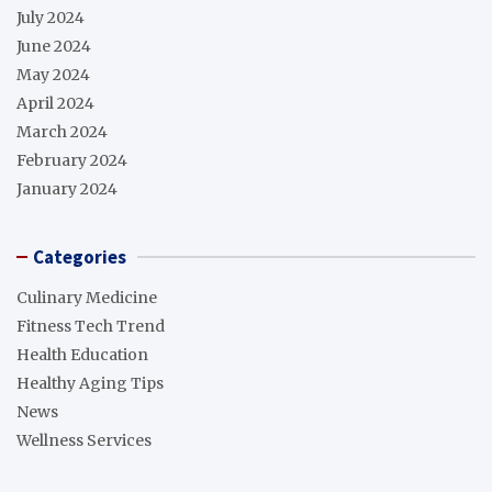
July 2024
June 2024
May 2024
April 2024
March 2024
February 2024
January 2024
Categories
Culinary Medicine
Fitness Tech Trend
Health Education
Healthy Aging Tips
News
Wellness Services