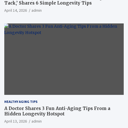
Tack,’ Shares 6 Simple Longevity Tips
April 14, 2026
admin
HEALTHY AGING TIPS
A Doctor Shares 3 Fun Anti-Aging Tips From a
Hidden Longevity Hotspot
April 13, 2026
admin