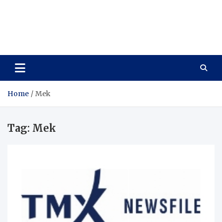
Care Vista
Health is the Main Key to Achieving the Future
Home
Mek
Tag:
Mek