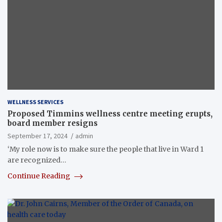
WELLNESS SERVICES
Proposed Timmins wellness centre meeting erupts,
board member resigns
September 17, 2024
admin
‘My role now is to make sure the people that live in Ward 1
are recognized…
Continue Reading