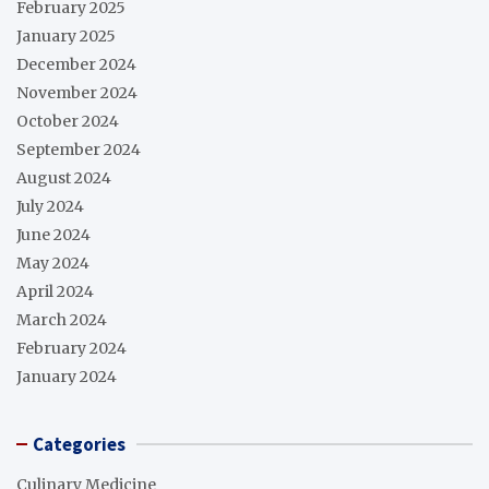
February 2025
January 2025
December 2024
November 2024
October 2024
September 2024
August 2024
July 2024
June 2024
May 2024
April 2024
March 2024
February 2024
January 2024
Categories
Culinary Medicine