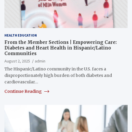
HEALTH EDUCATION
From the Member Sections | Empowering Care:
Diabetes and Heart Health in Hispanic/Latino
Communities
August 2, 2025
admin
The Hispanic/Latino community in the U.S. faces a
disproportionately high burden of both diabetes and
cardiovascular…
Continue Reading