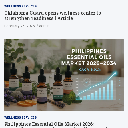
WELLNESS SERVICES
Oklahoma Guard opens wellness center to
strengthen readiness | Article
February 25, 2026
admin
WELLNESS SERVICES
Philippines Essential Oils Market 2026: