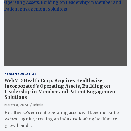
HEALTH EDUCATION
WebMD Health Corp. Acquires Healthwise,
Incorporated’s Operating Assets, Building on
Leadership in Member and Patient Engagement
Solutions
March 4, 2024
admin
Healthwise’s current operating assets will become part of
WebMD Ignite, creating an industry-leading healthcare
growth and…