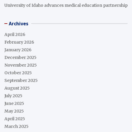
University of Idaho advances medical education partnership
Archives
April 2026
February 2026
January 2026
December 2025
November 2025
October 2025
September 2025
August 2025
July 2025
June 2025
May 2025
April 2025
March 2025