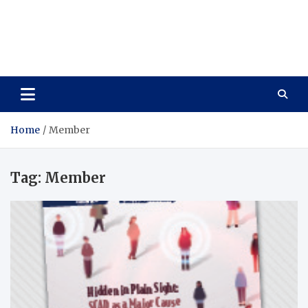
Care Vista
Health is the Main Key to Achieving the Future
Home
Member
Tag:
Member