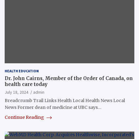
HEALTH EDUCATION
Dr. John Cairns, Member of the Order of Canada, on
health care today
July 18, 2024
admin
Breadcrumb Trail Links Health Local Health News Local
News Former dean of medicine at UBC says…
Continue Reading