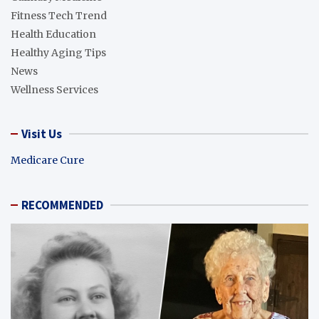
Fitness Tech Trend
Health Education
Healthy Aging Tips
News
Wellness Services
Visit Us
Medicare Cure
RECOMMENDED