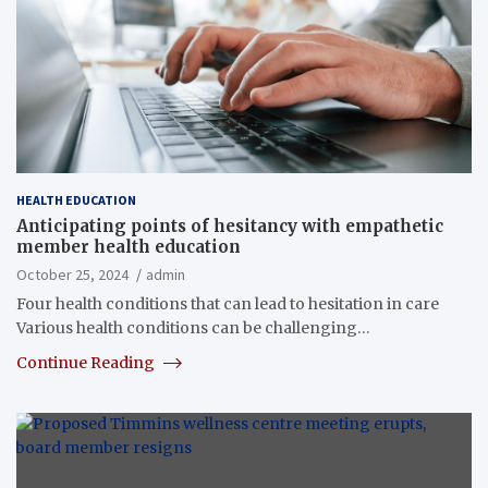
HEALTH EDUCATION
Anticipating points of hesitancy with empathetic
member health education
October 25, 2024
admin
Four health conditions that can lead to hesitation in care
Various health conditions can be challenging…
Continue Reading