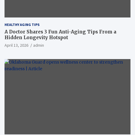
HEALTHY AGING TIPS
A Doctor Shares 3 Fun Anti-Aging Tips From a
Hidden Longevity Hotspot
April 13, 2026
admin