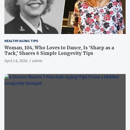
HEALTHY AGING TIPS
Woman, 104, Who Loves to Dance, Is ‘Sharp as a
Tack,’ Shares 6 Simple Longevity Tips
April 14, 2026
admin