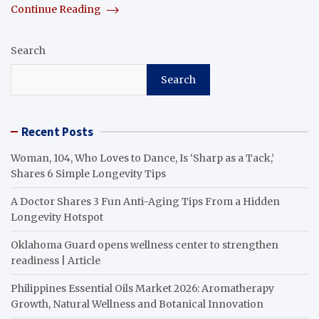
Continue Reading
Search
Search
Recent Posts
Woman, 104, Who Loves to Dance, Is ‘Sharp as a Tack,’
Shares 6 Simple Longevity Tips
A Doctor Shares 3 Fun Anti-Aging Tips From a Hidden
Longevity Hotspot
Oklahoma Guard opens wellness center to strengthen
readiness | Article
Philippines Essential Oils Market 2026: Aromatherapy
Growth, Natural Wellness and Botanical Innovation