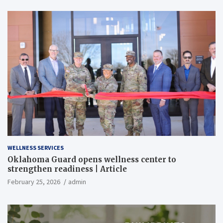
WELLNESS SERVICES
Oklahoma Guard opens wellness center to
strengthen readiness | Article
February 25, 2026
admin