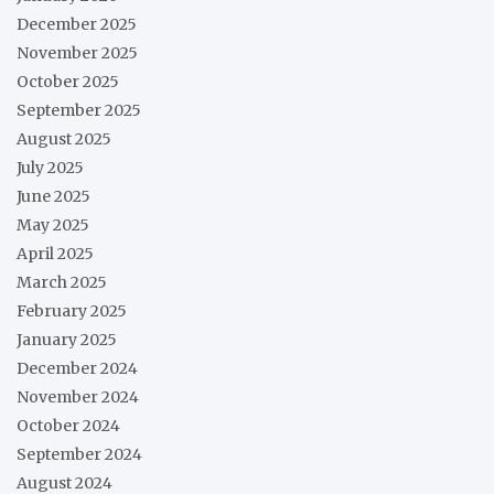
December 2025
November 2025
October 2025
September 2025
August 2025
July 2025
June 2025
May 2025
April 2025
March 2025
February 2025
January 2025
December 2024
November 2024
October 2024
September 2024
August 2024