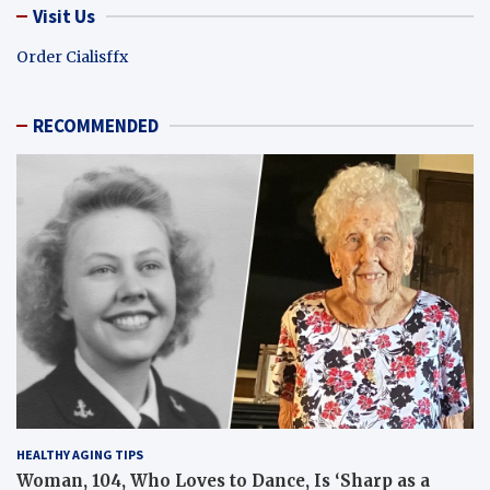
Visit Us
Order Cialisffx
RECOMMENDED
HEALTHY AGING TIPS
Woman, 104, Who Loves to Dance, Is ‘Sharp as a