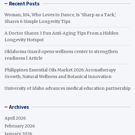
Recent Posts
Woman, 104, Who Loves to Dance, Is ‘Sharp as a Tack,’
Shares 6 Simple Longevity Tips
A Doctor Shares 3 Fun Anti-Aging Tips From a Hidden
Longevity Hotspot
Oklahoma Guard opens wellness center to strengthen
readiness | Article
Philippines Essential Oils Market 2026: Aromatherapy
Growth, Natural Wellness and Botanical Innovation
University of Idaho advances medical education partnership
Archives
April 2026
February 2026
January 2026