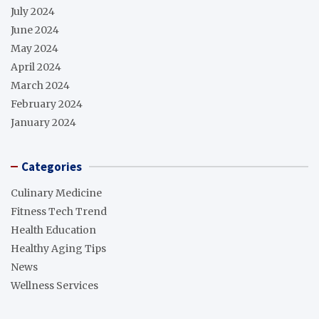
July 2024
June 2024
May 2024
April 2024
March 2024
February 2024
January 2024
Categories
Culinary Medicine
Fitness Tech Trend
Health Education
Healthy Aging Tips
News
Wellness Services