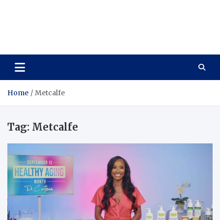
Care Vista
Health is the Main Key to Achieving the Future
Home
Metcalfe
Tag:
Metcalfe