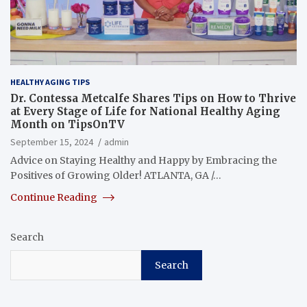
HEALTHY AGING TIPS
Dr. Contessa Metcalfe Shares Tips on How to Thrive
at Every Stage of Life for National Healthy Aging
Month on TipsOnTV
September 15, 2024
admin
Advice on Staying Healthy and Happy by Embracing the
Positives of Growing Older! ATLANTA, GA /…
Continue Reading
Search
Search