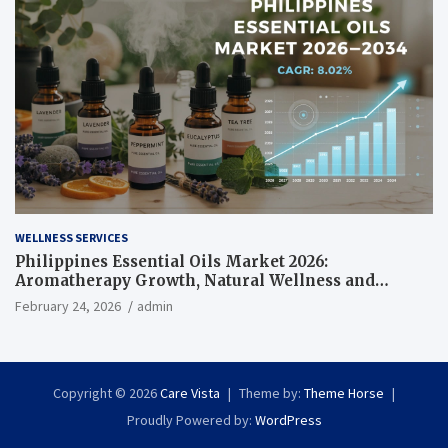
WELLNESS SERVICES
Philippines Essential Oils Market 2026:
Aromatherapy Growth, Natural Wellness and
Botanical Innovation
February 24, 2026
admin
Copyright © 2026
Care Vista
Theme by:
Theme Horse
Proudly Powered by:
WordPress