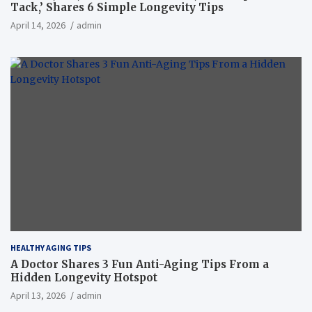
Tack,’ Shares 6 Simple Longevity Tips
April 14, 2026
admin
HEALTHY AGING TIPS
A Doctor Shares 3 Fun Anti-Aging Tips From a
Hidden Longevity Hotspot
April 13, 2026
admin