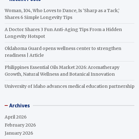
Woman, 104, Who Loves to Dance, Is ‘Sharp as a Tack,’
Shares 6 Simple Longevity Tips
A Doctor Shares 3 Fun Anti-Aging Tips From a Hidden
Longevity Hotspot
Oklahoma Guard opens wellness center to strengthen
readiness | Article
Philippines Essential Oils Market 2026: Aromatherapy
Growth, Natural Wellness and Botanical Innovation
University of Idaho advances medical education partnership
Archives
April 2026
February 2026
January 2026