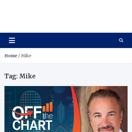
Care Vista
Health is the Main Key to Achieving the Future
Home
Mike
Tag:
Mike