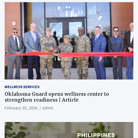
WELLNESS SERVICES
Oklahoma Guard opens wellness center to
strengthen readiness | Article
February 25, 2026
admin