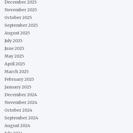
December 2025
November 2025
October 2025
September 2025
August 2025
July 2025
June 2025
May 2025
April 2025
March 2025
February 2025
January 2025
December 2024
November 2024
October 2024
September 2024
August 2024