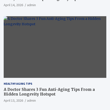
April 14, 2026
admin
HEALTHY AGING TIPS
A Doctor Shares 3 Fun Anti-Aging Tips From a
Hidden Longevity Hotspot
April 13, 2026
admin