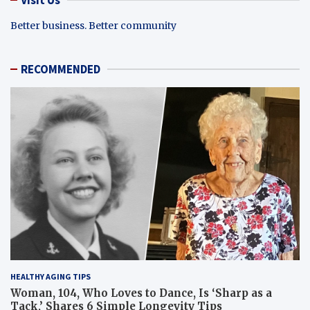
Better business. Better community
RECOMMENDED
HEALTHY AGING TIPS
Woman, 104, Who Loves to Dance, Is ‘Sharp as a
Tack,’ Shares 6 Simple Longevity Tips