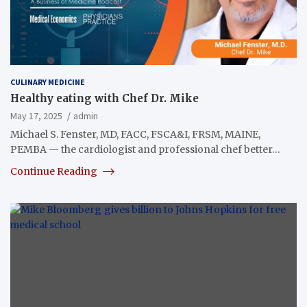
CULINARY MEDICINE
Healthy eating with Chef Dr. Mike
May 17, 2025
admin
Michael S. Fenster, MD, FACC, FSCA&I, FRSM, MAINE,
PEMBA — the cardiologist and professional chef better…
Continue Reading