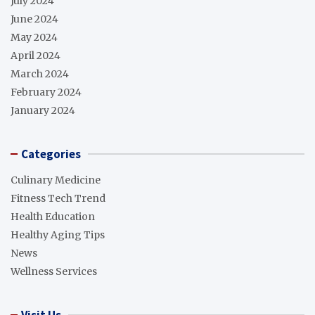
July 2024
June 2024
May 2024
April 2024
March 2024
February 2024
January 2024
Categories
Culinary Medicine
Fitness Tech Trend
Health Education
Healthy Aging Tips
News
Wellness Services
Visit Us