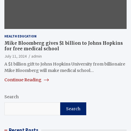
HEALTH EDUCATION
Mike Bloomberg gives $1 billion to Johns Hopkins
for free medical school
July 11, 2024
admin
A $1 billion gift to Johns Hopkins University from billionaire
Mike Bloomberg will make medical school…
Continue Reading
Search
Search
Recent Posts