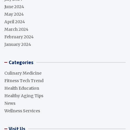
June 2024
May 2024
April 2024
March 2024
February 2024
January 2024
Categories
Culinary Medicine
Fitness Tech Trend
Health Education
Healthy Aging Tips
News
Wellness Services
Visit Us