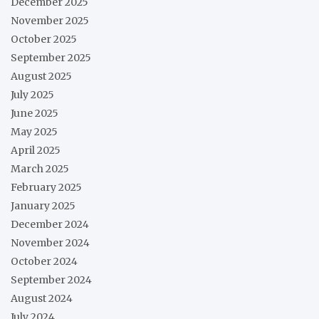
December 2025
November 2025
October 2025
September 2025
August 2025
July 2025
June 2025
May 2025
April 2025
March 2025
February 2025
January 2025
December 2024
November 2024
October 2024
September 2024
August 2024
July 2024