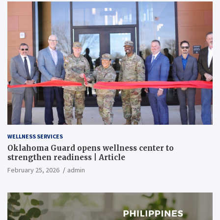
WELLNESS SERVICES
Oklahoma Guard opens wellness center to
strengthen readiness | Article
February 25, 2026
admin