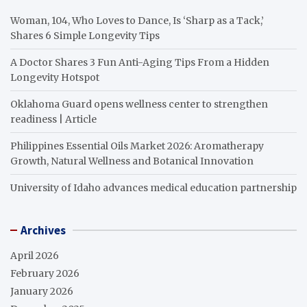
Woman, 104, Who Loves to Dance, Is ‘Sharp as a Tack,’
Shares 6 Simple Longevity Tips
A Doctor Shares 3 Fun Anti-Aging Tips From a Hidden
Longevity Hotspot
Oklahoma Guard opens wellness center to strengthen
readiness | Article
Philippines Essential Oils Market 2026: Aromatherapy
Growth, Natural Wellness and Botanical Innovation
University of Idaho advances medical education partnership
Archives
April 2026
February 2026
January 2026