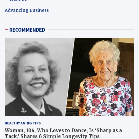
Advancing Business
RECOMMENDED
HEALTHY AGING TIPS
Woman, 104, Who Loves to Dance, Is ‘Sharp as a
Tack,’ Shares 6 Simple Longevity Tips