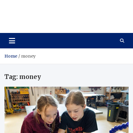
Care Vista
Health is the Main Key to Achieving the Future
Home
money
Tag:
money