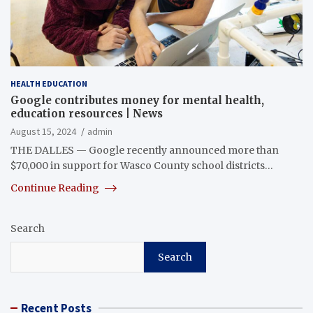
HEALTH EDUCATION
Google contributes money for mental health,
education resources | News
August 15, 2024
admin
THE DALLES — Google recently announced more than
$70,000 in support for Wasco County school districts…
Continue Reading
Search
Search
Recent Posts