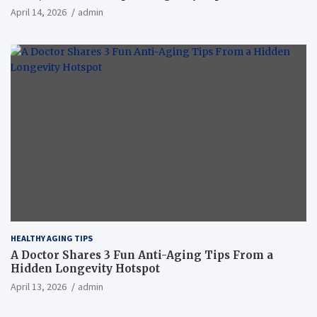
April 14, 2026
admin
HEALTHY AGING TIPS
A Doctor Shares 3 Fun Anti-Aging Tips From a
Hidden Longevity Hotspot
April 13, 2026
admin