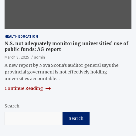
HEALTH EDUCATION
N.S. not adequately monitoring universities’ use of
public funds: AG report
March 8, 2025
admin
A new report by Nova Scotia’s auditor general says the
provincial government is not effectively holding
universities accountable…
Continue Reading
Search
Search