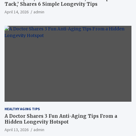
Tack,’ Shares 6 Simple Longevity Tips
April 14, 2026
admin
HEALTHY AGING TIPS
A Doctor Shares 3 Fun Anti-Aging Tips From a
Hidden Longevity Hotspot
April 13, 2026
admin