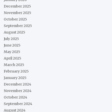
December 2025
November 2025
October 2025
September 2025
August 2025
July 2025
June 2025
May 2025
April 2025
March 2025
February 2025
January 2025
December 2024
November 2024
October 2024
September 2024
August 2024