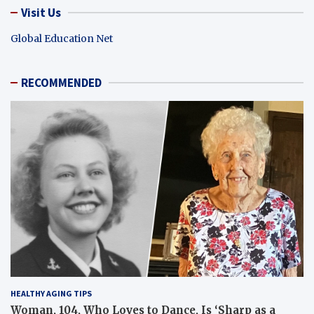
Visit Us
Global Education Net
RECOMMENDED
HEALTHY AGING TIPS
Woman, 104, Who Loves to Dance, Is ‘Sharp as a