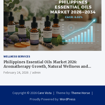
WELLNESS SERVICES
Philippines Essential Oils Market 2026:
Aromatherapy Growth, Natural Wellness and
Botanical Innovation
February 24, 2026
admin
Copyright © 2026
Care Vista
Theme by:
Theme Horse
Proudly Powered by:
WordPress