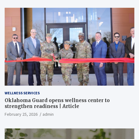
WELLNESS SERVICES
Oklahoma Guard opens wellness center to
strengthen readiness | Article
February 25, 2026
admin