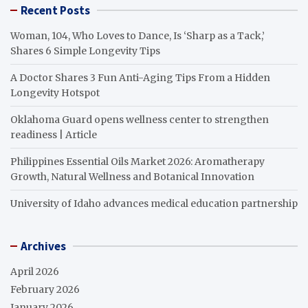
Recent Posts
Woman, 104, Who Loves to Dance, Is ‘Sharp as a Tack,’
Shares 6 Simple Longevity Tips
A Doctor Shares 3 Fun Anti-Aging Tips From a Hidden
Longevity Hotspot
Oklahoma Guard opens wellness center to strengthen
readiness | Article
Philippines Essential Oils Market 2026: Aromatherapy
Growth, Natural Wellness and Botanical Innovation
University of Idaho advances medical education partnership
Archives
April 2026
February 2026
January 2026