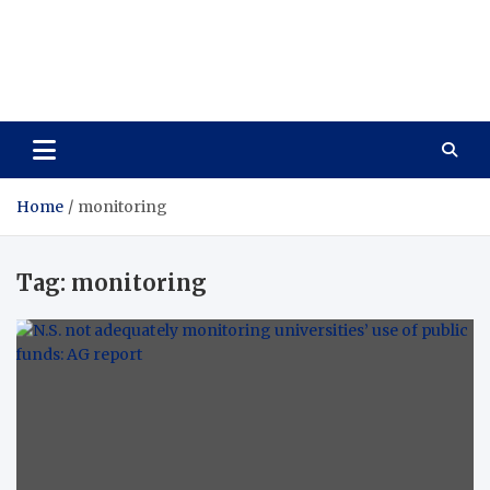
Care Vista
Health is the Main Key to Achieving the Future
Home
monitoring
Tag:
monitoring