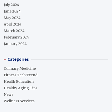
July 2024
June 2024
May 2024
April 2024
March 2024
February 2024
January 2024
Categories
Culinary Medicine
Fitness Tech Trend
Health Education
Healthy Aging Tips
News
Wellness Services