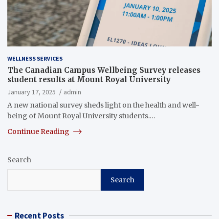
WELLNESS SERVICES
The Canadian Campus Wellbeing Survey releases
student results at Mount Royal University
January 17, 2025
admin
A new national survey sheds light on the health and well-
being of Mount Royal University students.…
Continue Reading
Search
Search
Recent Posts