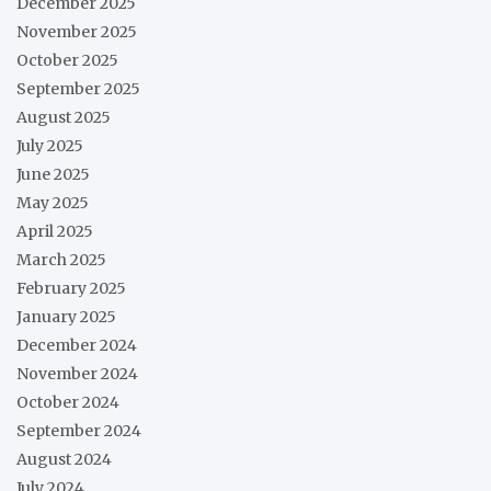
December 2025
November 2025
October 2025
September 2025
August 2025
July 2025
June 2025
May 2025
April 2025
March 2025
February 2025
January 2025
December 2024
November 2024
October 2024
September 2024
August 2024
July 2024