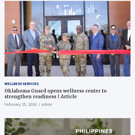
WELLNESS SERVICES
Oklahoma Guard opens wellness center to
strengthen readiness | Article
February 25, 2026
admin