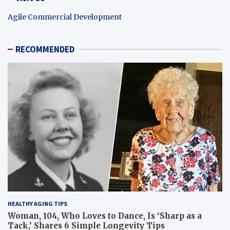
Agile Commercial Development
RECOMMENDED
HEALTHY AGING TIPS
Woman, 104, Who Loves to Dance, Is ‘Sharp as a
Tack,’ Shares 6 Simple Longevity Tips