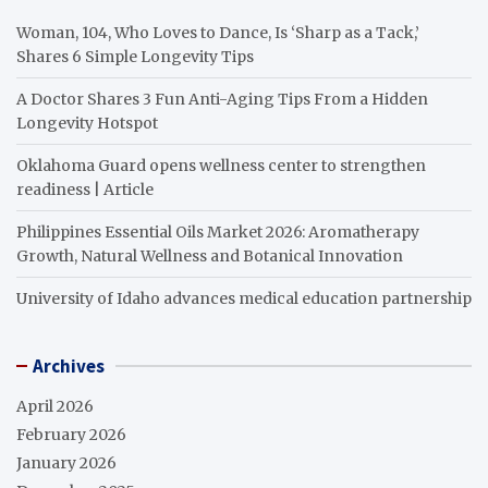
Woman, 104, Who Loves to Dance, Is ‘Sharp as a Tack,’
Shares 6 Simple Longevity Tips
A Doctor Shares 3 Fun Anti-Aging Tips From a Hidden
Longevity Hotspot
Oklahoma Guard opens wellness center to strengthen
readiness | Article
Philippines Essential Oils Market 2026: Aromatherapy
Growth, Natural Wellness and Botanical Innovation
University of Idaho advances medical education partnership
Archives
April 2026
February 2026
January 2026