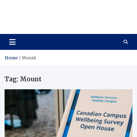
Care Vista
Health is the Main Key to Achieving the Future
Home
Mount
Tag:
Mount