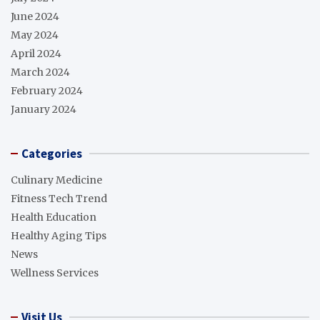
June 2024
May 2024
April 2024
March 2024
February 2024
January 2024
Categories
Culinary Medicine
Fitness Tech Trend
Health Education
Healthy Aging Tips
News
Wellness Services
Visit Us