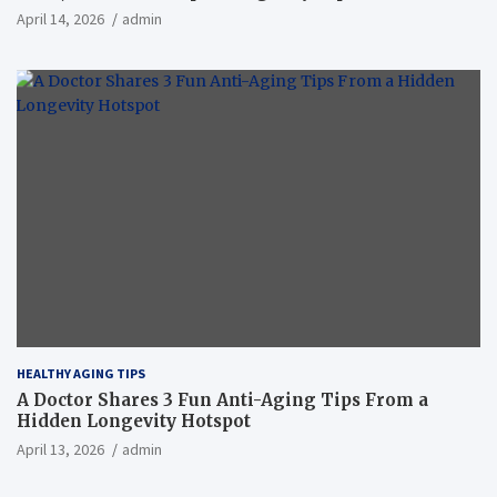
April 14, 2026
admin
HEALTHY AGING TIPS
A Doctor Shares 3 Fun Anti-Aging Tips From a
Hidden Longevity Hotspot
April 13, 2026
admin