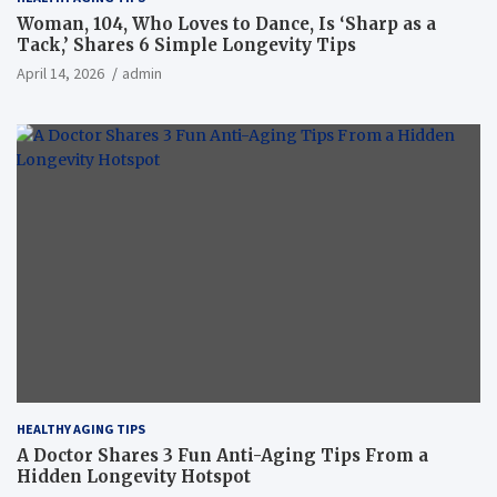
Woman, 104, Who Loves to Dance, Is ‘Sharp as a
Tack,’ Shares 6 Simple Longevity Tips
April 14, 2026
admin
HEALTHY AGING TIPS
A Doctor Shares 3 Fun Anti-Aging Tips From a
Hidden Longevity Hotspot