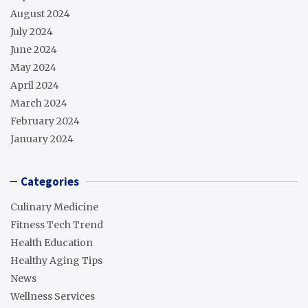
August 2024
July 2024
June 2024
May 2024
April 2024
March 2024
February 2024
January 2024
Categories
Culinary Medicine
Fitness Tech Trend
Health Education
Healthy Aging Tips
News
Wellness Services