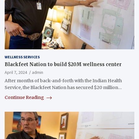
WELLNESS SERVICES
Blackfeet Nation to build $20M wellness center
April 7, 2024
admin
After months of back-and-forth with the Indian Health
Service, the Blackfeet Nation has secured $20 million…
Continue Reading