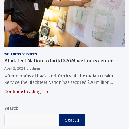
WELLNESS SERVICES
Blackfeet Nation to build $20M wellness center
April 2, 2024
admin
After months of back-and-forth with the Indian Health
Service, the Blackfeet Nation has secured $20 million…
Continue Reading
Search
Search