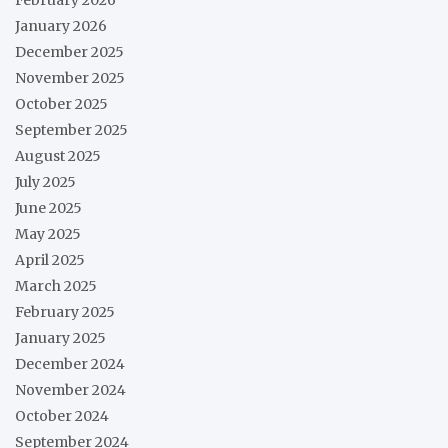
February 2026
January 2026
December 2025
November 2025
October 2025
September 2025
August 2025
July 2025
June 2025
May 2025
April 2025
March 2025
February 2025
January 2025
December 2024
November 2024
October 2024
September 2024