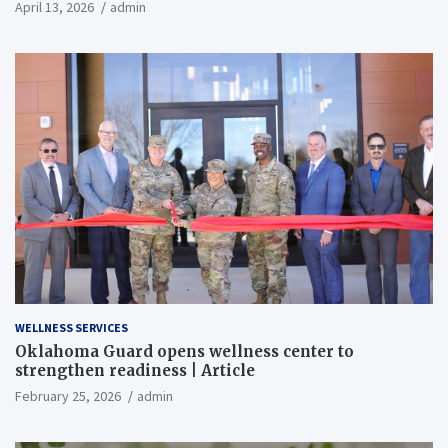
April 13, 2026
admin
WELLNESS SERVICES
Oklahoma Guard opens wellness center to
strengthen readiness | Article
February 25, 2026
admin