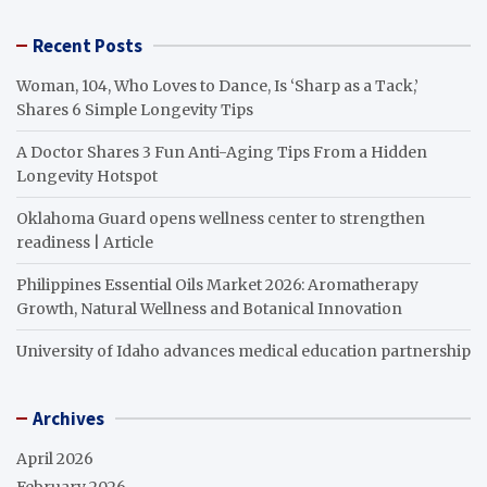
Recent Posts
Woman, 104, Who Loves to Dance, Is ‘Sharp as a Tack,’
Shares 6 Simple Longevity Tips
A Doctor Shares 3 Fun Anti-Aging Tips From a Hidden
Longevity Hotspot
Oklahoma Guard opens wellness center to strengthen
readiness | Article
Philippines Essential Oils Market 2026: Aromatherapy
Growth, Natural Wellness and Botanical Innovation
University of Idaho advances medical education partnership
Archives
April 2026