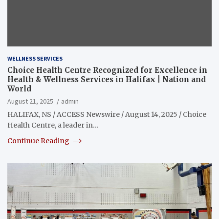
WELLNESS SERVICES
Choice Health Centre Recognized for Excellence in
Health & Wellness Services in Halifax | Nation and
World
August 21, 2025
admin
HALIFAX, NS / ACCESS Newswire / August 14, 2025 / Choice
Health Centre, a leader in…
Continue Reading