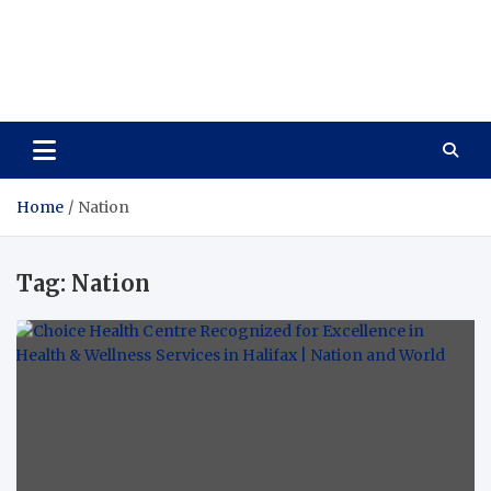
Care Vista
Health is the Main Key to Achieving the Future
Home
Nation
Tag:
Nation