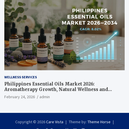
WELLNESS SERVICES
Philippines Essential Oils Market 2026:
Aromatherapy Growth, Natural Wellness and
Botanical Innovation
February 24, 2026
admin
Copyright © 2026
Care Vista
Theme by:
Theme Horse