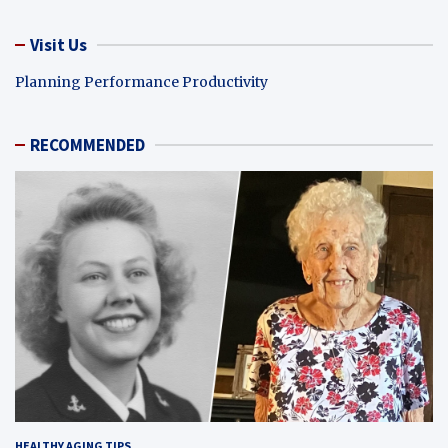
Visit Us
Planning Performance Productivity
RECOMMENDED
HEALTHY AGING TIPS