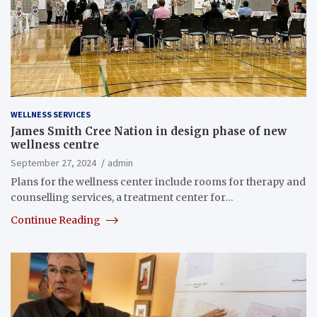
WELLNESS SERVICES
James Smith Cree Nation in design phase of new
wellness centre
September 27, 2024
admin
Plans for the wellness center include rooms for therapy and
counselling services, a treatment center for…
Continue Reading