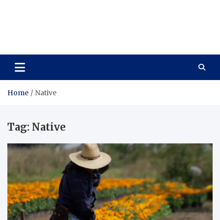
Care Vista
Health is the Main Key to Achieving the Future
Home
Native
Tag:
Native