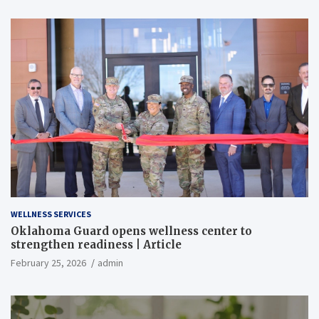
WELLNESS SERVICES
Oklahoma Guard opens wellness center to
strengthen readiness | Article
February 25, 2026
admin