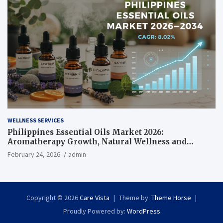
WELLNESS SERVICES
Philippines Essential Oils Market 2026:
Aromatherapy Growth, Natural Wellness and
Botanical Innovation
February 24, 2026
admin
Copyright © 2026
Care Vista
Theme by:
Theme Horse
Proudly Powered by:
WordPress