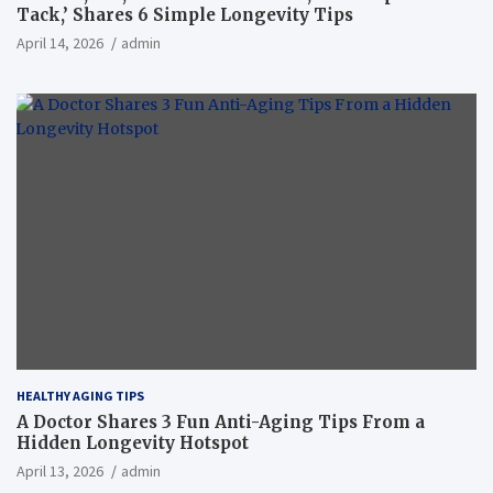
Tack,’ Shares 6 Simple Longevity Tips
April 14, 2026
admin
HEALTHY AGING TIPS
A Doctor Shares 3 Fun Anti-Aging Tips From a
Hidden Longevity Hotspot
April 13, 2026
admin