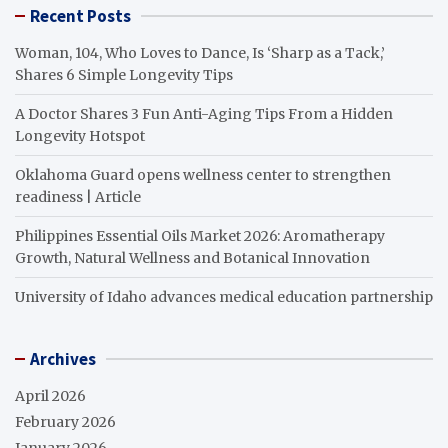
Recent Posts
Woman, 104, Who Loves to Dance, Is ‘Sharp as a Tack,’
Shares 6 Simple Longevity Tips
A Doctor Shares 3 Fun Anti-Aging Tips From a Hidden
Longevity Hotspot
Oklahoma Guard opens wellness center to strengthen
readiness | Article
Philippines Essential Oils Market 2026: Aromatherapy
Growth, Natural Wellness and Botanical Innovation
University of Idaho advances medical education partnership
Archives
April 2026
February 2026
January 2026