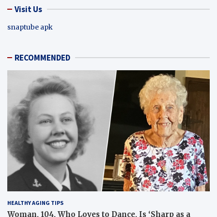
Visit Us
snaptube apk
RECOMMENDED
HEALTHY AGING TIPS
Woman, 104, Who Loves to Dance, Is ‘Sharp as a