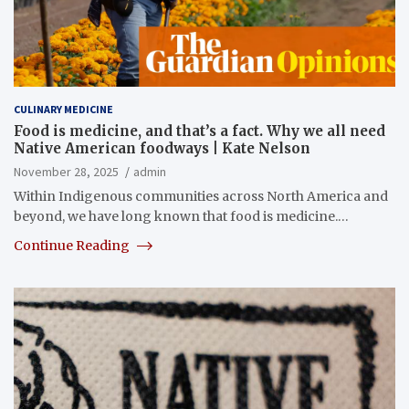
CULINARY MEDICINE
Food is medicine, and that’s a fact. Why we all need
Native American foodways | Kate Nelson
November 28, 2025
admin
Within Indigenous communities across North America and
beyond, we have long known that food is medicine.…
Continue Reading