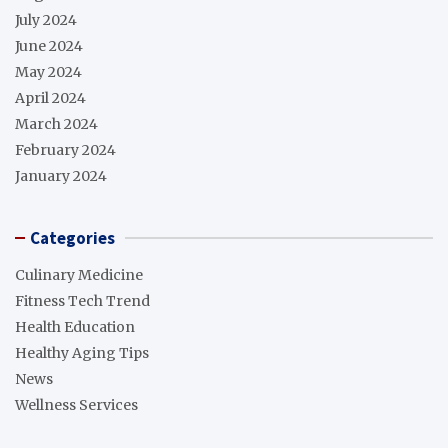
July 2024
June 2024
May 2024
April 2024
March 2024
February 2024
January 2024
Categories
Culinary Medicine
Fitness Tech Trend
Health Education
Healthy Aging Tips
News
Wellness Services