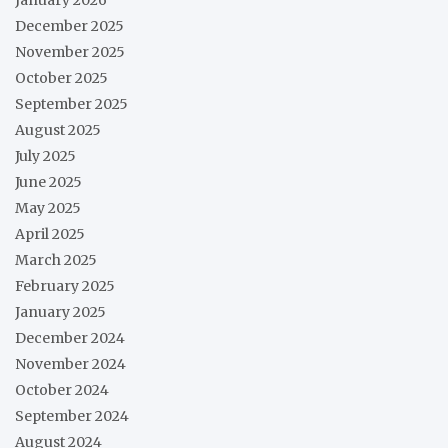
December 2025
November 2025
October 2025
September 2025
August 2025
July 2025
June 2025
May 2025
April 2025
March 2025
February 2025
January 2025
December 2024
November 2024
October 2024
September 2024
August 2024