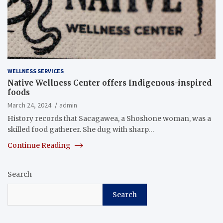
WELLNESS SERVICES
Native Wellness Center offers Indigenous-inspired
foods
March 24, 2024
admin
History records that Sacagawea, a Shoshone woman, was a
skilled food gatherer. She dug with sharp…
Continue Reading
Search
Search