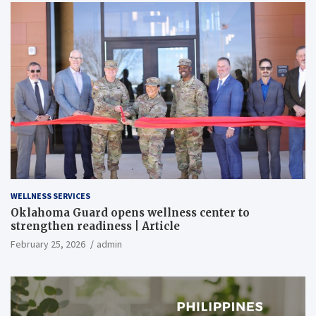
WELLNESS SERVICES
Oklahoma Guard opens wellness center to
strengthen readiness | Article
February 25, 2026
admin