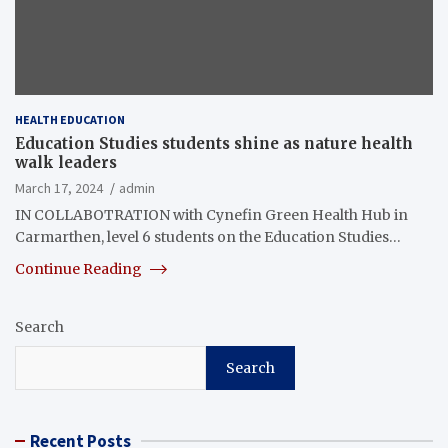
HEALTH EDUCATION
Education Studies students shine as nature health
walk leaders
March 17, 2024
admin
IN COLLABOTRATION with Cynefin Green Health Hub in
Carmarthen, level 6 students on the Education Studies…
Continue Reading
Search
Search
Recent Posts