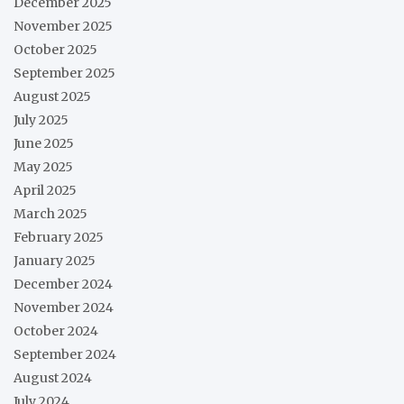
December 2025
November 2025
October 2025
September 2025
August 2025
July 2025
June 2025
May 2025
April 2025
March 2025
February 2025
January 2025
December 2024
November 2024
October 2024
September 2024
August 2024
July 2024