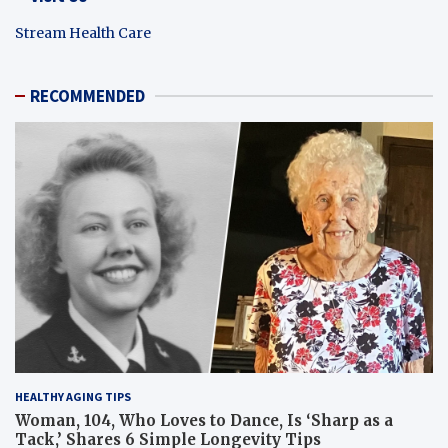
Stream Health Care
RECOMMENDED
HEALTHY AGING TIPS
Woman, 104, Who Loves to Dance, Is ‘Sharp as a
Tack,’ Shares 6 Simple Longevity Tips