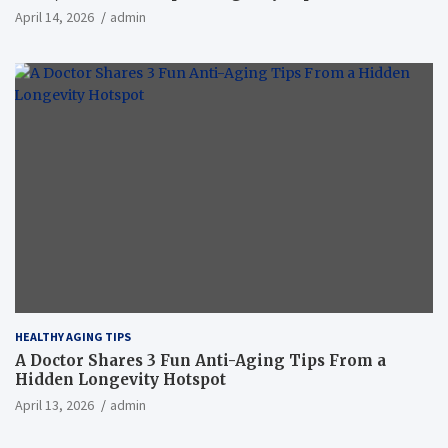
April 14, 2026
admin
HEALTHY AGING TIPS
A Doctor Shares 3 Fun Anti-Aging Tips From a
Hidden Longevity Hotspot
April 13, 2026
admin