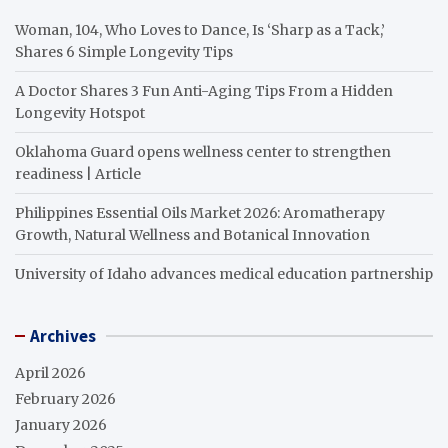
Woman, 104, Who Loves to Dance, Is ‘Sharp as a Tack,’
Shares 6 Simple Longevity Tips
A Doctor Shares 3 Fun Anti-Aging Tips From a Hidden
Longevity Hotspot
Oklahoma Guard opens wellness center to strengthen
readiness | Article
Philippines Essential Oils Market 2026: Aromatherapy
Growth, Natural Wellness and Botanical Innovation
University of Idaho advances medical education partnership
Archives
April 2026
February 2026
January 2026