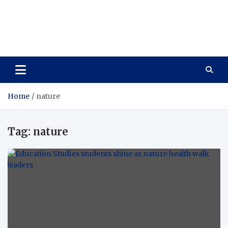
Care Vista
Health is the Main Key to Achieving the Future
Home
nature
Tag:
nature