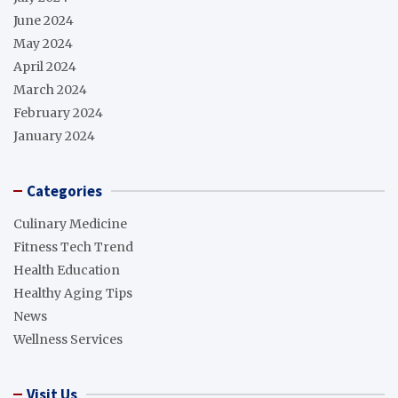
June 2024
May 2024
April 2024
March 2024
February 2024
January 2024
Categories
Culinary Medicine
Fitness Tech Trend
Health Education
Healthy Aging Tips
News
Wellness Services
Visit Us