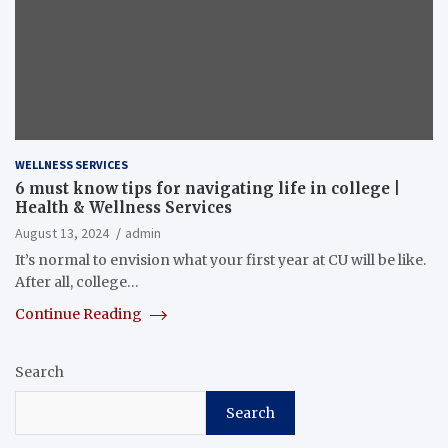
WELLNESS SERVICES
6 must know tips for navigating life in college |
Health & Wellness Services
August 13, 2024
admin
It’s normal to envision what your first year at CU will be like.
After all, college…
Continue Reading
Search
Search