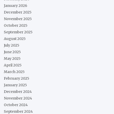
January 2026
December 2025
November 2025
October 2025
September 2025
August 2025
July 2025
June 2025
May 2025
April 2025
March 2025
February 2025
January 2025
December 2024
November 2024
October 2024
September 2024