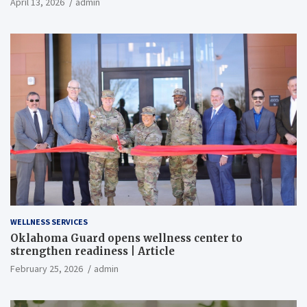
April 13, 2026
admin
WELLNESS SERVICES
Oklahoma Guard opens wellness center to
strengthen readiness | Article
February 25, 2026
admin