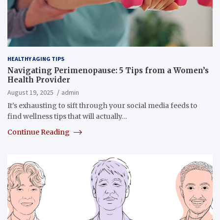
HEALTHY AGING TIPS
Navigating Perimenopause: 5 Tips from a Women’s
Health Provider
August 19, 2025
admin
It’s exhausting to sift through your social media feeds to
find wellness tips that will actually…
Continue Reading