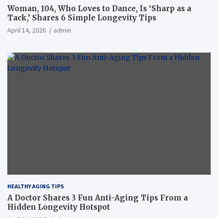
Woman, 104, Who Loves to Dance, Is ‘Sharp as a
Tack,’ Shares 6 Simple Longevity Tips
April 14, 2026
admin
HEALTHY AGING TIPS
A Doctor Shares 3 Fun Anti-Aging Tips From a
Hidden Longevity Hotspot