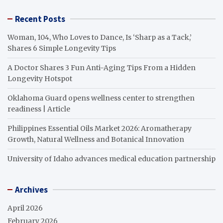
Recent Posts
Woman, 104, Who Loves to Dance, Is ‘Sharp as a Tack,’
Shares 6 Simple Longevity Tips
A Doctor Shares 3 Fun Anti-Aging Tips From a Hidden
Longevity Hotspot
Oklahoma Guard opens wellness center to strengthen
readiness | Article
Philippines Essential Oils Market 2026: Aromatherapy
Growth, Natural Wellness and Botanical Innovation
University of Idaho advances medical education partnership
Archives
April 2026
February 2026