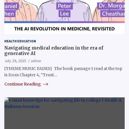
HEALTH EDUCATION
Navigating medical education in the era of
generative AI
July 29, 2025
admin
[THEME MUSIC FADES] The book passage I read at the top
is from Chapter 4, “Trust…
Continue Reading