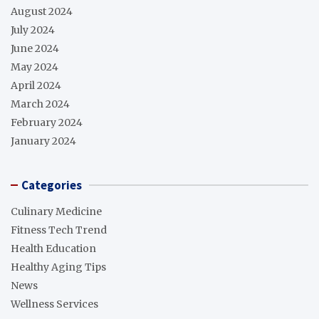
August 2024
July 2024
June 2024
May 2024
April 2024
March 2024
February 2024
January 2024
Categories
Culinary Medicine
Fitness Tech Trend
Health Education
Healthy Aging Tips
News
Wellness Services