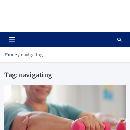
Care Vista
Health is the Main Key to Achieving the Future
Home
navigating
Tag:
navigating