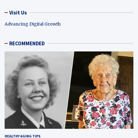
Visit Us
Advancing Digital Growth
RECOMMENDED
HEALTHY AGING TIPS