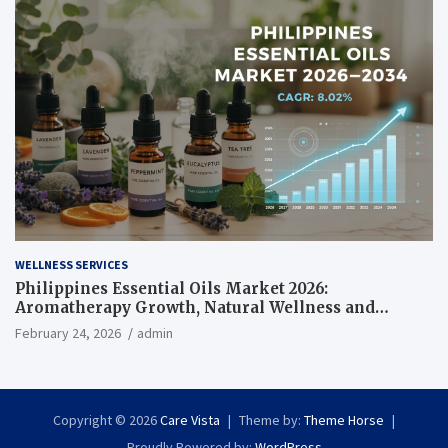
WELLNESS SERVICES
Philippines Essential Oils Market 2026:
Aromatherapy Growth, Natural Wellness and
Botanical Innovation
February 24, 2026
admin
Copyright © 2026
Care Vista
Theme by:
Theme Horse
Proudly Powered by:
WordPress