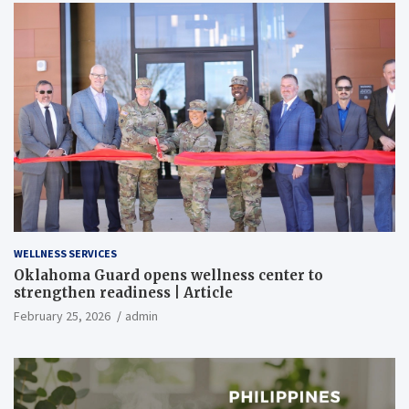
WELLNESS SERVICES
Oklahoma Guard opens wellness center to
strengthen readiness | Article
February 25, 2026
admin