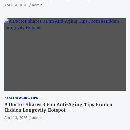
April 14, 2026
admin
HEALTHY AGING TIPS
A Doctor Shares 3 Fun Anti-Aging Tips From a
Hidden Longevity Hotspot
April 13, 2026
admin