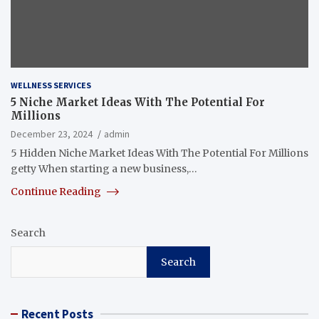
WELLNESS SERVICES
5 Niche Market Ideas With The Potential For
Millions
December 23, 2024
admin
5 Hidden Niche Market Ideas With The Potential For Millions
getty When starting a new business,…
Continue Reading
Search
Search
Recent Posts