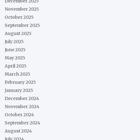
December 2025
November 2025
October 2025
September 2025
August 2025
July 2025
June 2025
May 2025
April 2025
March 2025
February 2025
January 2025
December 2024
November 2024
October 2024
September 2024
August 2024
July 2024