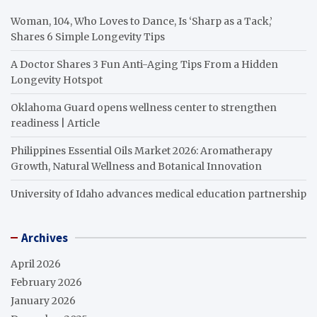
Woman, 104, Who Loves to Dance, Is ‘Sharp as a Tack,’
Shares 6 Simple Longevity Tips
A Doctor Shares 3 Fun Anti-Aging Tips From a Hidden
Longevity Hotspot
Oklahoma Guard opens wellness center to strengthen
readiness | Article
Philippines Essential Oils Market 2026: Aromatherapy
Growth, Natural Wellness and Botanical Innovation
University of Idaho advances medical education partnership
Archives
April 2026
February 2026
January 2026