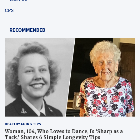
CPS
RECOMMENDED
HEALTHY AGING TIPS
Woman, 104, Who Loves to Dance, Is ‘Sharp as a
Tack,’ Shares 6 Simple Longevity Tips