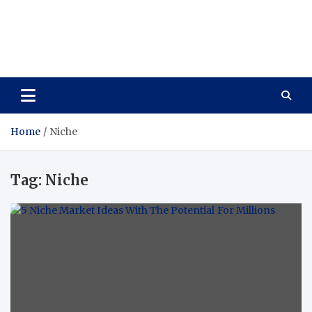
Care Vista
Health is the Main Key to Achieving the Future
Home
Niche
Tag:
Niche