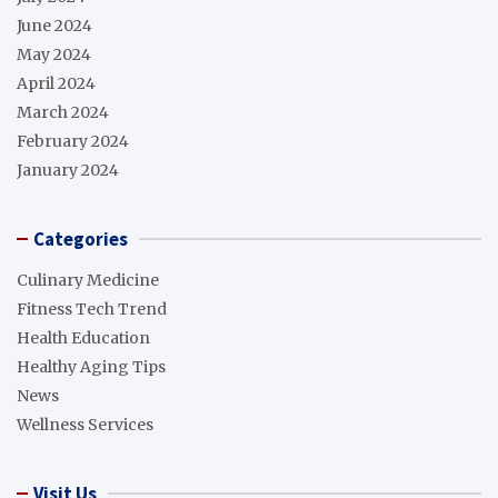
June 2024
May 2024
April 2024
March 2024
February 2024
January 2024
Categories
Culinary Medicine
Fitness Tech Trend
Health Education
Healthy Aging Tips
News
Wellness Services
Visit Us