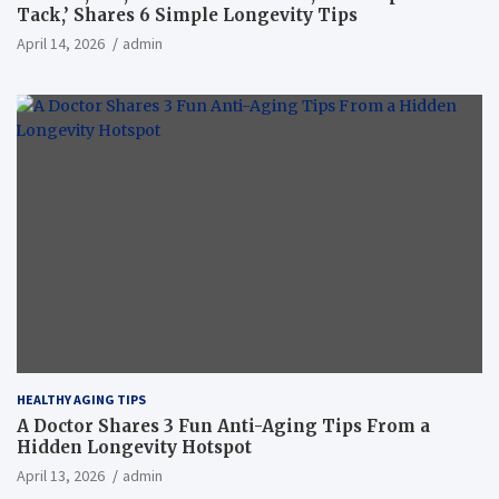
Tack,’ Shares 6 Simple Longevity Tips
April 14, 2026
admin
HEALTHY AGING TIPS
A Doctor Shares 3 Fun Anti-Aging Tips From a
Hidden Longevity Hotspot
April 13, 2026
admin