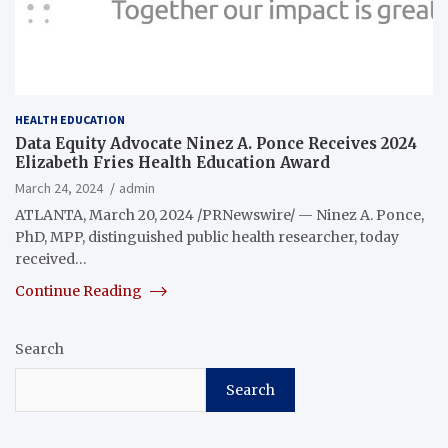
HEALTH EDUCATION
Data Equity Advocate Ninez A. Ponce Receives 2024
Elizabeth Fries Health Education Award
March 24, 2024
admin
ATLANTA, March 20, 2024 /PRNewswire/ — Ninez A. Ponce,
PhD, MPP, distinguished public health researcher, today
received…
Continue Reading
Search
Search