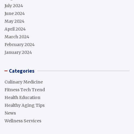
July 2024
June 2024
May 2024
April 2024
March 2024
February 2024
January 2024
Categories
Culinary Medicine
Fitness Tech Trend
Health Education
Healthy Aging Tips
News
Wellness Services