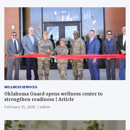
WELLNESS SERVICES
Oklahoma Guard opens wellness center to
strengthen readiness | Article
February 25, 2026
admin