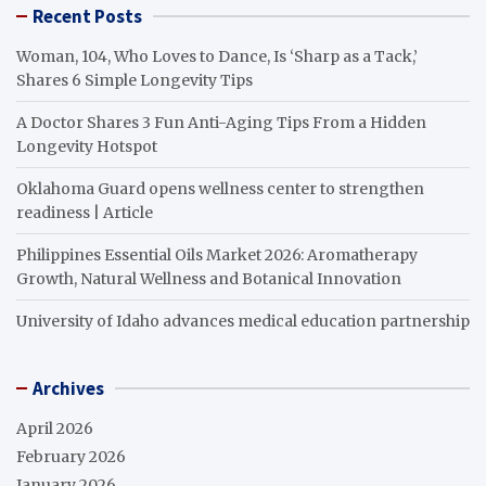
Recent Posts
Woman, 104, Who Loves to Dance, Is ‘Sharp as a Tack,’
Shares 6 Simple Longevity Tips
A Doctor Shares 3 Fun Anti-Aging Tips From a Hidden
Longevity Hotspot
Oklahoma Guard opens wellness center to strengthen
readiness | Article
Philippines Essential Oils Market 2026: Aromatherapy
Growth, Natural Wellness and Botanical Innovation
University of Idaho advances medical education partnership
Archives
April 2026
February 2026
January 2026