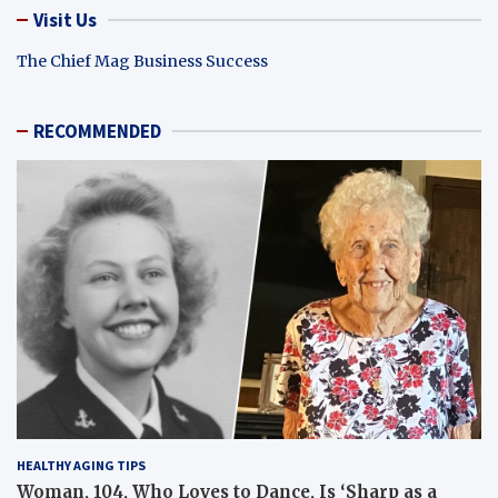
Visit Us
The Chief Mag Business Success
RECOMMENDED
HEALTHY AGING TIPS
Woman, 104, Who Loves to Dance, Is ‘Sharp as a