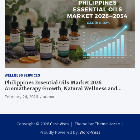
WELLNESS SERVICES
Philippines Essential Oils Market 2026:
Aromatherapy Growth, Natural Wellness and
Botanical Innovation
February 24, 2026
admin
Copyright © 2026
Care Vista
Theme by:
Theme Horse
Proudly Powered by:
WordPress