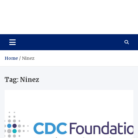
Care Vista
Health is the Main Key to Achieving the Future
Home
Ninez
Tag:
Ninez