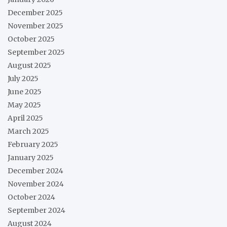
December 2025
November 2025
October 2025
September 2025
August 2025
July 2025
June 2025
May 2025
April 2025
March 2025
February 2025
January 2025
December 2024
November 2024
October 2024
September 2024
August 2024