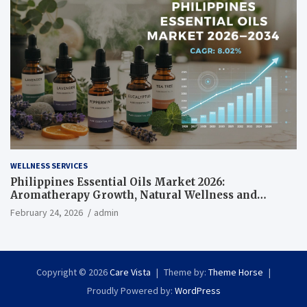
WELLNESS SERVICES
Philippines Essential Oils Market 2026:
Aromatherapy Growth, Natural Wellness and
Botanical Innovation
February 24, 2026
admin
Copyright © 2026
Care Vista
Theme by:
Theme Horse
Proudly Powered by:
WordPress