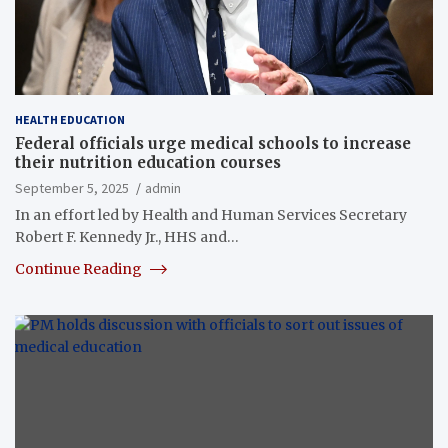
HEALTH EDUCATION
Federal officials urge medical schools to increase
their nutrition education courses
September 5, 2025
admin
In an effort led by Health and Human Services Secretary
Robert F. Kennedy Jr., HHS and…
Continue Reading