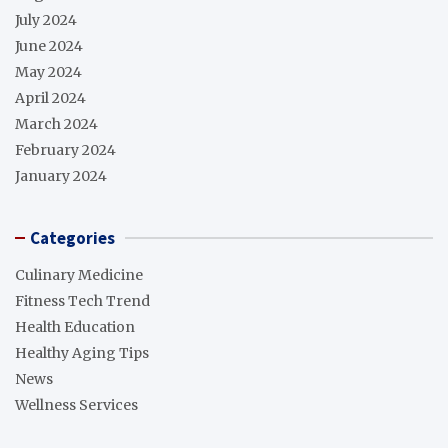
July 2024
June 2024
May 2024
April 2024
March 2024
February 2024
January 2024
Categories
Culinary Medicine
Fitness Tech Trend
Health Education
Healthy Aging Tips
News
Wellness Services