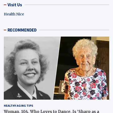
Visit Us
Health Nice
RECOMMENDED
HEALTHY AGING TIPS
Woman, 104, Who Loves to Dance, Is ‘Sharp as a