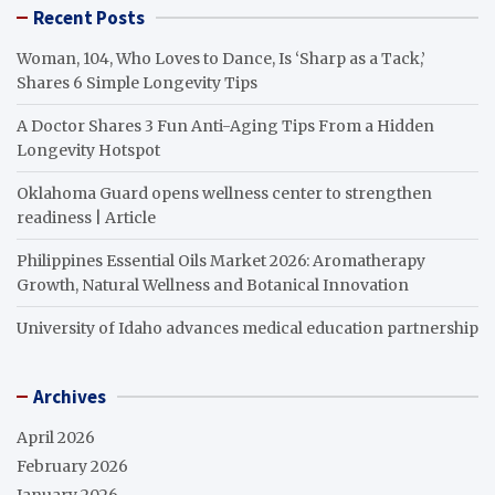
Recent Posts
Woman, 104, Who Loves to Dance, Is ‘Sharp as a Tack,’
Shares 6 Simple Longevity Tips
A Doctor Shares 3 Fun Anti-Aging Tips From a Hidden
Longevity Hotspot
Oklahoma Guard opens wellness center to strengthen
readiness | Article
Philippines Essential Oils Market 2026: Aromatherapy
Growth, Natural Wellness and Botanical Innovation
University of Idaho advances medical education partnership
Archives
April 2026
February 2026
January 2026