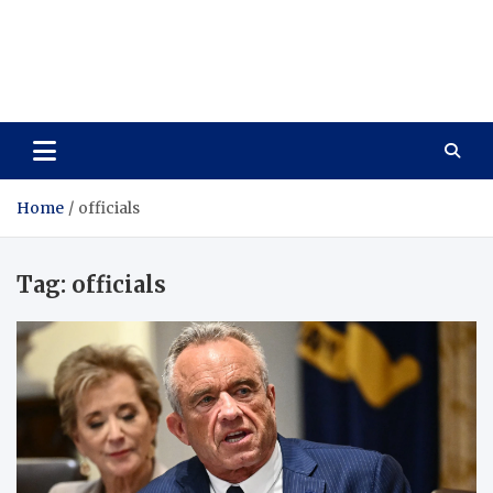
Care Vista
Health is the Main Key to Achieving the Future
Home
officials
Tag:
officials