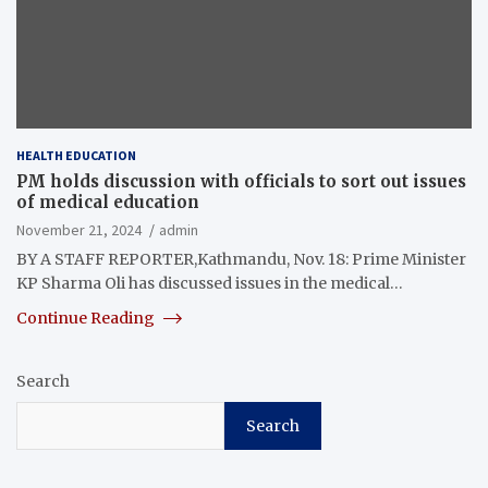
HEALTH EDUCATION
PM holds discussion with officials to sort out issues
of medical education
November 21, 2024
admin
BY A STAFF REPORTER,Kathmandu, Nov. 18: Prime Minister
KP Sharma Oli has discussed issues in the medical…
Continue Reading
Search
Search