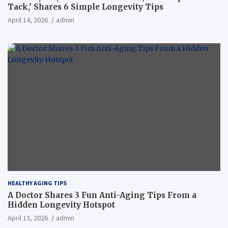
Tack,’ Shares 6 Simple Longevity Tips
April 14, 2026
admin
HEALTHY AGING TIPS
A Doctor Shares 3 Fun Anti-Aging Tips From a
Hidden Longevity Hotspot
April 13, 2026
admin