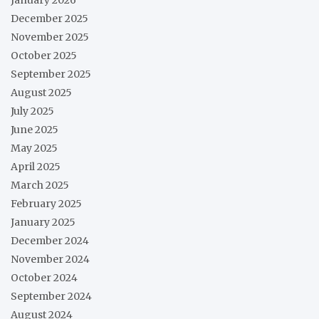
December 2025
November 2025
October 2025
September 2025
August 2025
July 2025
June 2025
May 2025
April 2025
March 2025
February 2025
January 2025
December 2024
November 2024
October 2024
September 2024
August 2024