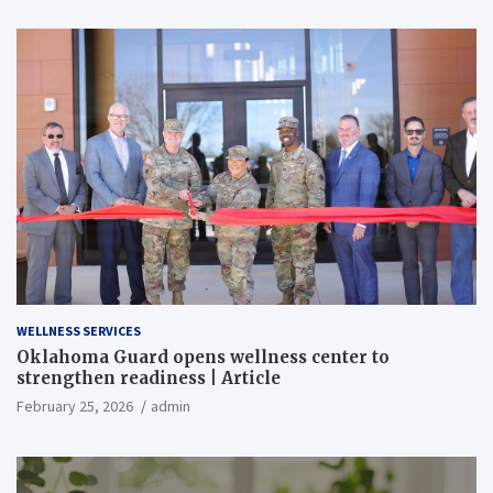
WELLNESS SERVICES
Oklahoma Guard opens wellness center to
strengthen readiness | Article
February 25, 2026
admin