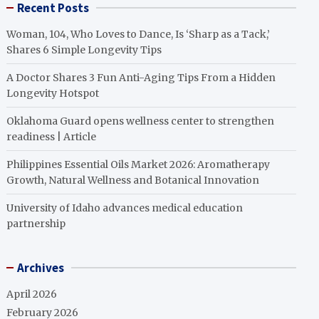
Recent Posts
Woman, 104, Who Loves to Dance, Is ‘Sharp as a Tack,’
Shares 6 Simple Longevity Tips
A Doctor Shares 3 Fun Anti-Aging Tips From a Hidden
Longevity Hotspot
Oklahoma Guard opens wellness center to strengthen
readiness | Article
Philippines Essential Oils Market 2026: Aromatherapy
Growth, Natural Wellness and Botanical Innovation
University of Idaho advances medical education
partnership
Archives
April 2026
February 2026