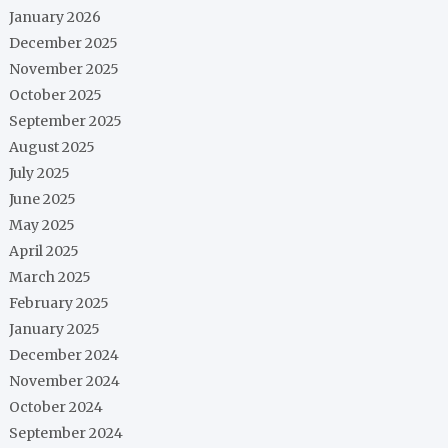
January 2026
December 2025
November 2025
October 2025
September 2025
August 2025
July 2025
June 2025
May 2025
April 2025
March 2025
February 2025
January 2025
December 2024
November 2024
October 2024
September 2024