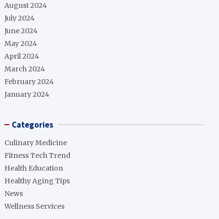
August 2024
July 2024
June 2024
May 2024
April 2024
March 2024
February 2024
January 2024
Categories
Culinary Medicine
Fitness Tech Trend
Health Education
Healthy Aging Tips
News
Wellness Services