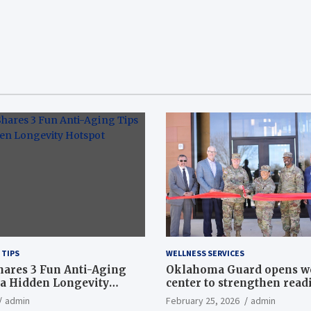
 TIPS
WELLNESS SERVICES
hares 3 Fun Anti-Aging
Oklahoma Guard opens w
a Hidden Longevity
center to strengthen readi
Article
admin
February 25, 2026
admin