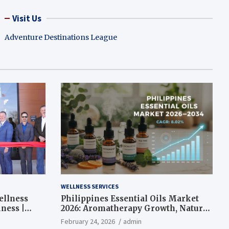
Visit Us
Adventure Destinations League
WELLNESS SERVICES
ellness
Philippines Essential Oils Market
ness |
2026: Aromatherapy Growth, Natural
Wellness and Botanical Innovation
February 24, 2026
admin