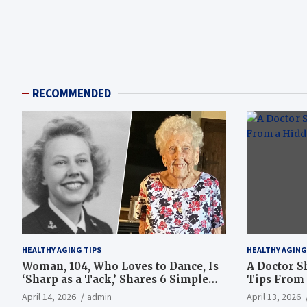
RECOMMENDED
HEALTHY AGING TIPS
HEALTHY AGING
Woman, 104, Who Loves to Dance, Is
A Doctor S
‘Sharp as a Tack,’ Shares 6 Simple
Tips From 
Longevity Tips
Hotspot
April 14, 2026
admin
April 13, 2026