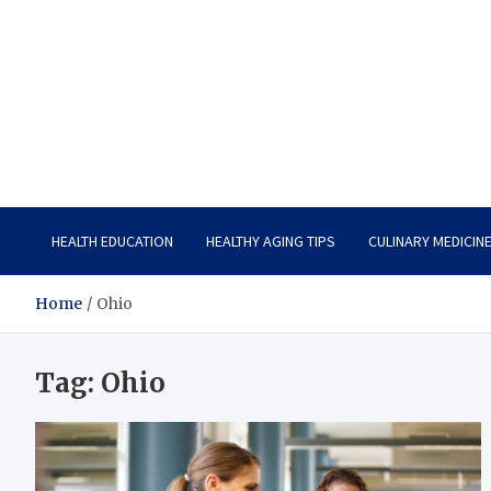
Care Vista
Health is the Main Key to Achieving the Future
HEALTH EDUCATION
HEALTHY AGING TIPS
CULINARY MEDICIN
Home
Ohio
Tag:
Ohio