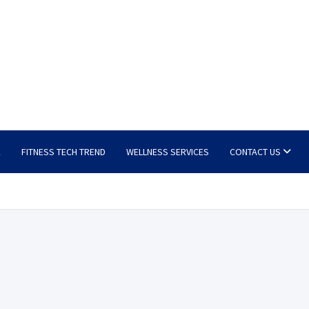
E
FITNESS TECH TREND
WELLNESS SERVICES
CONTACT US