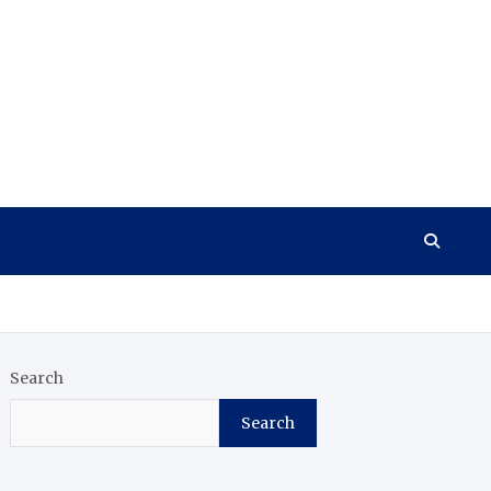
Search
Search