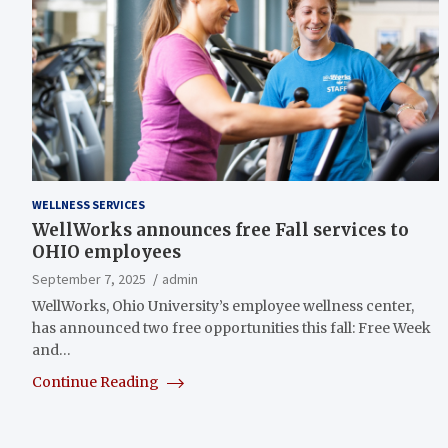
WELLNESS SERVICES
WellWorks announces free Fall services to
OHIO employees
September 7, 2025
admin
WellWorks, Ohio University’s employee wellness center,
has announced two free opportunities this fall: Free Week
and…
Continue Reading