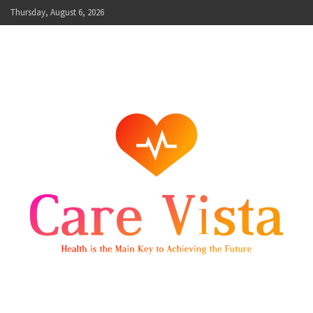
Skip
Thursday, August 6, 2026
to
content