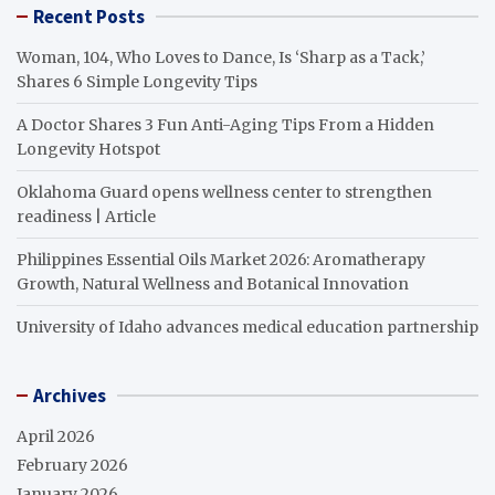
Recent Posts
Woman, 104, Who Loves to Dance, Is ‘Sharp as a Tack,’
Shares 6 Simple Longevity Tips
A Doctor Shares 3 Fun Anti-Aging Tips From a Hidden
Longevity Hotspot
Oklahoma Guard opens wellness center to strengthen
readiness | Article
Philippines Essential Oils Market 2026: Aromatherapy
Growth, Natural Wellness and Botanical Innovation
University of Idaho advances medical education partnership
Archives
April 2026
February 2026
January 2026