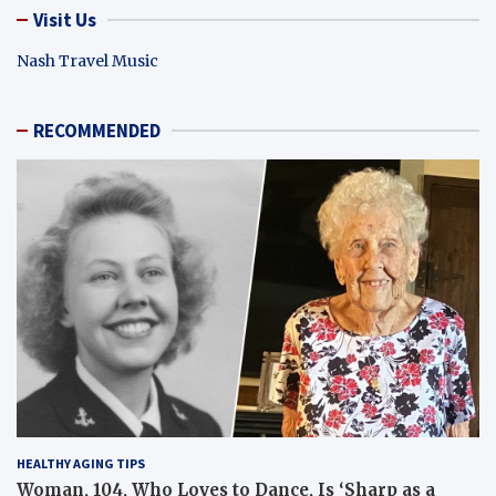
Visit Us
Nash Travel Music
RECOMMENDED
HEALTHY AGING TIPS
Woman, 104, Who Loves to Dance, Is ‘Sharp as a