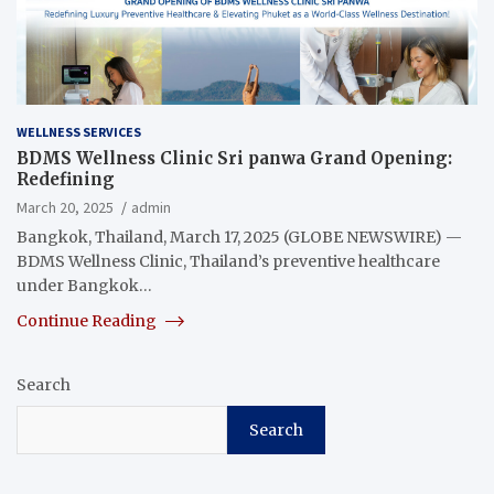
WELLNESS SERVICES
BDMS Wellness Clinic Sri panwa Grand Opening:
Redefining
March 20, 2025
admin
Bangkok, Thailand, March 17, 2025 (GLOBE NEWSWIRE) —
BDMS Wellness Clinic, Thailand’s preventive healthcare
under Bangkok…
Continue Reading
Search
Search