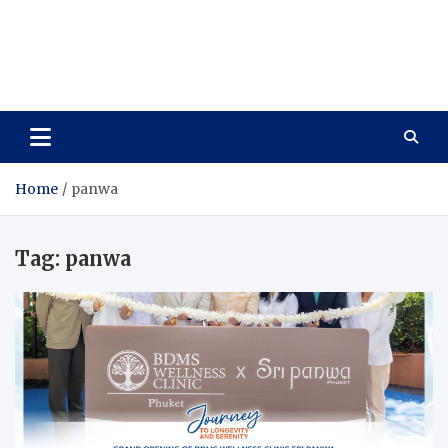
Care Vista
Health is the Main Key to Achieving the Future
Home
panwa
Tag:
panwa