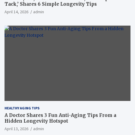
Tack,’ Shares 6 Simple Longevity Tips
April 14, 2026
admin
HEALTHY AGING TIPS
A Doctor Shares 3 Fun Anti-Aging Tips From a
Hidden Longevity Hotspot
April 13, 2026
admin