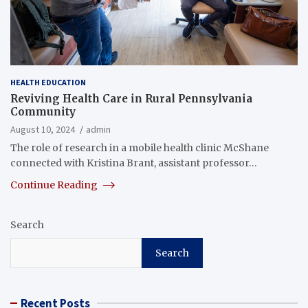
HEALTH EDUCATION
Reviving Health Care in Rural Pennsylvania
Community
August 10, 2024
admin
The role of research in a mobile health clinic McShane
connected with Kristina Brant, assistant professor…
Continue Reading
Search
Search
Recent Posts