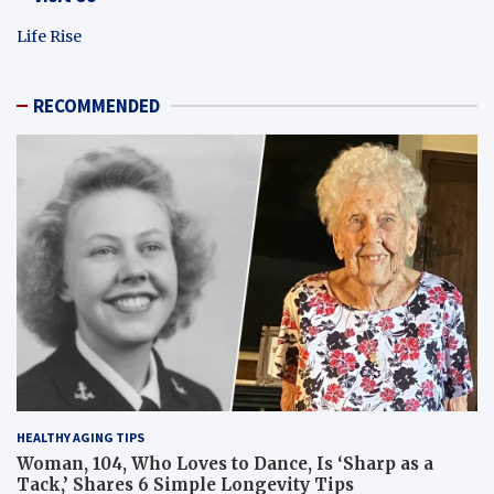
Life Rise
RECOMMENDED
HEALTHY AGING TIPS
Woman, 104, Who Loves to Dance, Is ‘Sharp as a
Tack,’ Shares 6 Simple Longevity Tips