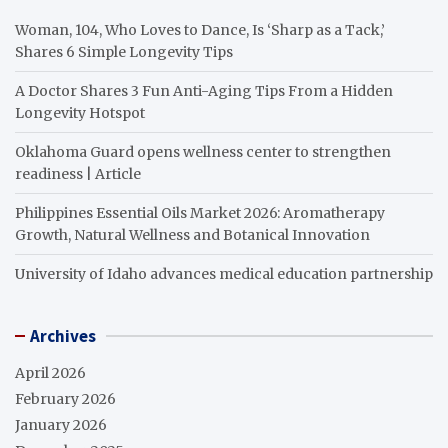
Woman, 104, Who Loves to Dance, Is ‘Sharp as a Tack,’
Shares 6 Simple Longevity Tips
A Doctor Shares 3 Fun Anti-Aging Tips From a Hidden
Longevity Hotspot
Oklahoma Guard opens wellness center to strengthen
readiness | Article
Philippines Essential Oils Market 2026: Aromatherapy
Growth, Natural Wellness and Botanical Innovation
University of Idaho advances medical education partnership
Archives
April 2026
February 2026
January 2026