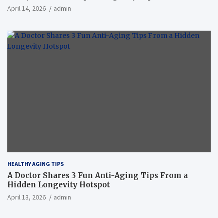
April 14, 2026
admin
HEALTHY AGING TIPS
A Doctor Shares 3 Fun Anti-Aging Tips From a
Hidden Longevity Hotspot
April 13, 2026
admin