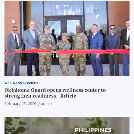
WELLNESS SERVICES
Oklahoma Guard opens wellness center to
strengthen readiness | Article
February 25, 2026
admin