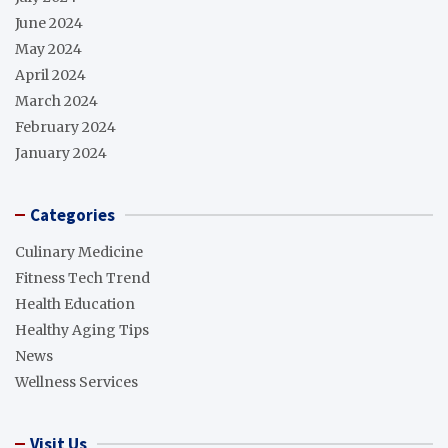
June 2024
May 2024
April 2024
March 2024
February 2024
January 2024
Categories
Culinary Medicine
Fitness Tech Trend
Health Education
Healthy Aging Tips
News
Wellness Services
Visit Us