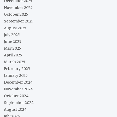
December 2025
November 2025
October 2025
September 2025
August 2025
July 2025
June 2025
May 2025
April 2025
March 2025
February 2025
January 2025
December 2024
November 2024
October 2024
September 2024
August 2024
July 2024