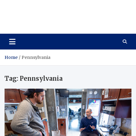
Care Vista
Health is the Main Key to Achieving the Future
Home
Pennsylvania
Tag:
Pennsylvania