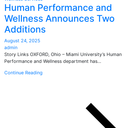
Human Performance and
Wellness Announces Two
Additions
August 24, 2025
admin
Story Links OXFORD, Ohio – Miami University’s Human
Performance and Wellness department has…
Continue Reading