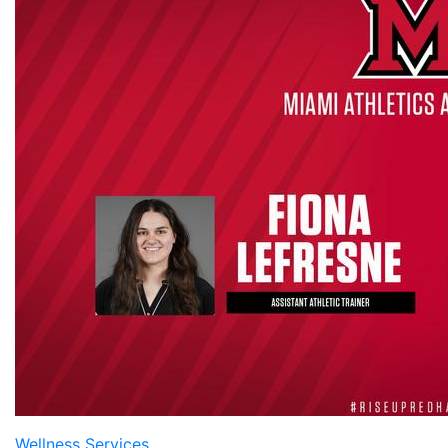
Wellness Services