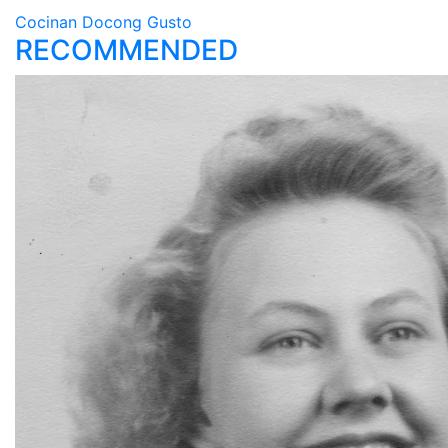
Cocinan Docong Gusto
RECOMMENDED