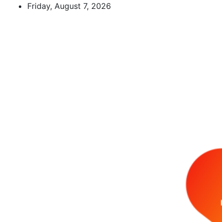
Skip
Friday, August 7, 2026
to
content