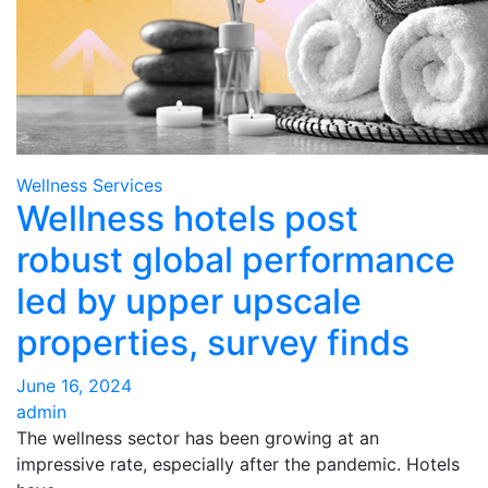
Wellness Services
Wellness hotels post
robust global performance
led by upper upscale
properties, survey finds
June 16, 2024
admin
The wellness sector has been growing at an
impressive rate, especially after the pandemic. Hotels