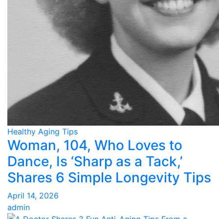
Healthy Aging Tips
Woman, 104, Who Loves to
Dance, Is ‘Sharp as a Tack,’
Shares 6 Simple Longevity Tips
April 14, 2026
admin