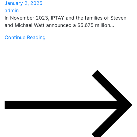
January 2, 2025
admin
In November 2023, IPTAY and the families of Steven
and Michael Watt announced a $5.675 million…
Continue Reading