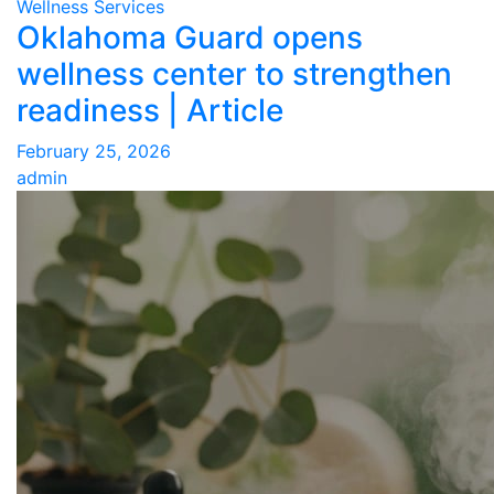
Wellness Services
Oklahoma Guard opens
wellness center to strengthen
readiness | Article
February 25, 2026
admin