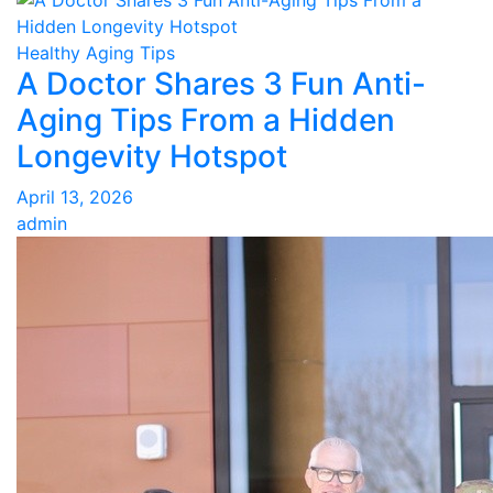
Healthy Aging Tips
A Doctor Shares 3 Fun Anti-
Aging Tips From a Hidden
Longevity Hotspot
April 13, 2026
admin