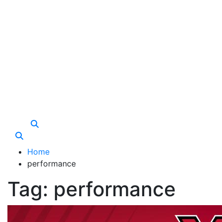
Care Vista
Health is the Main Key to Achieving the Future
Home
performance
Tag:
performance