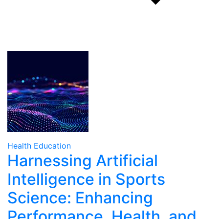
Health Education
Harnessing Artificial
Intelligence in Sports
Science: Enhancing
Performance, Health, and