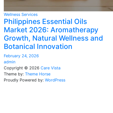
Wellness Services
Philippines Essential Oils
Market 2026: Aromatherapy
Growth, Natural Wellness and
Botanical Innovation
February 24, 2026
admin
Copyright © 2026
Care Vista
Theme by:
Theme Horse
Proudly Powered by:
WordPress