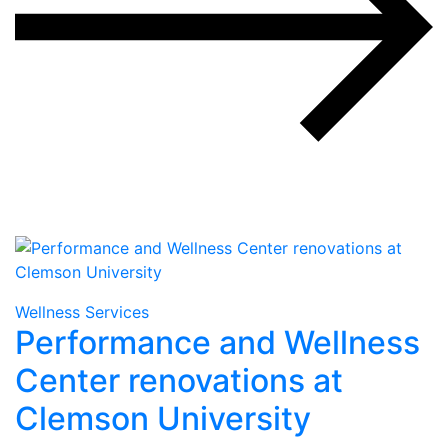
Wellness Services
Performance and Wellness
Center renovations at
Clemson University