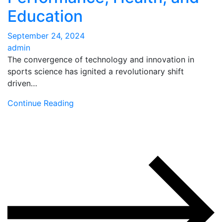
Education
September 24, 2024
admin
The convergence of technology and innovation in
sports science has ignited a revolutionary shift
driven…
Continue Reading