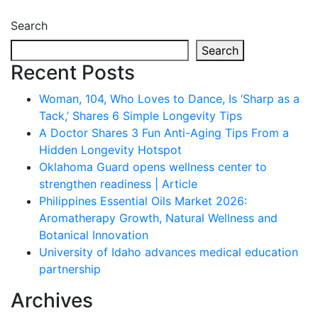
Search
Search
Recent Posts
Woman, 104, Who Loves to Dance, Is ‘Sharp as a
Tack,’ Shares 6 Simple Longevity Tips
A Doctor Shares 3 Fun Anti-Aging Tips From a
Hidden Longevity Hotspot
Oklahoma Guard opens wellness center to
strengthen readiness | Article
Philippines Essential Oils Market 2026:
Aromatherapy Growth, Natural Wellness and
Botanical Innovation
University of Idaho advances medical education
partnership
Archives