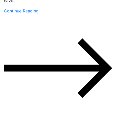
have…
Continue Reading