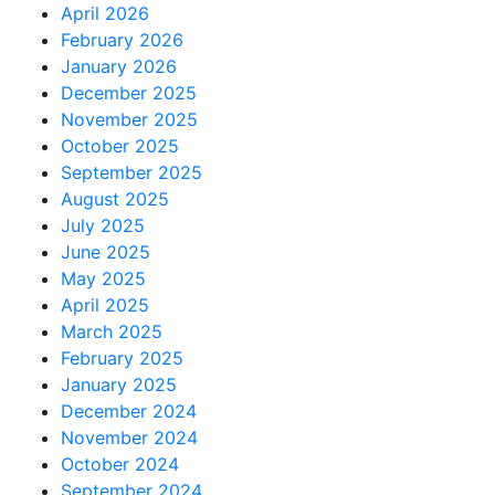
April 2026
February 2026
January 2026
December 2025
November 2025
October 2025
September 2025
August 2025
July 2025
June 2025
May 2025
April 2025
March 2025
February 2025
January 2025
December 2024
November 2024
October 2024
September 2024