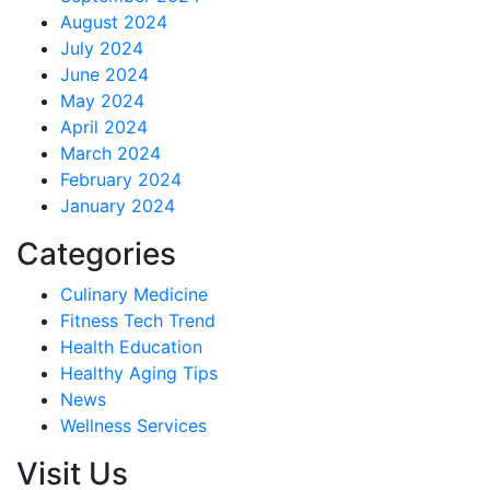
August 2024
July 2024
June 2024
May 2024
April 2024
March 2024
February 2024
January 2024
Categories
Culinary Medicine
Fitness Tech Trend
Health Education
Healthy Aging Tips
News
Wellness Services
Visit Us