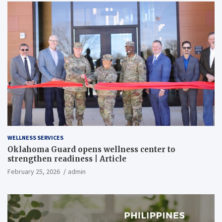
WELLNESS SERVICES
Oklahoma Guard opens wellness center to
strengthen readiness | Article
February 25, 2026
admin