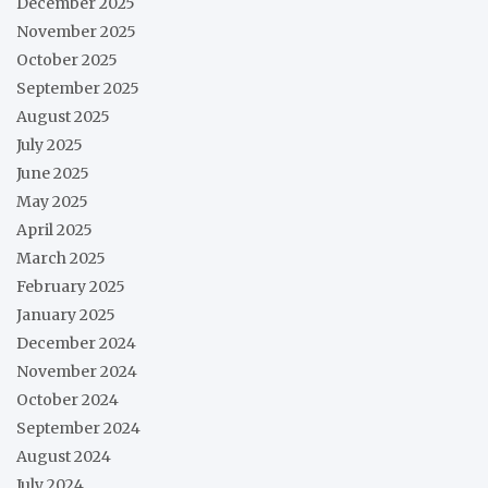
December 2025
November 2025
October 2025
September 2025
August 2025
July 2025
June 2025
May 2025
April 2025
March 2025
February 2025
January 2025
December 2024
November 2024
October 2024
September 2024
August 2024
July 2024