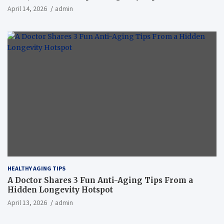
April 14, 2026
admin
HEALTHY AGING TIPS
A Doctor Shares 3 Fun Anti-Aging Tips From a
Hidden Longevity Hotspot
April 13, 2026
admin