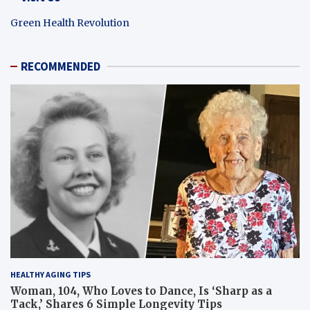
Green Health Revolution
RECOMMENDED
HEALTHY AGING TIPS
Woman, 104, Who Loves to Dance, Is ‘Sharp as a
Tack,’ Shares 6 Simple Longevity Tips