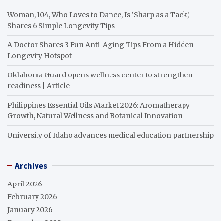
Woman, 104, Who Loves to Dance, Is ‘Sharp as a Tack,’
Shares 6 Simple Longevity Tips
A Doctor Shares 3 Fun Anti-Aging Tips From a Hidden
Longevity Hotspot
Oklahoma Guard opens wellness center to strengthen
readiness | Article
Philippines Essential Oils Market 2026: Aromatherapy
Growth, Natural Wellness and Botanical Innovation
University of Idaho advances medical education partnership
Archives
April 2026
February 2026
January 2026