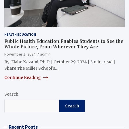
HEALTH EDUCATION
Public Health Education Enables Students to See the
Whole Picture, From Wherever They Are
November 1, 2024
admin
By: Elahe Nezami, Ph.D. | October 29, 2024 | 3 min. read |
Share The Miller School’s…
Continue Reading
Search
Search
Recent Posts