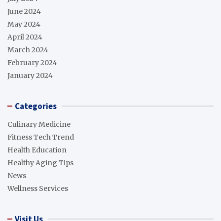
June 2024
May 2024
April 2024
March 2024
February 2024
January 2024
Categories
Culinary Medicine
Fitness Tech Trend
Health Education
Healthy Aging Tips
News
Wellness Services
Visit Us