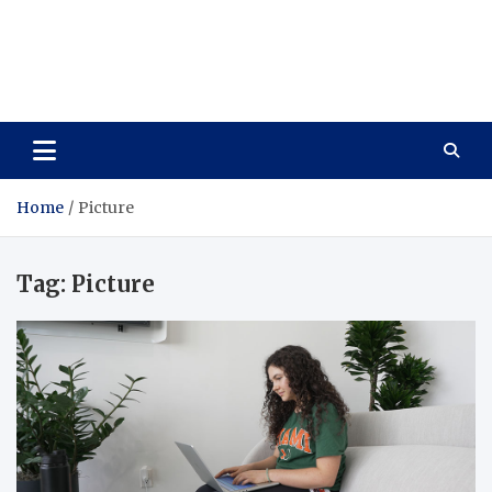
Care Vista
Health is the Main Key to Achieving the Future
Home
Picture
Tag:
Picture