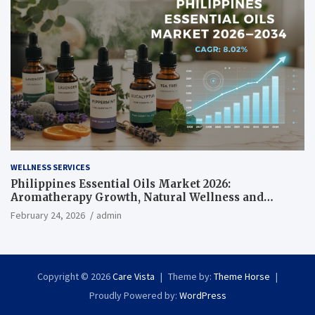
WELLNESS SERVICES
Philippines Essential Oils Market 2026:
Aromatherapy Growth, Natural Wellness and
Botanical Innovation
February 24, 2026
admin
Copyright © 2026
Care Vista
Theme by:
Theme Horse
Proudly Powered by:
WordPress