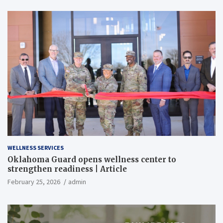
WELLNESS SERVICES
Oklahoma Guard opens wellness center to
strengthen readiness | Article
February 25, 2026
admin