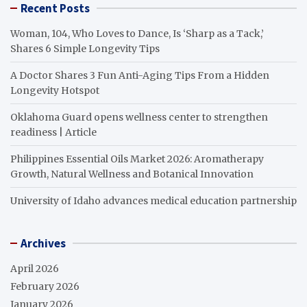
Recent Posts
Woman, 104, Who Loves to Dance, Is ‘Sharp as a Tack,’
Shares 6 Simple Longevity Tips
A Doctor Shares 3 Fun Anti-Aging Tips From a Hidden
Longevity Hotspot
Oklahoma Guard opens wellness center to strengthen
readiness | Article
Philippines Essential Oils Market 2026: Aromatherapy
Growth, Natural Wellness and Botanical Innovation
University of Idaho advances medical education partnership
Archives
April 2026
February 2026
January 2026