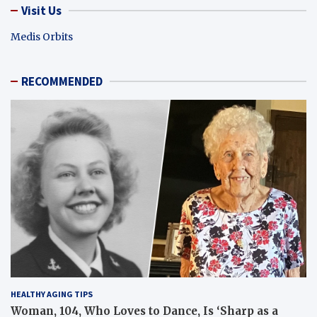
Visit Us
Medis Orbits
RECOMMENDED
HEALTHY AGING TIPS
Woman, 104, Who Loves to Dance, Is ‘Sharp as a