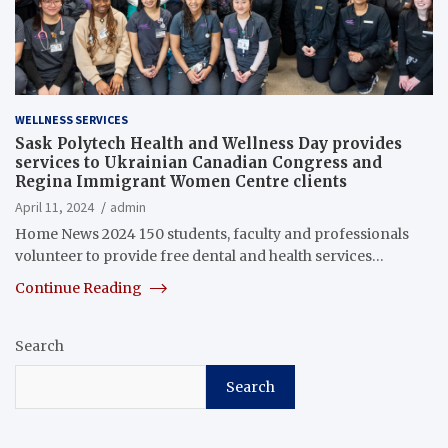
WELLNESS SERVICES
Sask Polytech Health and Wellness Day provides
services to Ukrainian Canadian Congress and
Regina Immigrant Women Centre clients
April 11, 2024
admin
Home News 2024 150 students, faculty and professionals
volunteer to provide free dental and health services…
Continue Reading
Search
Search