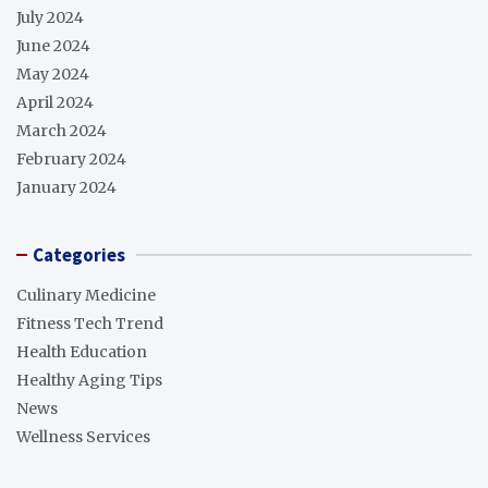
July 2024
June 2024
May 2024
April 2024
March 2024
February 2024
January 2024
Categories
Culinary Medicine
Fitness Tech Trend
Health Education
Healthy Aging Tips
News
Wellness Services