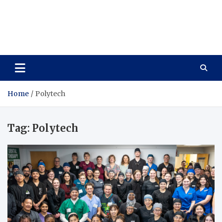
Care Vista
Health is the Main Key to Achieving the Future
Home
Polytech
Tag:
Polytech