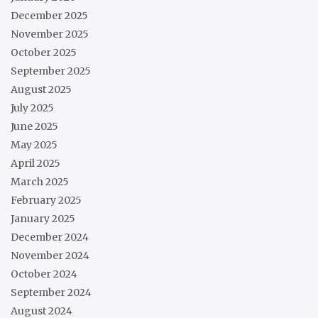
December 2025
November 2025
October 2025
September 2025
August 2025
July 2025
June 2025
May 2025
April 2025
March 2025
February 2025
January 2025
December 2024
November 2024
October 2024
September 2024
August 2024