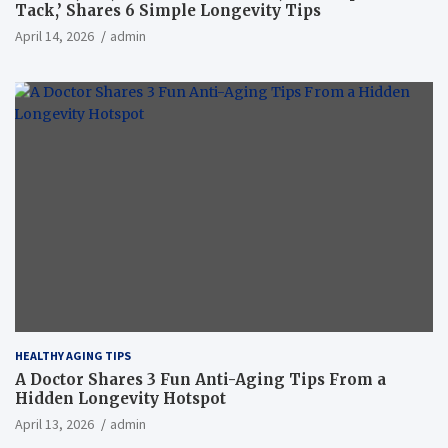
Tack,’ Shares 6 Simple Longevity Tips
April 14, 2026
admin
HEALTHY AGING TIPS
A Doctor Shares 3 Fun Anti-Aging Tips From a
Hidden Longevity Hotspot
April 13, 2026
admin