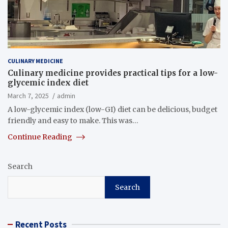
CULINARY MEDICINE
Culinary medicine provides practical tips for a low-
glycemic index diet
March 7, 2025
admin
A low-glycemic index (low-GI) diet can be delicious, budget
friendly and easy to make. This was…
Continue Reading
Search
Search
Recent Posts