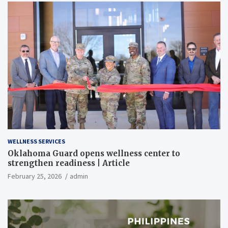
WELLNESS SERVICES
Oklahoma Guard opens wellness center to
strengthen readiness | Article
February 25, 2026
admin