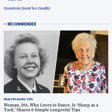
Quantum Quest for Quality
RECOMMENDED
HEALTHY AGING TIPS
Woman, 104, Who Loves to Dance, Is ‘Sharp as a
Tack,’ Shares 6 Simple Longevity Tips