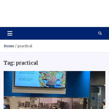
Care Vista
Health is the Main Key to Achieving the Future
Home
practical
Tag:
practical