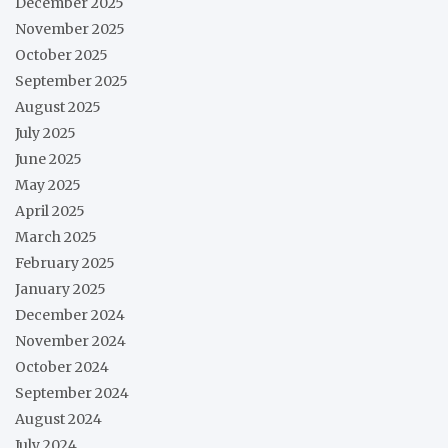
December 2025
November 2025
October 2025
September 2025
August 2025
July 2025
June 2025
May 2025
April 2025
March 2025
February 2025
January 2025
December 2024
November 2024
October 2024
September 2024
August 2024
July 2024