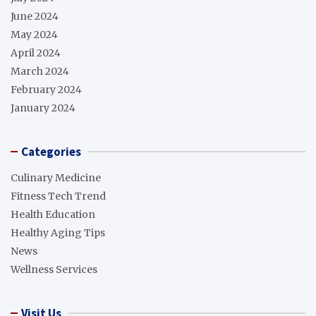
June 2024
May 2024
April 2024
March 2024
February 2024
January 2024
Categories
Culinary Medicine
Fitness Tech Trend
Health Education
Healthy Aging Tips
News
Wellness Services
Visit Us