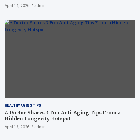
April 14, 2026
admin
HEALTHY AGING TIPS
A Doctor Shares 3 Fun Anti-Aging Tips From a
Hidden Longevity Hotspot
April 13, 2026
admin