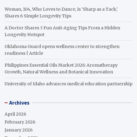
Woman, 104, Who Loves to Dance, Is ‘Sharp as a Tack,’
Shares 6 Simple Longevity Tips
A Doctor Shares 3 Fun Anti-Aging Tips From a Hidden
Longevity Hotspot
Oklahoma Guard opens wellness center to strengthen
readiness | Article
Philippines Essential Oils Market 2026: Aromatherapy
Growth, Natural Wellness and Botanical Innovation
University of Idaho advances medical education partnership
Archives
April 2026
February 2026
January 2026