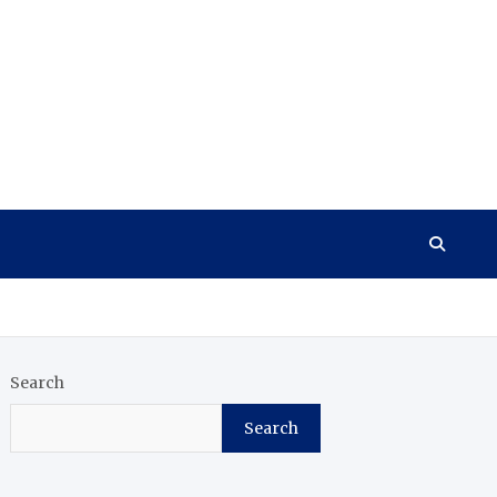
Search
Search