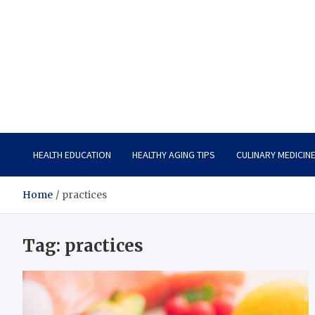
Care Vista
Health is the Main Key to Achieving the Future
HEALTH EDUCATION
HEALTHY AGING TIPS
CULINARY MEDICIN
Home
practices
Tag:
practices