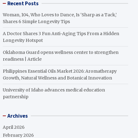
Recent Posts
Woman, 104, Who Loves to Dance, Is ‘Sharp as a Tack,’
Shares 6 Simple Longevity Tips
A Doctor Shares 3 Fun Anti-Aging Tips From a Hidden
Longevity Hotspot
Oklahoma Guard opens wellness center to strengthen
readiness | Article
Philippines Essential Oils Market 2026: Aromatherapy
Growth, Natural Wellness and Botanical Innovation
University of Idaho advances medical education
partnership
Archives
April 2026
February 2026