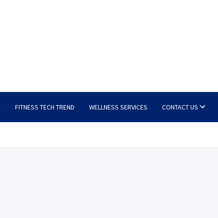
E
FITNESS TECH TREND
WELLNESS SERVICES
CONTACT US