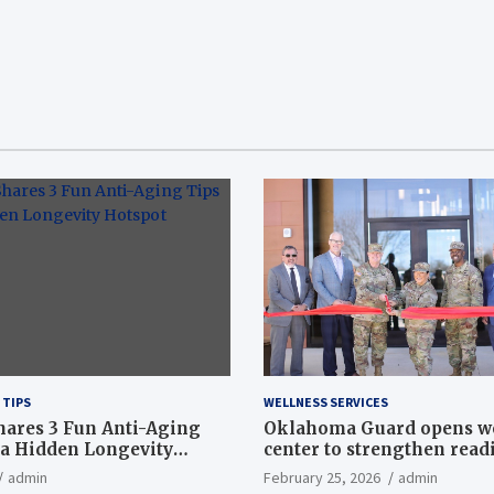
 TIPS
WELLNESS SERVICES
hares 3 Fun Anti-Aging
Oklahoma Guard opens w
a Hidden Longevity
center to strengthen readi
Article
admin
February 25, 2026
admin