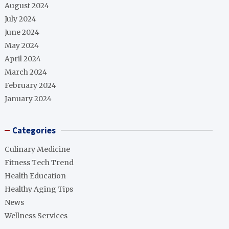
August 2024
July 2024
June 2024
May 2024
April 2024
March 2024
February 2024
January 2024
Categories
Culinary Medicine
Fitness Tech Trend
Health Education
Healthy Aging Tips
News
Wellness Services