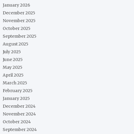
January 2026
December 2025
November 2025
October 2025
September 2025
August 2025
July 2025
June 2025
May 2025
April 2025
March 2025
February 2025
January 2025
December 2024
November 2024
October 2024
September 2024