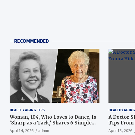
RECOMMENDED
HEALTHY AGING TIPS
HEALTHY AGING
Woman, 104, Who Loves to Dance, Is
A Doctor S
‘Sharp as a Tack,’ Shares 6 Simple
Tips From 
Longevity Tips
Hotspot
April 14, 2026
admin
April 13, 2026