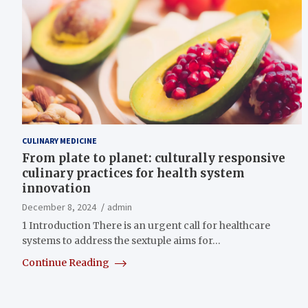
CULINARY MEDICINE
From plate to planet: culturally responsive
culinary practices for health system
innovation
December 8, 2024
admin
1 Introduction There is an urgent call for healthcare
systems to address the sextuple aims for…
Continue Reading