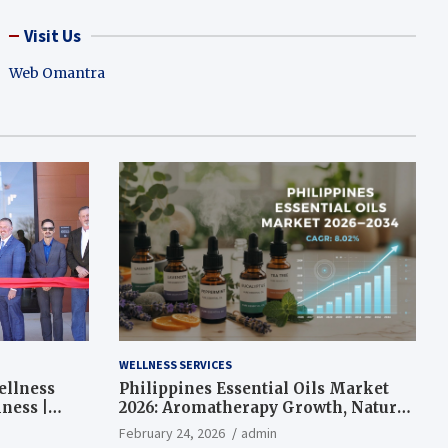
Visit Us
Web Omantra
WELLNESS SERVICES
ellness
Philippines Essential Oils Market
ness |
2026: Aromatherapy Growth, Natural
Wellness and Botanical Innovation
February 24, 2026
admin