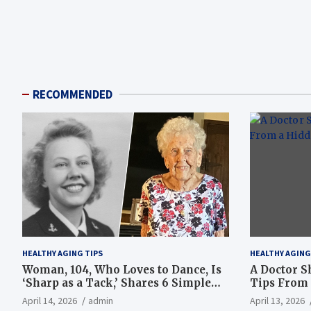
RECOMMENDED
HEALTHY AGING TIPS
HEALTHY AGING
Woman, 104, Who Loves to Dance, Is
A Doctor S
‘Sharp as a Tack,’ Shares 6 Simple
Tips From 
Longevity Tips
Hotspot
April 14, 2026
admin
April 13, 2026