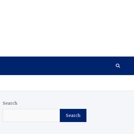
Search
Search