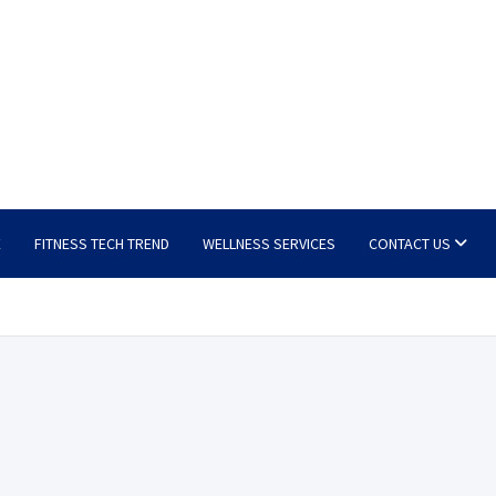
E
FITNESS TECH TREND
WELLNESS SERVICES
CONTACT US