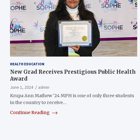
HEALTH EDUCATION
New Grad Receives Prestigious Public Health
Award
June 1, 2024
admin
Krupa Ann Mathew ’24 MPH is one of only three students
in the country to receive…
Continue Reading