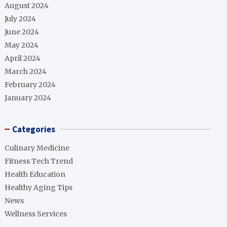
August 2024
July 2024
June 2024
May 2024
April 2024
March 2024
February 2024
January 2024
Categories
Culinary Medicine
Fitness Tech Trend
Health Education
Healthy Aging Tips
News
Wellness Services