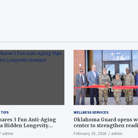
 TIPS
WELLNESS SERVICES
hares 3 Fun Anti-Aging
Oklahoma Guard opens w
a Hidden Longevity
center to strengthen readi
Article
admin
February 25, 2026
admin