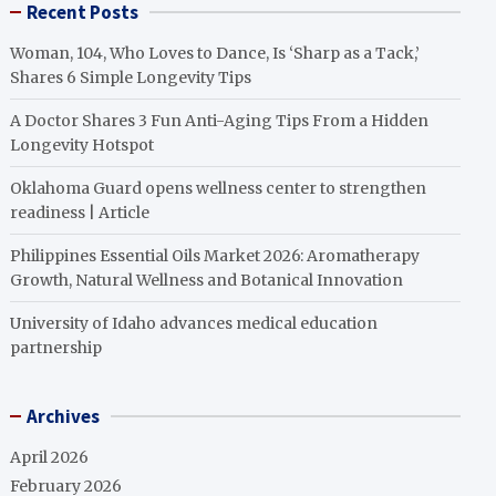
Recent Posts
Woman, 104, Who Loves to Dance, Is ‘Sharp as a Tack,’
Shares 6 Simple Longevity Tips
A Doctor Shares 3 Fun Anti-Aging Tips From a Hidden
Longevity Hotspot
Oklahoma Guard opens wellness center to strengthen
readiness | Article
Philippines Essential Oils Market 2026: Aromatherapy
Growth, Natural Wellness and Botanical Innovation
University of Idaho advances medical education
partnership
Archives
April 2026
February 2026