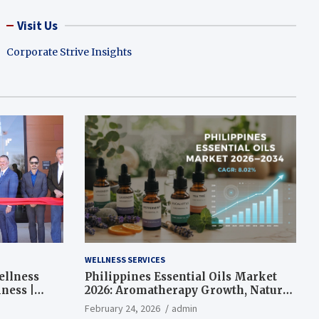
Visit Us
Corporate Strive Insights
WELLNESS SERVICES
ellness
Philippines Essential Oils Market
ness |
2026: Aromatherapy Growth, Natural
Wellness and Botanical Innovation
February 24, 2026
admin