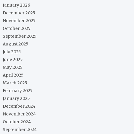
January 2026
December 2025
November 2025
October 2025
September 2025
August 2025
July 2025
June 2025
May 2025
April 2025
March 2025
February 2025
January 2025
December 2024
November 2024
October 2024
September 2024