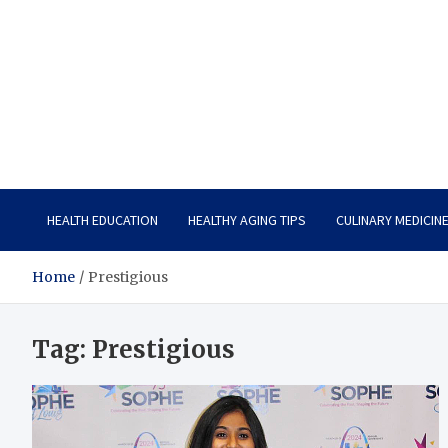
Care Vista
Health is the Main Key to Achieving the Future
HEALTH EDUCATION
HEALTHY AGING TIPS
CULINARY MEDICIN
Home
Prestigious
Tag:
Prestigious