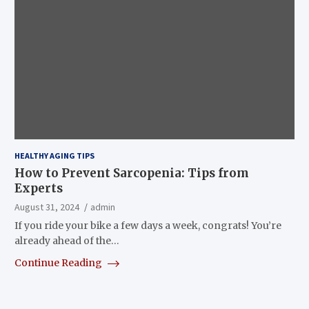
HEALTHY AGING TIPS
How to Prevent Sarcopenia: Tips from
Experts
August 31, 2024
admin
If you ride your bike a few days a week, congrats! You’re
already ahead of the…
Continue Reading