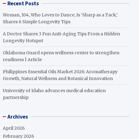
Recent Posts
Woman, 104, Who Loves to Dance, Is ‘Sharp as a Tack,’
Shares 6 Simple Longevity Tips
A Doctor Shares 3 Fun Anti-Aging Tips From a Hidden
Longevity Hotspot
Oklahoma Guard opens wellness center to strengthen
readiness | Article
Philippines Essential Oils Market 2026: Aromatherapy
Growth, Natural Wellness and Botanical Innovation
University of Idaho advances medical education
partnership
Archives
April 2026
February 2026