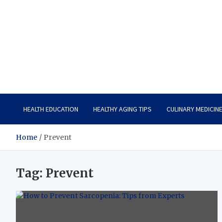
Care Vista
Health is the Main Key to Achieving the Future
HEALTH EDUCATION
HEALTHY AGING TIPS
CULINARY MEDICIN
Home
Prevent
Tag:
Prevent