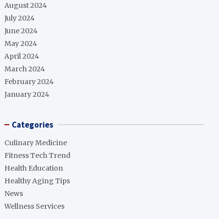
August 2024
July 2024
June 2024
May 2024
April 2024
March 2024
February 2024
January 2024
Categories
Culinary Medicine
Fitness Tech Trend
Health Education
Healthy Aging Tips
News
Wellness Services