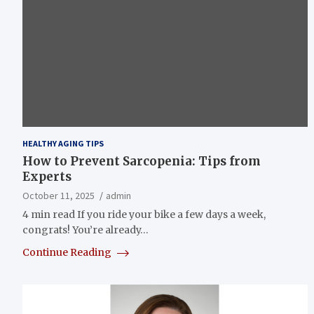
HEALTHY AGING TIPS
How to Prevent Sarcopenia: Tips from
Experts
October 11, 2025
admin
4 min read If you ride your bike a few days a week,
congrats! You’re already…
Continue Reading