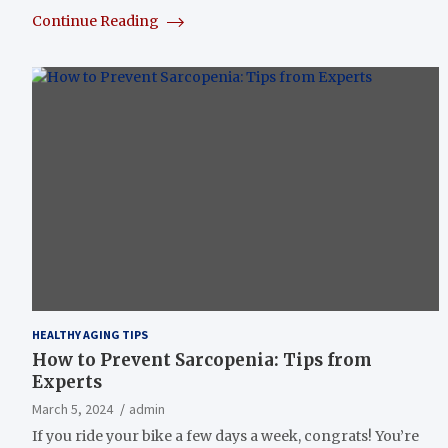
Continue Reading
HEALTHY AGING TIPS
How to Prevent Sarcopenia: Tips from
Experts
March 5, 2024
admin
If you ride your bike a few days a week, congrats! You’re