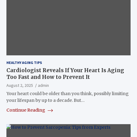
HEALTHY AGING TIPS
Cardiologist Reveals If Your Heart Is Aging
Too Fast and How to Prevent It
August 2, 2025
admin
Your heart could be older than you think, possibly limiting
your lifespan by up to a decade. But…
Continue Reading