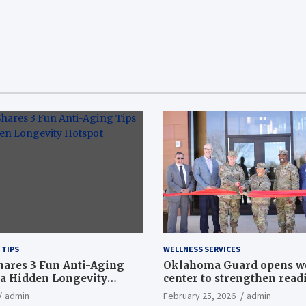
 TIPS
WELLNESS SERVICES
hares 3 Fun Anti-Aging
Oklahoma Guard opens w
a Hidden Longevity
center to strengthen readi
Article
admin
February 25, 2026
admin