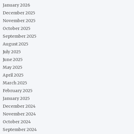
January 2026
December 2025
November 2025
October 2025
September 2025
August 2025
July 2025
June 2025
May 2025
April 2025
March 2025
February 2025
January 2025
December 2024
November 2024
October 2024
September 2024