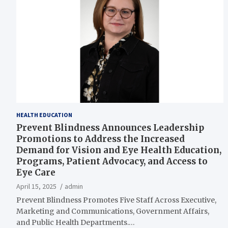
HEALTH EDUCATION
Prevent Blindness Announces Leadership
Promotions to Address the Increased
Demand for Vision and Eye Health Education,
Programs, Patient Advocacy, and Access to
Eye Care
April 15, 2025
admin
Prevent Blindness Promotes Five Staff Across Executive,
Marketing and Communications, Government Affairs,
and Public Health Departments.…