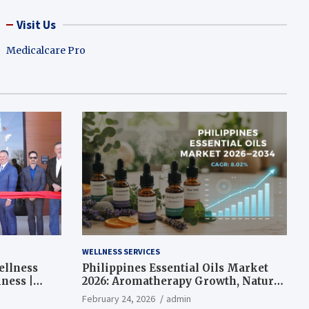
Visit Us
Medicalcare Pro
WELLNESS SERVICES
ellness
Philippines Essential Oils Market
ness |
2026: Aromatherapy Growth, Natural
Wellness and Botanical Innovation
February 24, 2026
admin