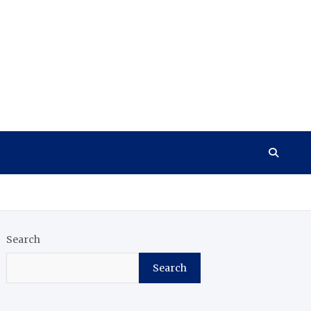
Search
Search