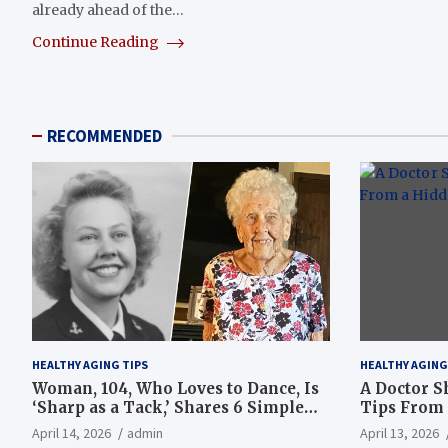
already ahead of the…
Continue Reading
RECOMMENDED
HEALTHY AGING TIPS
HEALTHY AGING
Woman, 104, Who Loves to Dance, Is
A Doctor S
‘Sharp as a Tack,’ Shares 6 Simple
Tips From 
Longevity Tips
Hotspot
April 14, 2026
admin
April 13, 2026