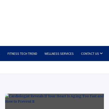
E
FITNESS TECH TREND
WELLNESS SERVICES
CONTACT US