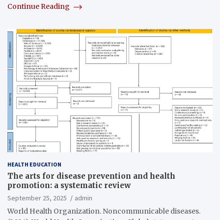
Continue Reading
HEALTH EDUCATION
The arts for disease prevention and health
promotion: a systematic review
September 25, 2025
admin
World Health Organization. Noncommunicable diseases.