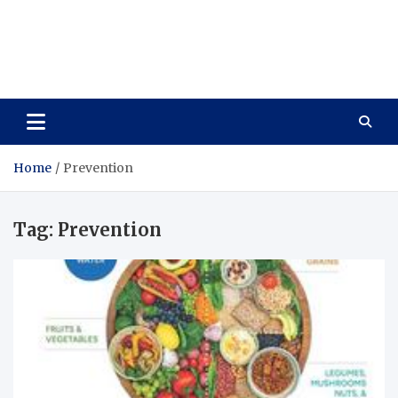
Care Vista
Health is the Main Key to Achieving the Future
Home
Prevention
Tag:
Prevention