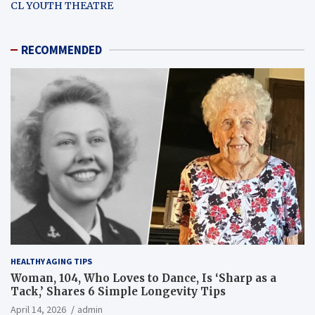
CL YOUTH THEATRE
RECOMMENDED
HEALTHY AGING TIPS
Woman, 104, Who Loves to Dance, Is ‘Sharp as a
Tack,’ Shares 6 Simple Longevity Tips
April 14, 2026
admin