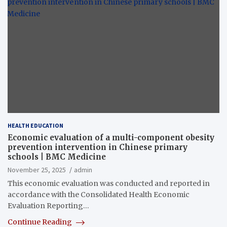
HEALTH EDUCATION
Economic evaluation of a multi-component obesity
prevention intervention in Chinese primary
schools | BMC Medicine
November 25, 2025
admin
This economic evaluation was conducted and reported in
accordance with the Consolidated Health Economic
Evaluation Reporting…
Continue Reading