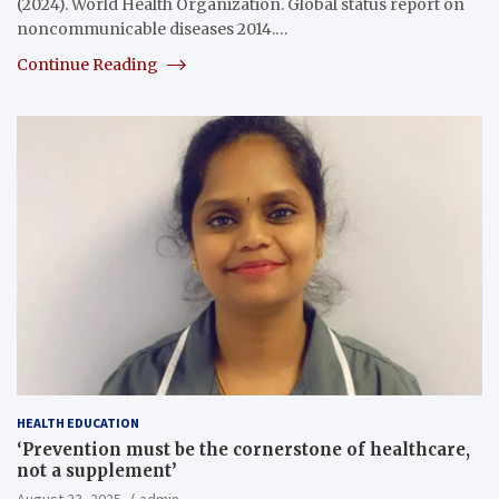
(2024). World Health Organization. Global status report on
noncommunicable diseases 2014.…
Continue Reading
HEALTH EDUCATION
‘Prevention must be the cornerstone of healthcare,
not a supplement’
August 23, 2025
admin