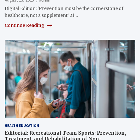
Digital Edition: ‘Prevention must be the cornerstone of
healthcare, not a supplement’ 21…
Continue Reading
HEALTH EDUCATION
Editorial: Recreational Team Sports: Prevention,
Treatment, and Rehabilitation of Non-