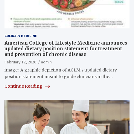
CULINARY MEDICINE
American College of Lifestyle Medicine announces
updated dietary position statement for treatment
and prevention of chronic disease
February 12, 2026
admin
image: A graphic depiction of ACLM’s updated dietary
position statement meant to guide clinicians in the…
Continue Reading