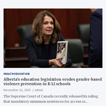
HEALTH EDUCATION
Alberta’s education legislation erodes gender-based
violence prevention in K-12 schools
November 22, 2025
admin
The Supreme Court of Canada recently released its ruling
that mandatory minimum sentences for access or…