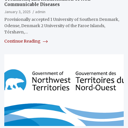
Communicable Diseases
January 3, 2025
admin
Provisionally accepted 1 University of Southern Denmark,
Odense, Denmark 2 University of the Faroe Islands,
Tórshavn,…
Continue Reading