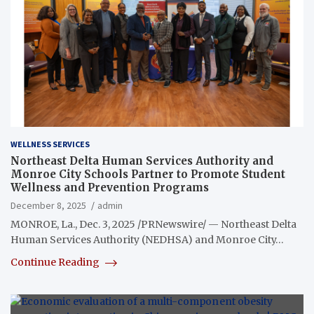
WELLNESS SERVICES
Northeast Delta Human Services Authority and
Monroe City Schools Partner to Promote Student
Wellness and Prevention Programs
December 8, 2025
admin
MONROE, La., Dec. 3, 2025 /PRNewswire/ — Northeast Delta
Human Services Authority (NEDHSA) and Monroe City…
Continue Reading