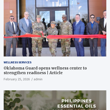
WELLNESS SERVICES
Oklahoma Guard opens wellness center to
strengthen readiness | Article
February 25, 2026
admin