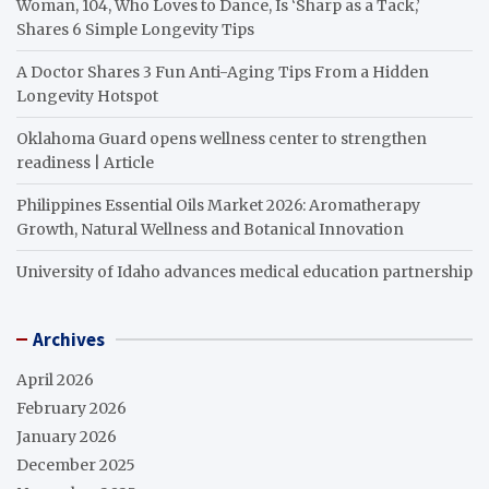
Woman, 104, Who Loves to Dance, Is ‘Sharp as a Tack,’
Shares 6 Simple Longevity Tips
A Doctor Shares 3 Fun Anti-Aging Tips From a Hidden
Longevity Hotspot
Oklahoma Guard opens wellness center to strengthen
readiness | Article
Philippines Essential Oils Market 2026: Aromatherapy
Growth, Natural Wellness and Botanical Innovation
University of Idaho advances medical education partnership
Archives
April 2026
February 2026
January 2026
December 2025