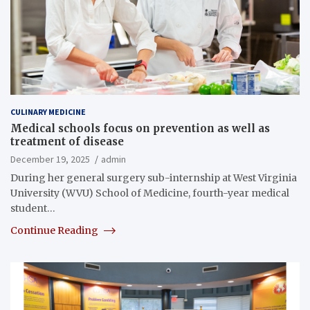
CULINARY MEDICINE
Medical schools focus on prevention as well as
treatment of disease
December 19, 2025
admin
During her general surgery sub-internship at West Virginia
University (WVU) School of Medicine, fourth-year medical
student…
Continue Reading