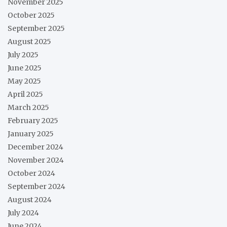
November 2025
October 2025
September 2025
August 2025
July 2025
June 2025
May 2025
April 2025
March 2025
February 2025
January 2025
December 2024
November 2024
October 2024
September 2024
August 2024
July 2024
June 2024