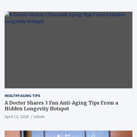
HEALTHY AGING TIPS
A Doctor Shares 3 Fun Anti-Aging Tips From a
Hidden Longevity Hotspot
April 13, 2026
admin