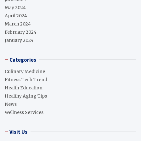
May 2024
April 2024
March 2024
February 2024
January 2024
Categories
Culinary Medicine
Fitness Tech Trend
Health Education
Healthy Aging Tips
News
Wellness Services
Visit Us