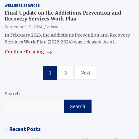
WELLNESS SERVICES
Final Update on the Addictions Prevention and
Recovery Services Work Plan
September 19, 2024
admin
In February 2023, the Addictions Prevention and Recovery
Services Work Plan (2022-2024) was released. As of…
Continue Reading
Posts
1
2
Next
pagination
Search
Search
Recent Posts