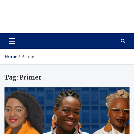
Care Vista
Health is the Main Key to Achieving the Future
Home
Primer
Tag:
Primer