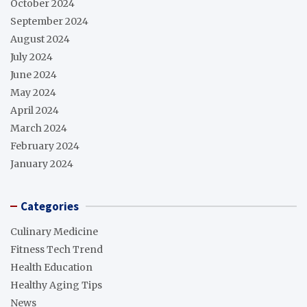
October 2024
September 2024
August 2024
July 2024
June 2024
May 2024
April 2024
March 2024
February 2024
January 2024
Categories
Culinary Medicine
Fitness Tech Trend
Health Education
Healthy Aging Tips
News