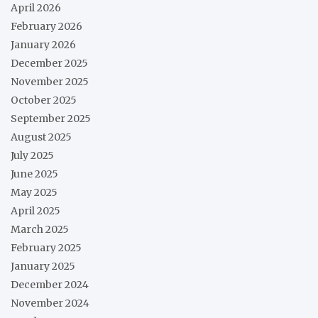
April 2026
February 2026
January 2026
December 2025
November 2025
October 2025
September 2025
August 2025
July 2025
June 2025
May 2025
April 2025
March 2025
February 2025
January 2025
December 2024
November 2024