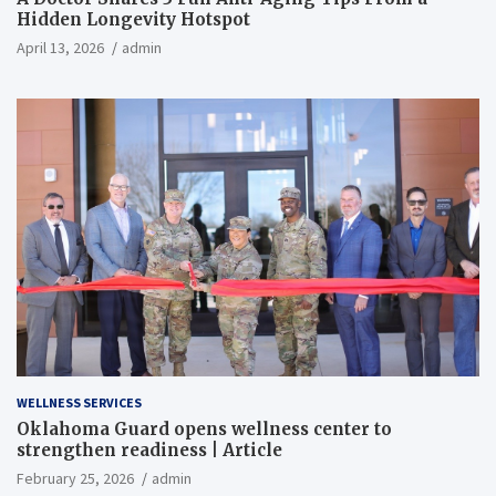
Hidden Longevity Hotspot
April 13, 2026
admin
WELLNESS SERVICES
Oklahoma Guard opens wellness center to
strengthen readiness | Article
February 25, 2026
admin