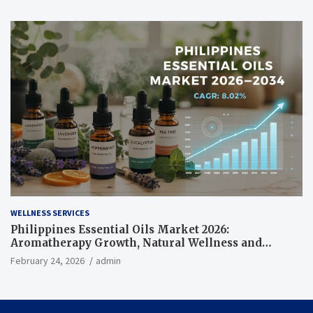
WELLNESS SERVICES
Philippines Essential Oils Market 2026:
Aromatherapy Growth, Natural Wellness and
Botanical Innovation
February 24, 2026
admin