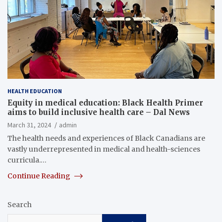
HEALTH EDUCATION
Equity in medical education: Black Health Primer
aims to build inclusive health care – Dal News
March 31, 2024
admin
The health needs and experiences of Black Canadians are
vastly underrepresented in medical and health-sciences
curricula.…
Continue Reading
Search