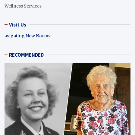
Wellness Services
Visit Us
avigating New Norms
RECOMMENDED