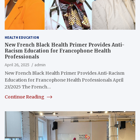
HEALTH EDUCATION
New French Black Health Primer Provides Anti-
Racism Education for Francophone Health
Professionals
April 26, 2025
admin
New French Black Health Primer Provides Anti-​Racism
Education for Francophone Health Professionals April
23/2025 The French…
Continue Reading