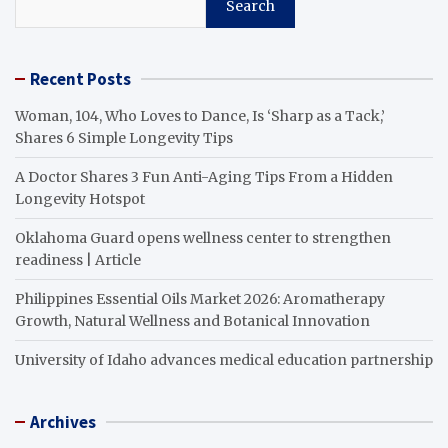
Search
Recent Posts
Woman, 104, Who Loves to Dance, Is ‘Sharp as a Tack,’
Shares 6 Simple Longevity Tips
A Doctor Shares 3 Fun Anti-Aging Tips From a Hidden
Longevity Hotspot
Oklahoma Guard opens wellness center to strengthen
readiness | Article
Philippines Essential Oils Market 2026: Aromatherapy
Growth, Natural Wellness and Botanical Innovation
University of Idaho advances medical education partnership
Archives