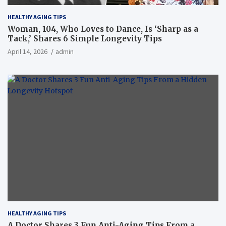
HEALTHY AGING TIPS
Woman, 104, Who Loves to Dance, Is ‘Sharp as a
Tack,’ Shares 6 Simple Longevity Tips
April 14, 2026
admin
HEALTHY AGING TIPS
A Doctor Shares 3 Fun Anti-Aging Tips From a