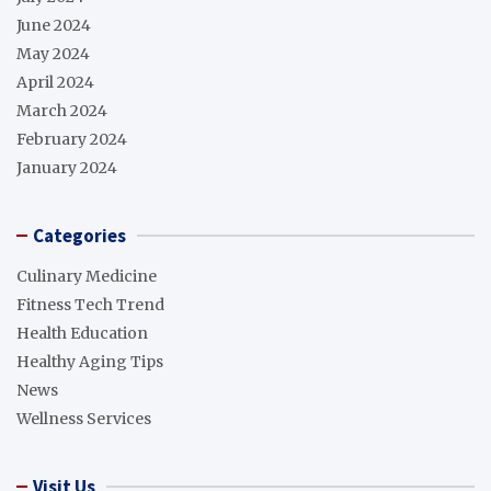
June 2024
May 2024
April 2024
March 2024
February 2024
January 2024
Categories
Culinary Medicine
Fitness Tech Trend
Health Education
Healthy Aging Tips
News
Wellness Services
Visit Us