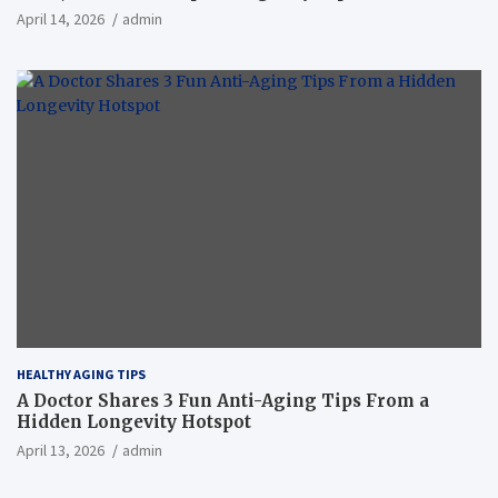
April 14, 2026
admin
HEALTHY AGING TIPS
A Doctor Shares 3 Fun Anti-Aging Tips From a
Hidden Longevity Hotspot
April 13, 2026
admin