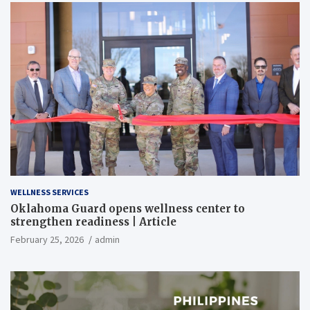
WELLNESS SERVICES
Oklahoma Guard opens wellness center to
strengthen readiness | Article
February 25, 2026
admin