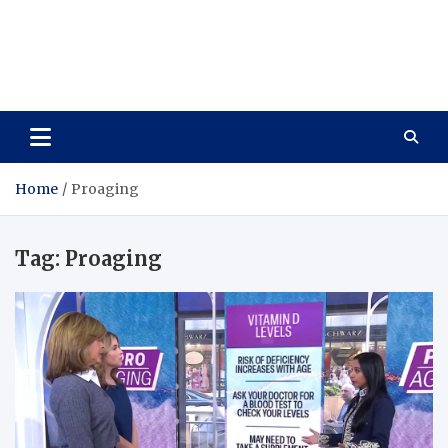
Care Vista
Health is the Main Key to Achieving the Future
Home
Proaging
Tag:
Proaging