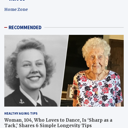
Home Zone
RECOMMENDED
HEALTHY AGING TIPS
Woman, 104, Who Loves to Dance, Is ‘Sharp as a
Tack,’ Shares 6 Simple Longevity Tips