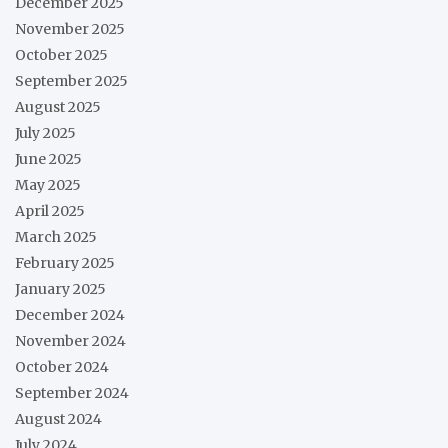
December 2025
November 2025
October 2025
September 2025
August 2025
July 2025
June 2025
May 2025
April 2025
March 2025
February 2025
January 2025
December 2024
November 2024
October 2024
September 2024
August 2024
July 2024