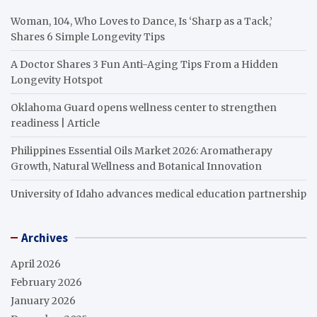
Woman, 104, Who Loves to Dance, Is ‘Sharp as a Tack,’
Shares 6 Simple Longevity Tips
A Doctor Shares 3 Fun Anti-Aging Tips From a Hidden
Longevity Hotspot
Oklahoma Guard opens wellness center to strengthen
readiness | Article
Philippines Essential Oils Market 2026: Aromatherapy
Growth, Natural Wellness and Botanical Innovation
University of Idaho advances medical education partnership
Archives
April 2026
February 2026
January 2026