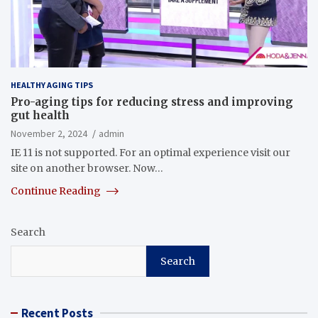
HEALTHY AGING TIPS
Pro-aging tips for reducing stress and improving
gut health
November 2, 2024
admin
IE 11 is not supported. For an optimal experience visit our
site on another browser. Now…
Continue Reading
Search
Search
Recent Posts