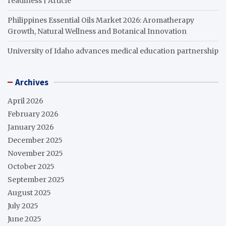
readiness | Article
Philippines Essential Oils Market 2026: Aromatherapy
Growth, Natural Wellness and Botanical Innovation
University of Idaho advances medical education partnership
Archives
April 2026
February 2026
January 2026
December 2025
November 2025
October 2025
September 2025
August 2025
July 2025
June 2025