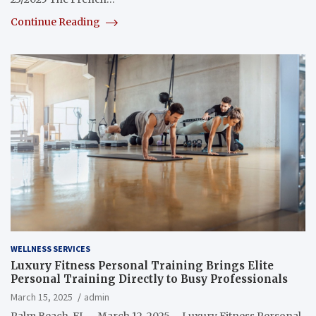
Continue Reading
WELLNESS SERVICES
Luxury Fitness Personal Training Brings Elite
Personal Training Directly to Busy Professionals
March 15, 2025
admin
Palm Beach, FL – March 12, 2025 – Luxury Fitness Personal