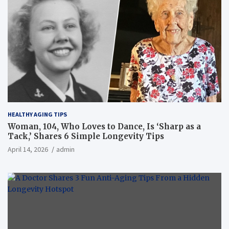
HEALTHY AGING TIPS
Woman, 104, Who Loves to Dance, Is ‘Sharp as a
Tack,’ Shares 6 Simple Longevity Tips
April 14, 2026
admin