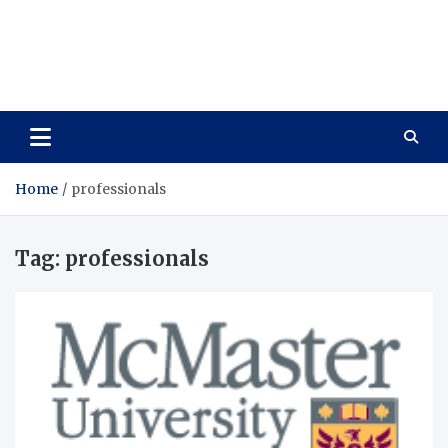
Care Vista
Health is the Main Key to Achieving the Future
Home
professionals
Tag:
professionals