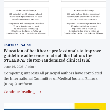
HEALTH EDUCATION
Education of healthcare professionals to improve
guideline adherence in atrial fibrillation: the
STEEER-AF cluster-randomized clinical trial
June 16, 2025
admin
Competing interests All principal authors have completed
the International Committee of Medical Journal Editors
(ICMJE) uniform…
Continue Reading