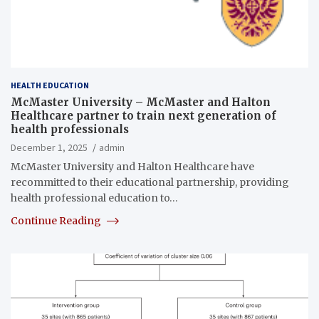
HEALTH EDUCATION
McMaster University – McMaster and Halton
Healthcare partner to train next generation of
health professionals
December 1, 2025
admin
McMaster University and Halton Healthcare have
recommitted to their educational partnership, providing
health professional education to…
Continue Reading