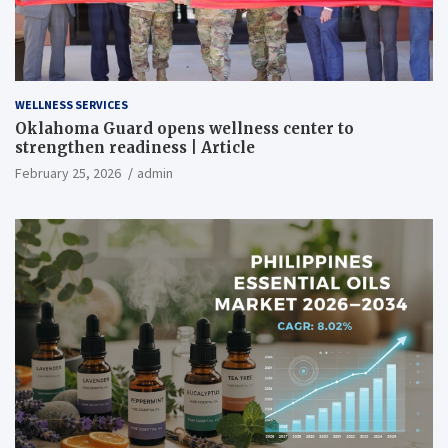
WELLNESS SERVICES
Oklahoma Guard opens wellness center to
strengthen readiness | Article
February 25, 2026
admin