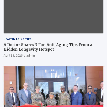
HEALTHY AGING TIPS
A Doctor Shares 3 Fun Anti-Aging Tips From a
Hidden Longevity Hotspot
April 13, 2026
admin