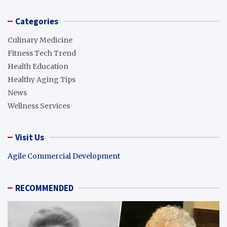
Categories
Culinary Medicine
Fitness Tech Trend
Health Education
Healthy Aging Tips
News
Wellness Services
Visit Us
Agile Commercial Development
RECOMMENDED