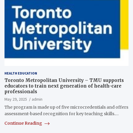
HEALTH EDUCATION
Toronto Metropolitan University – TMU supports
educators to train next generation of health-care
professionals
May 29, 2025
admin
The program is made up of five microcredentials and offers
assessment-based recognition for key teaching skills.…
Continue Reading