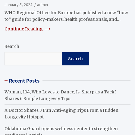
January 5, 2024
admin
WHO Regional Office for Europe has published a new “how-
to” guide for policy-makers, health professionals, and…
Continue Reading
Search
Search
Recent Posts
Woman, 104, Who Loves to Dance, Is ‘Sharp as a Tack,’
Shares 6 Simple Longevity Tips
A Doctor Shares 3 Fun Anti-Aging Tips From a Hidden
Longevity Hotspot
Oklahoma Guard opens wellness center to strengthen