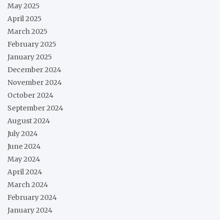
May 2025
April 2025
March 2025
February 2025
January 2025
December 2024
November 2024
October 2024
September 2024
August 2024
July 2024
June 2024
May 2024
April 2024
March 2024
February 2024
January 2024