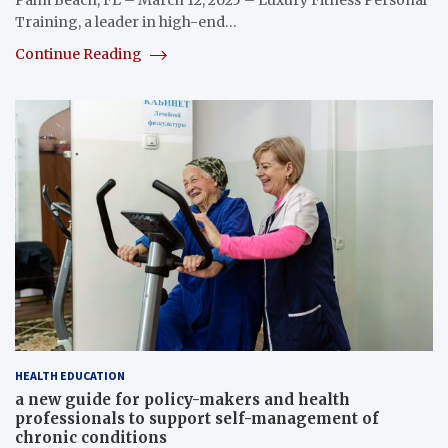
Training, a leader in high-end…
Continue Reading
HEALTH EDUCATION
a new guide for policy-makers and health
professionals to support self-management of
chronic conditions