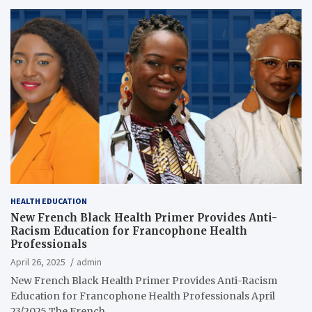
HEALTH EDUCATION
New French Black Health Primer Provides Anti-
Racism Education for Francophone Health
Professionals
April 26, 2025
admin
New French Black Health Primer Provides Anti-​Racism
Education for Francophone Health Professionals April
23/2025 The French…