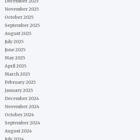
December 2025
November 2025
October 2025
September 2025
August 2025
July 2025
June 2025
May 2025
April 2025
March 2025
February 2025
January 2025
December 2024
November 2024
October 2024
September 2024
August 2024
July 2024