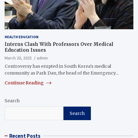
HEALTH EDUCATION
Interns Clash With Professors Over Medical
Education Issues
March 20, 2025
admin
Controversy has erupted in South Korea’s medical
community as Park Dan, the head of the Emergency…
Continue Reading
Search
Search
Recent Posts