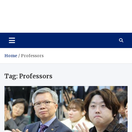
Care Vista
Health is the Main Key to Achieving the Future
Home
Professors
Tag:
Professors