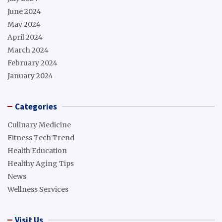
June 2024
May 2024
April 2024
March 2024
February 2024
January 2024
Categories
Culinary Medicine
Fitness Tech Trend
Health Education
Healthy Aging Tips
News
Wellness Services
Visit Us