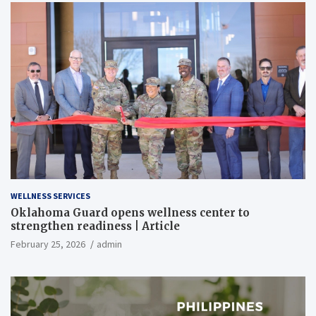
WELLNESS SERVICES
Oklahoma Guard opens wellness center to
strengthen readiness | Article
February 25, 2026
admin