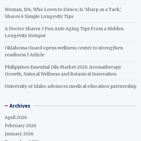
Woman, 104, Who Loves to Dance, Is ‘Sharp as a Tack,’
Shares 6 Simple Longevity Tips
A Doctor Shares 3 Fun Anti-Aging Tips From a Hidden
Longevity Hotspot
Oklahoma Guard opens wellness center to strengthen
readiness | Article
Philippines Essential Oils Market 2026: Aromatherapy
Growth, Natural Wellness and Botanical Innovation
University of Idaho advances medical education partnership
Archives
April 2026
February 2026
January 2026