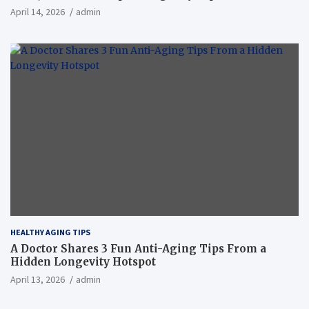
April 14, 2026
admin
HEALTHY AGING TIPS
A Doctor Shares 3 Fun Anti-Aging Tips From a
Hidden Longevity Hotspot
April 13, 2026
admin