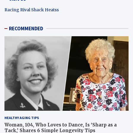
Racing Rival Shack Heatss
RECOMMENDED
HEALTHY AGING TIPS
Woman, 104, Who Loves to Dance, Is ‘Sharp as a
Tack,’ Shares 6 Simple Longevity Tips