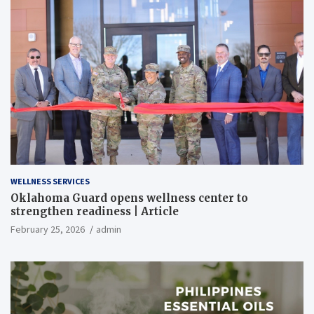
WELLNESS SERVICES
Oklahoma Guard opens wellness center to
strengthen readiness | Article
February 25, 2026
admin