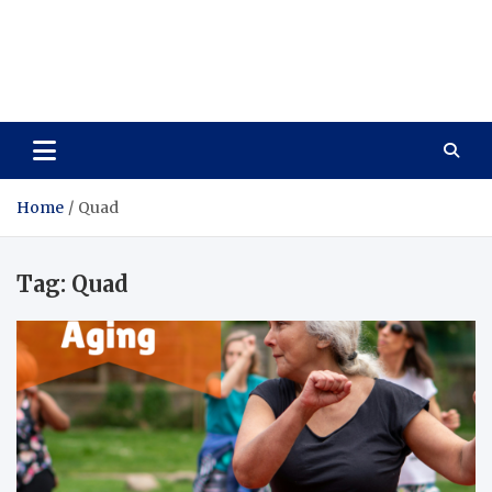
Care Vista
Health is the Main Key to Achieving the Future
Home
Quad
Tag:
Quad