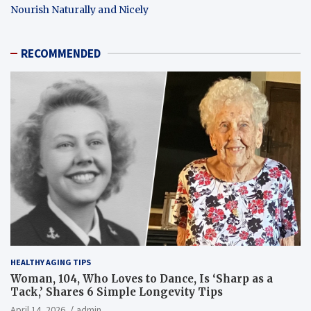
Nourish Naturally and Nicely
RECOMMENDED
HEALTHY AGING TIPS
Woman, 104, Who Loves to Dance, Is ‘Sharp as a
Tack,’ Shares 6 Simple Longevity Tips
April 14, 2026
admin