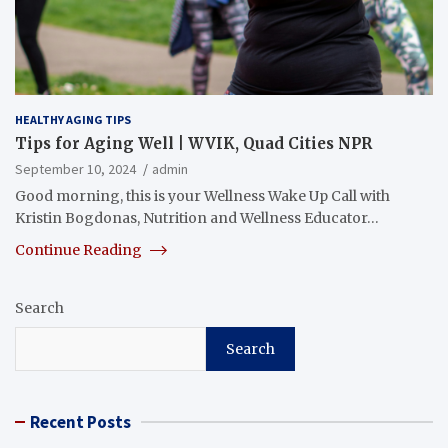
HEALTHY AGING TIPS
Tips for Aging Well | WVIK, Quad Cities NPR
September 10, 2024
admin
Good morning, this is your Wellness Wake Up Call with
Kristin Bogdonas, Nutrition and Wellness Educator…
Continue Reading
Search
Search
Recent Posts