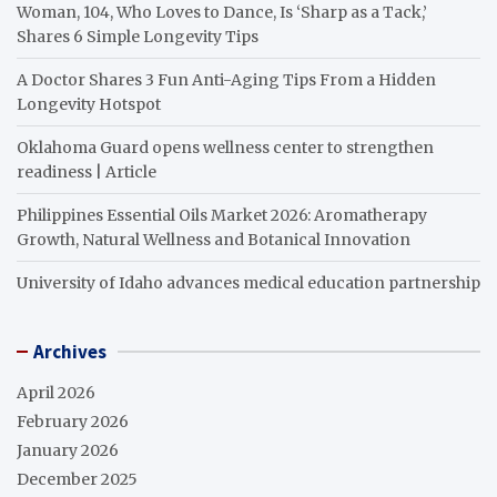
Woman, 104, Who Loves to Dance, Is ‘Sharp as a Tack,’
Shares 6 Simple Longevity Tips
A Doctor Shares 3 Fun Anti-Aging Tips From a Hidden
Longevity Hotspot
Oklahoma Guard opens wellness center to strengthen
readiness | Article
Philippines Essential Oils Market 2026: Aromatherapy
Growth, Natural Wellness and Botanical Innovation
University of Idaho advances medical education partnership
Archives
April 2026
February 2026
January 2026
December 2025