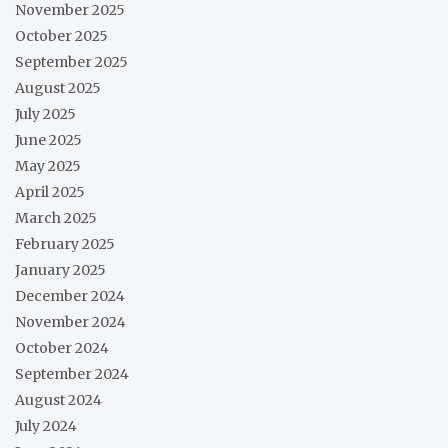
November 2025
October 2025
September 2025
August 2025
July 2025
June 2025
May 2025
April 2025
March 2025
February 2025
January 2025
December 2024
November 2024
October 2024
September 2024
August 2024
July 2024