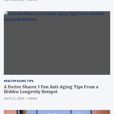
HEALTHY AGING TIPS
A Doctor Shares 3 Fun Anti-Aging Tips From a
Hidden Longevity Hotspot
April 13, 2026
admin