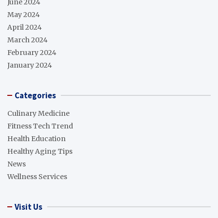
June 2024
May 2024
April 2024
March 2024
February 2024
January 2024
Categories
Culinary Medicine
Fitness Tech Trend
Health Education
Healthy Aging Tips
News
Wellness Services
Visit Us