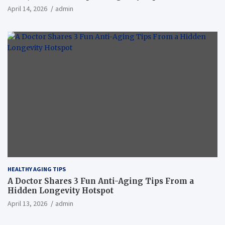
April 14, 2026
admin
HEALTHY AGING TIPS
A Doctor Shares 3 Fun Anti-Aging Tips From a
Hidden Longevity Hotspot
April 13, 2026
admin