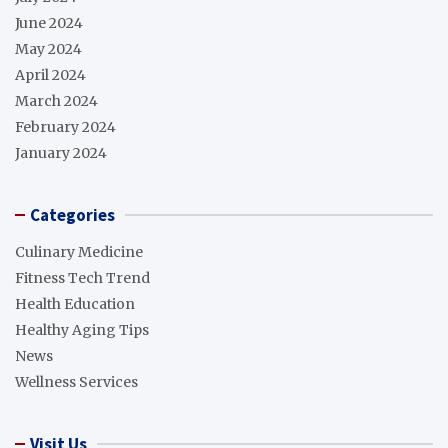
June 2024
May 2024
April 2024
March 2024
February 2024
January 2024
Categories
Culinary Medicine
Fitness Tech Trend
Health Education
Healthy Aging Tips
News
Wellness Services
Visit Us