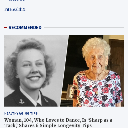
FitHealthX
RECOMMENDED
HEALTHY AGING TIPS
Woman, 104, Who Loves to Dance, Is ‘Sharp as a
Tack,’ Shares 6 Simple Longevity Tips