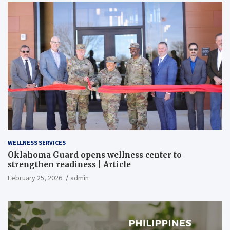
WELLNESS SERVICES
Oklahoma Guard opens wellness center to
strengthen readiness | Article
February 25, 2026
admin