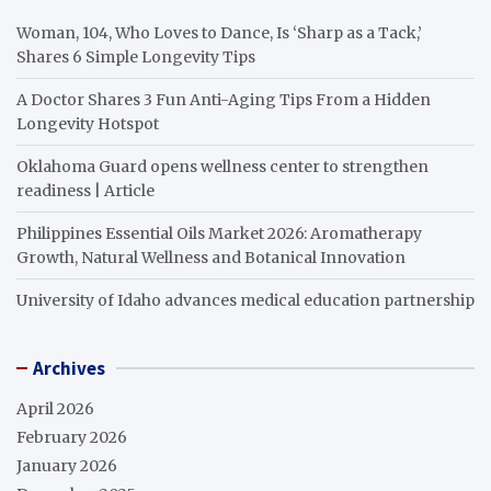
Woman, 104, Who Loves to Dance, Is ‘Sharp as a Tack,’
Shares 6 Simple Longevity Tips
A Doctor Shares 3 Fun Anti-Aging Tips From a Hidden
Longevity Hotspot
Oklahoma Guard opens wellness center to strengthen
readiness | Article
Philippines Essential Oils Market 2026: Aromatherapy
Growth, Natural Wellness and Botanical Innovation
University of Idaho advances medical education partnership
Archives
April 2026
February 2026
January 2026