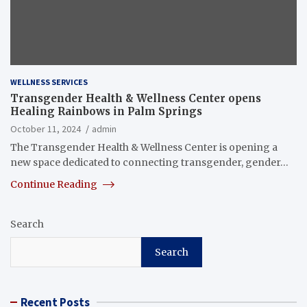
WELLNESS SERVICES
Transgender Health & Wellness Center opens
Healing Rainbows in Palm Springs
October 11, 2024
admin
The Transgender Health & Wellness Center is opening a
new space dedicated to connecting transgender, gender…
Continue Reading
Search
Search
Recent Posts