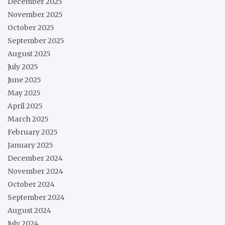
December 2025
November 2025
October 2025
September 2025
August 2025
July 2025
June 2025
May 2025
April 2025
March 2025
February 2025
January 2025
December 2024
November 2024
October 2024
September 2024
August 2024
July 2024