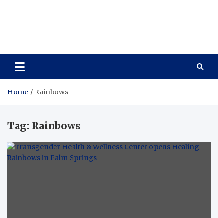
Care Vista
Health is the Main Key to Achieving the Future
Home
Rainbows
Tag:
Rainbows