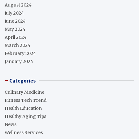
August 2024
July 2024
June 2024
May 2024
April 2024
March 2024
February 2024
January 2024
Categories
Culinary Medicine
Fitness Tech Trend
Health Education
Healthy Aging Tips
News
Wellness Services