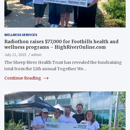
WELLNESS SERVICES
Radiothon raises $77,000 for Foothills health and
wellness programs – HighRiverOnline.com
July 11, 2025
admin
The Sheep River Health Trust has revealed the fundraising
total from the 12th annual Together We…
Continue Reading