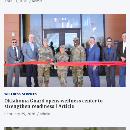
April 13, 2026
admin
WELLNESS SERVICES
Oklahoma Guard opens wellness center to
strengthen readiness | Article
February 25, 2026
admin