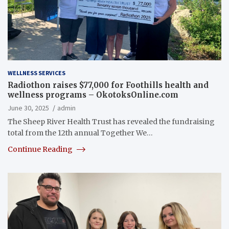
WELLNESS SERVICES
Radiothon raises $77,000 for Foothills health and
wellness programs – OkotoksOnline.com
June 30, 2025
admin
The Sheep River Health Trust has revealed the fundraising
total from the 12th annual Together We…
Continue Reading