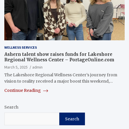
WELLNESS SERVICES
Ashern talent show raises funds for Lakeshore
Regional Wellness Center – PortageOnline.com
March 5, 2025
admin
The Lakeshore Regional Wellness Center’s journey from
vision to reality received a major boost this weekend,…
Continue Reading
Search
Search