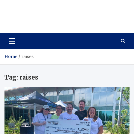
Care Vista
Health is the Main Key to Achieving the Future
Home
raises
Tag:
raises