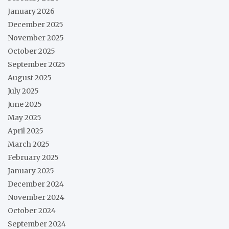
January 2026
December 2025
November 2025
October 2025
September 2025
August 2025
July 2025
June 2025
May 2025
April 2025
March 2025
February 2025
January 2025
December 2024
November 2024
October 2024
September 2024