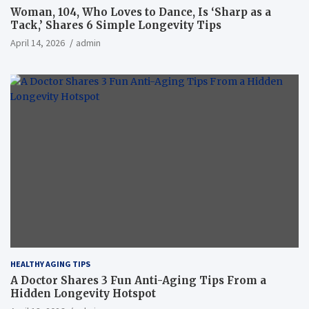
Woman, 104, Who Loves to Dance, Is ‘Sharp as a
Tack,’ Shares 6 Simple Longevity Tips
April 14, 2026
admin
HEALTHY AGING TIPS
A Doctor Shares 3 Fun Anti-Aging Tips From a
Hidden Longevity Hotspot