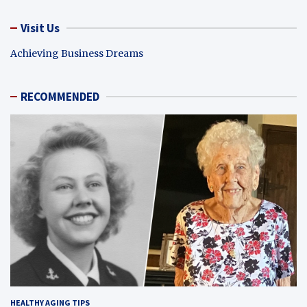
Visit Us
Achieving Business Dreams
RECOMMENDED
HEALTHY AGING TIPS