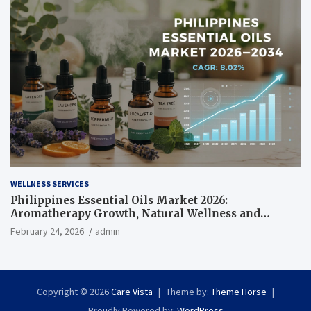
WELLNESS SERVICES
Philippines Essential Oils Market 2026:
Aromatherapy Growth, Natural Wellness and
Botanical Innovation
February 24, 2026
admin
Copyright © 2026
Care Vista
Theme by:
Theme Horse
Proudly Powered by:
WordPress