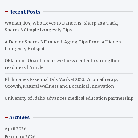
Recent Posts
Woman, 104, Who Loves to Dance, Is ‘Sharp as a Tack,’
Shares 6 Simple Longevity Tips
A Doctor Shares 3 Fun Anti-Aging Tips From a Hidden
Longevity Hotspot
Oklahoma Guard opens wellness center to strengthen
readiness | Article
Philippines Essential Oils Market 2026: Aromatherapy
Growth, Natural Wellness and Botanical Innovation
University of Idaho advances medical education partnership
Archives
April 2026
February 2026